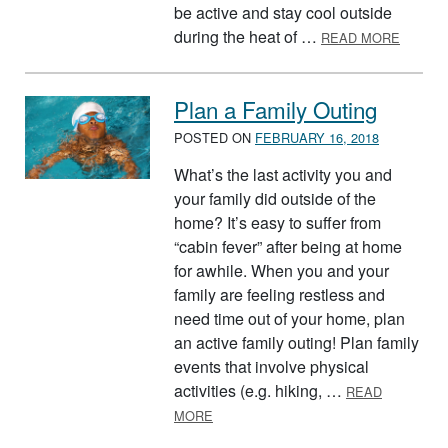
be active and stay cool outside
ABOUT
during the heat of …
READ MORE
Plan a Family Outing
POSTED ON
FEBRUARY 16, 2018
What’s the last activity you and
your family did outside of the
home? It’s easy to suffer from
“cabin fever” after being at home
for awhile. When you and your
family are feeling restless and
need time out of your home, plan
an active family outing! Plan family
events that involve physical
activities (e.g. hiking, …
READ
ABOUT PLAN A FAMILY OUTING
MORE