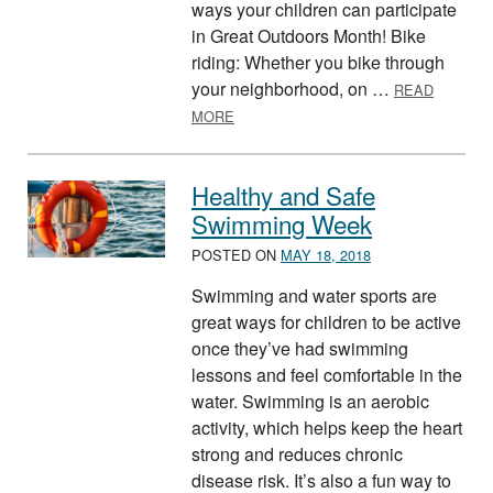
ways your children can participate
in Great Outdoors Month! Bike
riding: Whether you bike through
your neighborhood, on …
READ
ABOUT GREAT OUTDOORS MONTH
MORE
Healthy and Safe
Swimming Week
POSTED ON
MAY 18, 2018
Swimming and water sports are
great ways for children to be active
once they’ve had swimming
lessons and feel comfortable in the
water. Swimming is an aerobic
activity, which helps keep the heart
strong and reduces chronic
disease risk. It’s also a fun way to