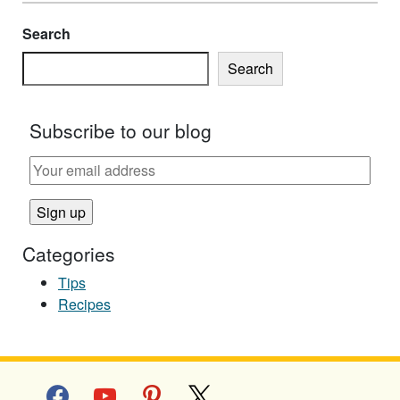
Search
Search
Subscribe to our blog
Categories
Tips
Recipes
facebook
youtube
pinterest
x