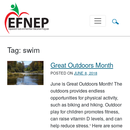
Main Navigation
Tag:
swim
Great Outdoors Month
POSTED ON
JUNE 8, 2018
June is Great Outdoors Month! The
outdoors provides endless
opportunities for physical activity,
such as biking and hiking. Outdoor
play for children promotes fitness,
can raise vitamin D levels, and can
help reduce stress.¹ Here are some