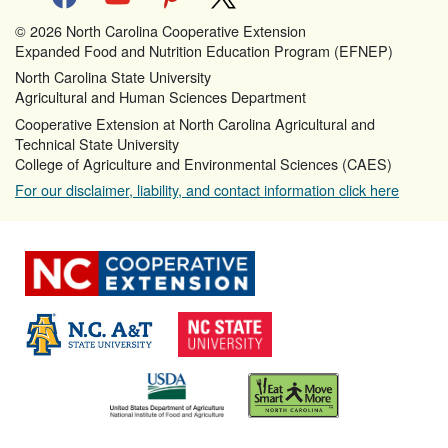
© 2026 North Carolina Cooperative Extension
Expanded Food and Nutrition Education Program (EFNEP)
North Carolina State University
Agricultural and Human Sciences Department
Cooperative Extension at North Carolina Agricultural and
Technical State University
College of Agriculture and Environmental Sciences (CAES)
For our disclaimer, liability, and contact information click here