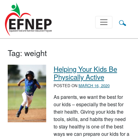
Main Navigation
Tag:
weight
Helping Your Kids Be
Physically Active
POSTED ON
MARCH 16, 2020
As parents, we want the best for
our kids – especially the best for
their health. Giving your kids the
tools, skills, and habits they need
to stay healthy is one of the best
ways we can prepare our kids for a