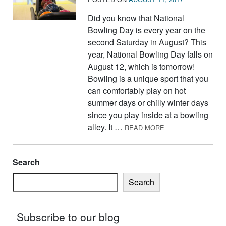
Did you know that National
Bowling Day is every year on the
second Saturday in August? This
year, National Bowling Day falls on
August 12, which is tomorrow!
Bowling is a unique sport that you
can comfortably play on hot
summer days or chilly winter days
since you play inside at a bowling
ABOUT BOWLING
alley. It …
READ MORE
Search
Search
Subscribe to our blog