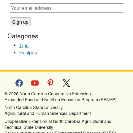
Categories
Tips
Recipes
facebook
youtube
pinterest
x
© 2026 North Carolina Cooperative Extension
Expanded Food and Nutrition Education Program (EFNEP)
North Carolina State University
Agricultural and Human Sciences Department
Cooperative Extension at North Carolina Agricultural and
Technical State University
College of Agriculture and Environmental Sciences (CAES)