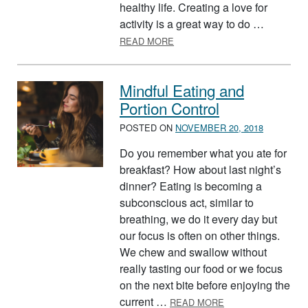
healthy life. Creating a love for
activity is a great way to do …
ABOUT HELPING YOUR KIDS B
READ MORE
Mindful Eating and
Portion Control
POSTED ON
NOVEMBER 20, 2018
Do you remember what you ate for
breakfast? How about last night’s
dinner? Eating is becoming a
subconscious act, similar to
breathing, we do it every day but
our focus is often on other things.
We chew and swallow without
really tasting our food or we focus
on the next bite before enjoying the
ABOUT MINDFUL E
current …
READ MORE