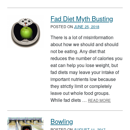
Fad Diet Myth Busting
POSTED ON
JUNE 25, 2018
There is a lot of misinformation
about how we should and should
not be eating. Any diet that
reduces the number of calories you
eat can help you lose weight, but
fad diets may leave your intake of
important nutrients low because
they strictly limit or completely
leave out whole food groups.
ABOUT FA
While fad diets …
READ MORE
Bowling
POSTED ON
AUGUST 11, 2017