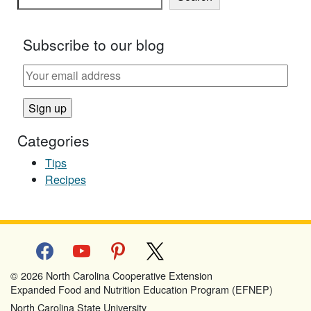
Subscribe to our blog
Categories
Tips
Recipes
facebook
youtube
pinterest
x
© 2026 North Carolina Cooperative Extension
Expanded Food and Nutrition Education Program (EFNEP)
North Carolina State University