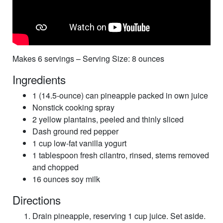
Makes 6 servings – Serving Size: 8 ounces
Ingredients
1 (14.5-ounce) can pineapple packed in own juice
Nonstick cooking spray
2 yellow plantains, peeled and thinly sliced
Dash ground red pepper
1 cup low-fat vanilla yogurt
1 tablespoon fresh cilantro, rinsed, stems removed
and chopped
16 ounces soy milk
Directions
Drain pineapple, reserving 1 cup juice. Set aside.