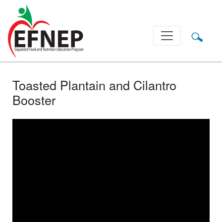
Main Navigation
Toasted Plantain and Cilantro
Booster