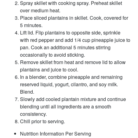
Spray skillet with cooking spray. Preheat skillet
over medium heat.
Place sliced plantains in skillet. Cook, covered for
5 minutes.
Lift lid. Flip plantains to opposite side, sprinkle
with red pepper and add 1/4 cup pineapple juice to
pan. Cook an additional 5 minutes stirring
occasionally to avoid sticking.
Remove skillet from heat and remove lid to allow
plantains and juice to cool.
In a blender, combine pineapple and remaining
reserved liquid, yogurt, cilantro, and soy milk.
Blend.
Slowly add cooled plantain mixture and continue
blending until all ingredients are a smooth
consistency.
Chill prior to serving.
Nutrition Information Per Serving