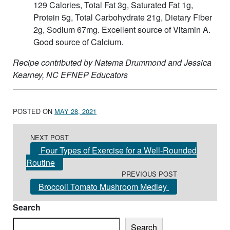
129 Calories, Total Fat 3g, Saturated Fat 1g,
Protein 5g, Total Carbohydrate 21g, Dietary Fiber
2g, Sodium 67mg. Excellent source of Vitamin A.
Good source of Calcium.
Recipe contributed by Natema Drummond and Jessica
Kearney, NC EFNEP Educators
POSTED ON
MAY 28, 2021
Post navigation
NEXT POST
Four Types of Exercise for a Well-Rounded
Routine
PREVIOUS POST
Broccoli Tomato Mushroom Medley
Search
Search