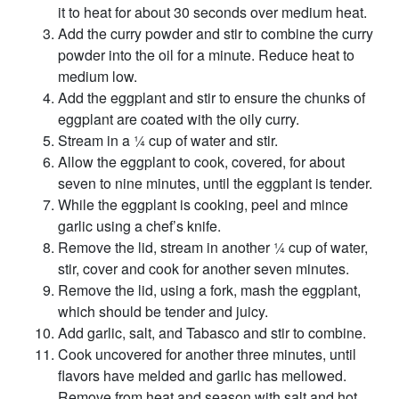
it to heat for about 30 seconds over medium heat.
Add the curry powder and stir to combine the curry
powder into the oil for a minute. Reduce heat to
medium low.
Add the eggplant and stir to ensure the chunks of
eggplant are coated with the oily curry.
Stream in a ¼ cup of water and stir.
Allow the eggplant to cook, covered, for about
seven to nine minutes, until the eggplant is tender.
While the eggplant is cooking, peel and mince
garlic using a chef’s knife.
Remove the lid, stream in another ¼ cup of water,
stir, cover and cook for another seven minutes.
Remove the lid, using a fork, mash the eggplant,
which should be tender and juicy.
Add garlic, salt, and Tabasco and stir to combine.
Cook uncovered for another three minutes, until
flavors have melded and garlic has mellowed.
Remove from heat and season with salt and hot