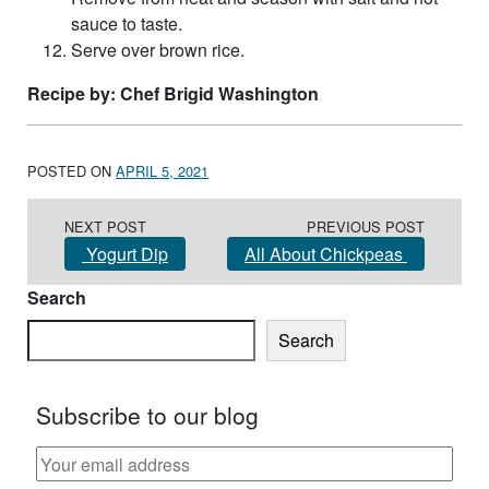
sauce to taste.
Serve over brown rice.
Recipe by: Chef Brigid Washington
POSTED ON
APRIL 5, 2021
Post navigation
NEXT POST
PREVIOUS POST
Yogurt Dip
All About Chickpeas
Search
Search
Subscribe to our blog