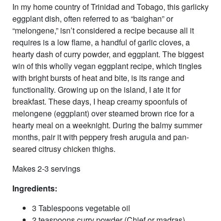
In my home country of Trinidad and Tobago, this garlicky
eggplant dish, often referred to as “baighan” or
“melongene,” isn’t considered a recipe because all it
requires is a low flame, a handful of garlic cloves, a
hearty dash of curry powder, and eggplant. The biggest
win of this wholly vegan eggplant recipe, which tingles
with bright bursts of heat and bite, is its range and
functionality. Growing up on the island, I ate it for
breakfast. These days, I heap creamy spoonfuls of
melongene (eggplant) over steamed brown rice for a
hearty meal on a weeknight. During the balmy summer
months, pair it with peppery fresh arugula and pan-
seared citrusy chicken thighs.
Makes 2-3 servings
Ingredients:
3 Tablespoons vegetable oil
2 teaspoons curry powder (Chief or madras)