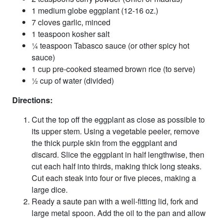
1 medium globe eggplant (12-16 oz.)
7 cloves garlic, minced
1 teaspoon kosher salt
¼ teaspoon Tabasco sauce (or other spicy hot
sauce)
1 cup pre-cooked steamed brown rice (to serve)
½ cup of water (divided)
Directions:
Cut the top off the eggplant as close as possible to
its upper stem. Using a vegetable peeler, remove
the thick purple skin from the eggplant and
discard. Slice the eggplant in half lengthwise, then
cut each half into thirds, making thick long steaks.
Cut each steak into four or five pieces, making a
large dice.
Ready a saute pan with a well-fitting lid, fork and
large metal spoon. Add the oil to the pan and allow