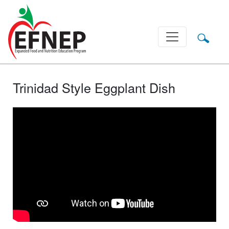
Main Navigation
Trinidad Style Eggplant Dish