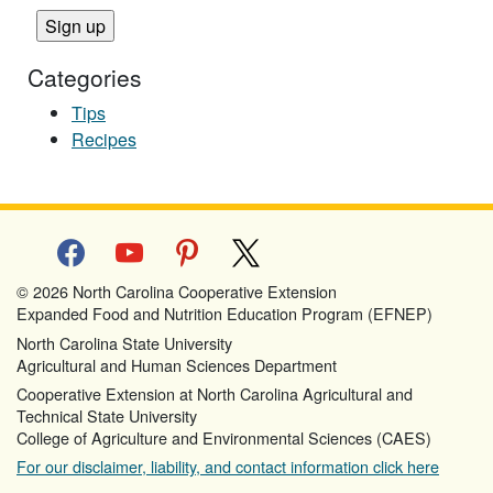
Categories
Tips
Recipes
facebook
youtube
pinterest
x
© 2026 North Carolina Cooperative Extension
Expanded Food and Nutrition Education Program (EFNEP)
North Carolina State University
Agricultural and Human Sciences Department
Cooperative Extension at North Carolina Agricultural and
Technical State University
College of Agriculture and Environmental Sciences (CAES)
For our disclaimer, liability, and contact information click here