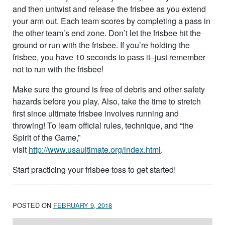
and then untwist and release the frisbee as you extend
your arm out. Each team scores by completing a pass in
the other team’s end zone. Don’t let the frisbee hit the
ground or run with the frisbee. If you’re holding the
frisbee, you have 10 seconds to pass it–just remember
not to run with the frisbee!
Make sure the ground is free of debris and other safety
hazards before you play. Also, take the time to stretch
first since ultimate frisbee involves running and
throwing! To learn official rules, technique, and “the
Spirit of the Game,”
visit
http://www.usaultimate.org/index.html
.
Start practicing your frisbee toss to get started!
POSTED ON
FEBRUARY 9, 2018
Post navigation