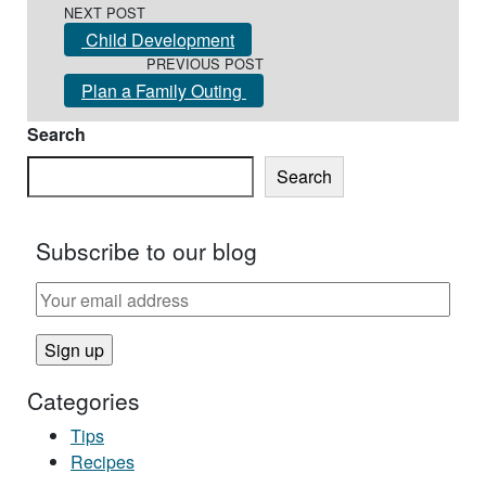
NEXT POST
Child Development
PREVIOUS POST
Plan a Family Outing
Search
Search
Subscribe to our blog
Categories
Tips
Recipes