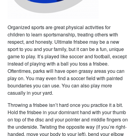
Organized sports are great physical activities for
children to learn sportsmanship, treating others with
respect, and honesty. Ultimate frisbee may be a new
sport to you and your family, but it can be a fun, unique
game to play. It’s played like soccer and football, except
instead of playing with a ball you toss a frisbee.
Oftentimes, parks will have open grassy areas you can
play on. You may even find a soccer field with painted
boundaries you can use. You can also play more
casually in your yard.
Throwing a frisbee isn’t hard once you practice it a bit.
Hold the frisbee in your dominant hand with your thumb
on top of the disc and your pointer and middle fingers on
the underside. Twisting the opposite way (if you’re right-
handed, move your body to your left), bend your elbow