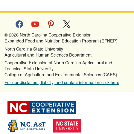
facebook
youtube
pinterest
x
© 2026 North Carolina Cooperative Extension
Expanded Food and Nutrition Education Program (EFNEP)
North Carolina State University
Agricultural and Human Sciences Department
Cooperative Extension at North Carolina Agricultural and
Technical State University
College of Agriculture and Environmental Sciences (CAES)
For our disclaimer, liability, and contact information click here