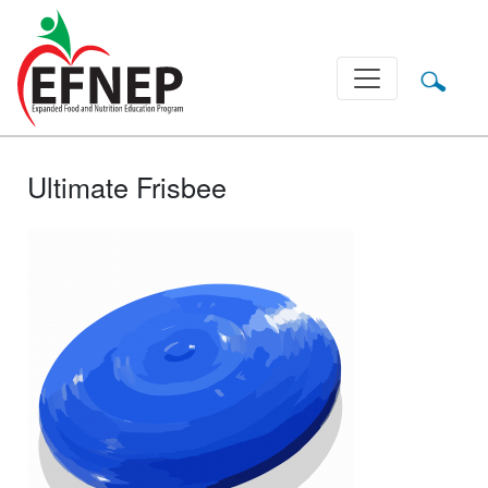
Main Navigation
Ultimate Frisbee