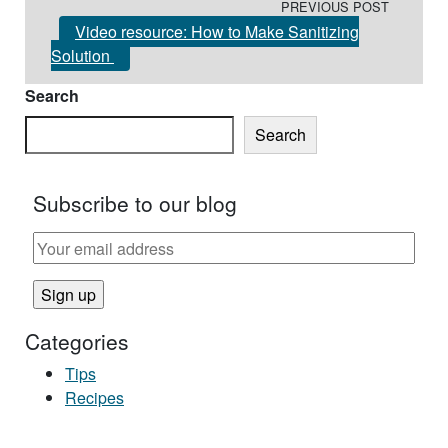
PREVIOUS POST
Video resource: How to Make Sanitizing
Solution
Search
Search
Subscribe to our blog
Categories
Tips
Recipes