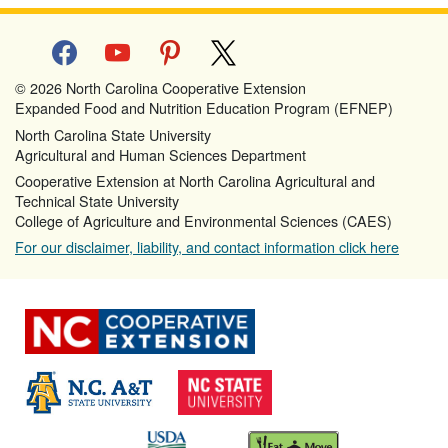
facebook
youtube
pinterest
x
© 2026 North Carolina Cooperative Extension
Expanded Food and Nutrition Education Program (EFNEP)
North Carolina State University
Agricultural and Human Sciences Department
Cooperative Extension at North Carolina Agricultural and
Technical State University
College of Agriculture and Environmental Sciences (CAES)
For our disclaimer, liability, and contact information click here