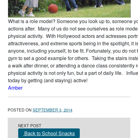
What is a role model? Someone you look up to, someone you
actions after. Many of us do not see ourselves as role model
physical activity. With Hollywood actors and actresses portr
attractiveness, and extreme sports being in the spotlight, it i
anyone, including yourself, to be fit. Fortunately, you do not
gym to set a good example for others. Taking the stairs inste
a walk after dinner, or attending a dance class consistently
physical activity is not only fun, but a part of daily life. Inf
today by getting (and staying) active!
Amber
POSTED ON
SEPTEMBER 3, 2014
Post navigation
NEXT POST
Back to School Snacks