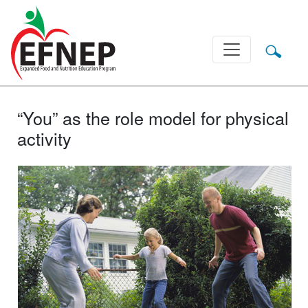
Main Navigation
“You” as the role model for physical
activity