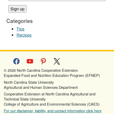
Categories
Tips
Recipes
facebook
youtube
pinterest
x
© 2026 North Carolina Cooperative Extension
Expanded Food and Nutrition Education Program (EFNEP)
North Carolina State University
Agricultural and Human Sciences Department
Cooperative Extension at North Carolina Agricultural and
Technical State University
College of Agriculture and Environmental Sciences (CAES)
For our disclaimer, liability, and contact information click here