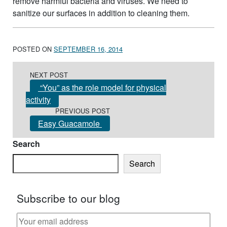
remove harmful bacteria and viruses. We need to
sanitize our surfaces in addition to cleaning them.
POSTED ON
SEPTEMBER 16, 2014
Post navigation
NEXT POST
“You” as the role model for physical
activity
PREVIOUS POST
Easy Guacamole
Search
Search
Subscribe to our blog