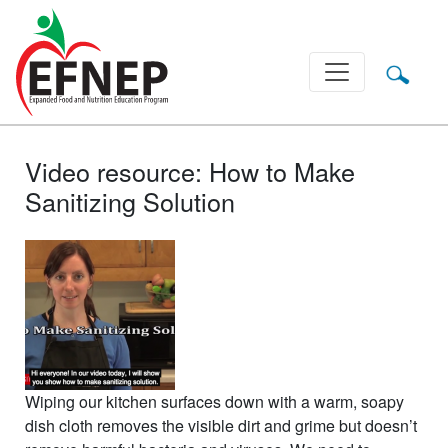
Main Navigation
Video resource: How to Make
Sanitizing Solution
Wiping our kitchen surfaces down with a warm, soapy
dish cloth removes the visible dirt and grime but doesn’t