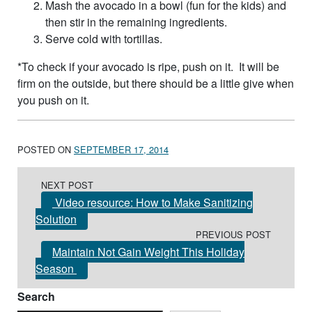
Mash the avocado in a bowl (fun for the kids) and
then stir in the remaining ingredients.
Serve cold with tortillas.
*To check if your avocado is ripe, push on it. It will be
firm on the outside, but there should be a little give when
you push on it.
POSTED ON
SEPTEMBER 17, 2014
Post navigation
NEXT POST
Video resource: How to Make Sanitizing
Solution
PREVIOUS POST
Maintain Not Gain Weight This Holiday
Season
Search