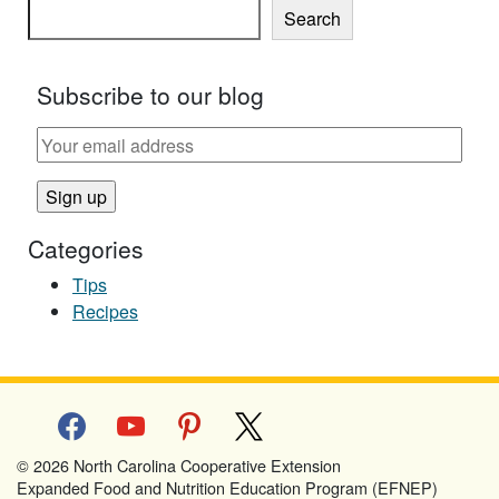
Search
Subscribe to our blog
Categories
Tips
Recipes
facebook
youtube
pinterest
x
© 2026 North Carolina Cooperative Extension
Expanded Food and Nutrition Education Program (EFNEP)