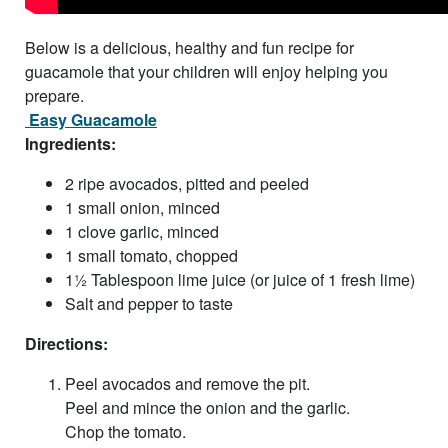
Below is a delicious, healthy and fun recipe for
guacamole that your children will enjoy helping you
prepare.
Easy Guacamole
Ingredients:
2 ripe avocados, pitted and peeled
1 small onion, minced
1 clove garlic, minced
1 small tomato, chopped
1½ Tablespoon lime juice (or juice of 1 fresh lime)
Salt and pepper to taste
Directions:
Peel avocados and remove the pit.
Peel and mince the onion and the garlic.
Chop the tomato.