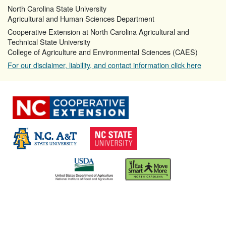
North Carolina State University
Agricultural and Human Sciences Department
Cooperative Extension at North Carolina Agricultural and
Technical State University
College of Agriculture and Environmental Sciences (CAES)
For our disclaimer, liability, and contact information click here