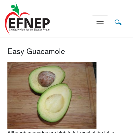
Main Navigation
Easy Guacamole
Although avocados are high in fat, most of the fat is