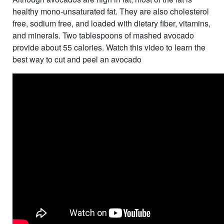
healthy mono-unsaturated fat. They are also cholesterol
free, sodium free, and loaded with dietary fiber, vitamins,
and minerals. Two tablespoons of mashed avocado
provide about 55 calories. Watch this video to learn the
best way to cut and peel an avocado