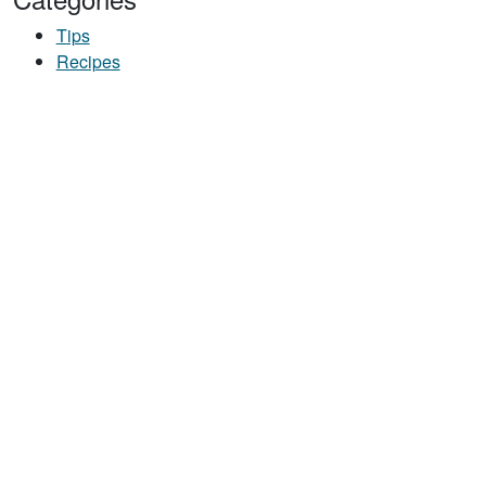
Tips
Recipes