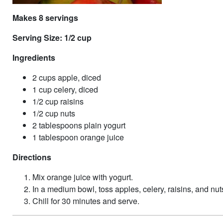
Makes 8 servings
Serving Size: 1/2 cup
Ingredients
2 cups apple, diced
1 cup celery, diced
1/2 cup raisins
1/2 cup nuts
2 tablespoons plain yogurt
1 tablespoon orange juice
Directions
Mix orange juice with yogurt.
In a medium bowl, toss apples, celery, raisins, and nut
Chill for 30 minutes and serve.