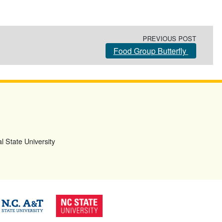
PREVIOUS POST
Food Group Butterfly
l State University