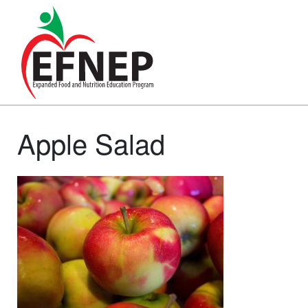
Main Navigation
Apple Salad