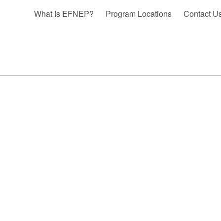
What Is EFNEP?
Program Locations
Contact U