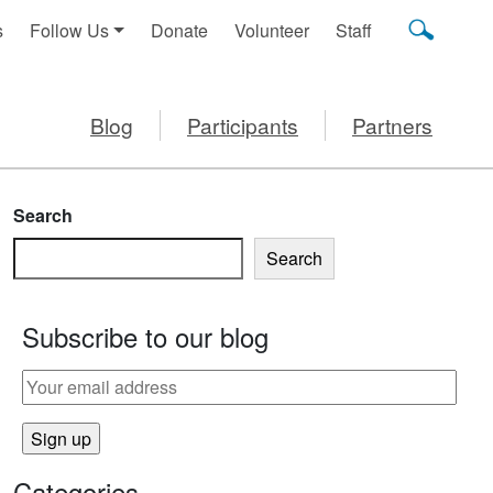
s
Follow Us
Donate
Volunteer
Staff
Blog
Participants
Partners
Search
Search
Subscribe to our blog
Categories