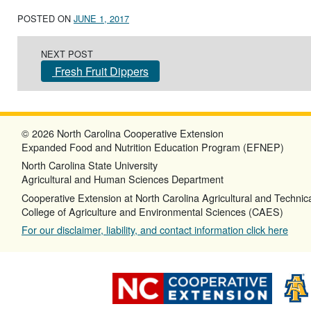
POSTED ON
JUNE 1, 2017
Post navigation
NEXT POST
Fresh Fruit Dippers
© 2026 North Carolina Cooperative Extension
Expanded Food and Nutrition Education Program (EFNEP)
North Carolina State University
Agricultural and Human Sciences Department
Cooperative Extension at North Carolina Agricultural and Technica
College of Agriculture and Environmental Sciences (CAES)
For our disclaimer, liability, and contact information click here