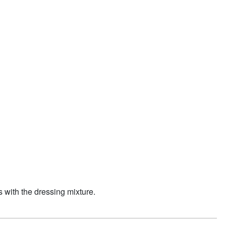
s with the dressing mixture.