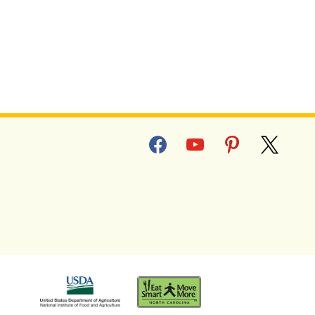
facebook
youtube
pinterest
x