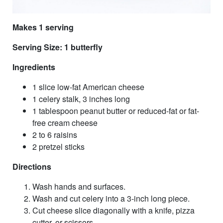
Makes 1 serving
Serving Size: 1 butterfly
Ingredients
1 slice low-fat American cheese
1 celery stalk, 3 inches long
1 tablespoon peanut butter or reduced-fat or fat-
free cream cheese
2 to 6 raisins
2 pretzel sticks
Directions
Wash hands and surfaces.
Wash and cut celery into a 3-inch long piece.
Cut cheese slice diagonally with a knife, pizza
cutter, or scissors.