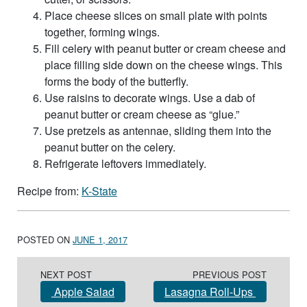
Place cheese slices on small plate with points
together, forming wings.
Fill celery with peanut butter or cream cheese and
place filling side down on the cheese wings. This
forms the body of the butterfly.
Use raisins to decorate wings. Use a dab of
peanut butter or cream cheese as “glue.”
Use pretzels as antennae, sliding them into the
peanut butter on the celery.
Refrigerate leftovers immediately.
Recipe from:
K-State
POSTED ON
JUNE 1, 2017
Post navigation
NEXT POST
PREVIOUS POST
Apple Salad
Lasagna Roll-Ups