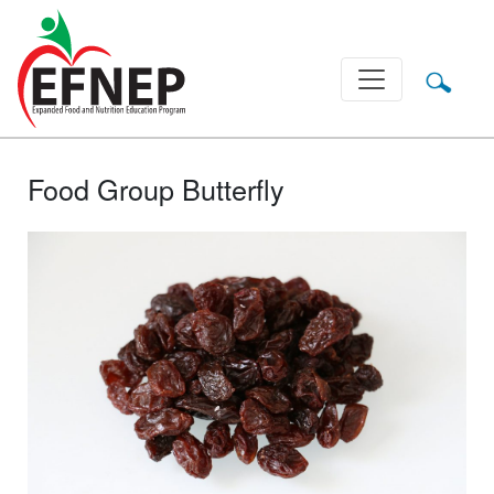
Main Navigation
Food Group Butterfly