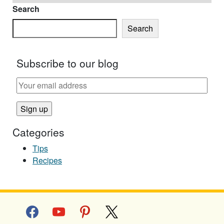
Search
Search
Subscribe to our blog
Categories
Tips
Recipes
facebook
youtube
pinterest
x