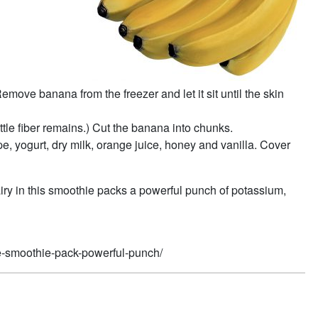
move banana from the freezer and let it sit until the skin
ittle fiber remains.) Cut the banana into chunks.
, yogurt, dry milk, orange juice, honey and vanilla. Cover
iry in this smoothie packs a powerful punch of potassium,
pe-smoothie-pack-powerful-punch/