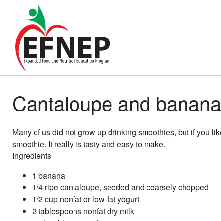
Main Navigation
Cantaloupe and banana 
Many of us did not grow up drinking smoothies, but if you li
smoothie. It really is tasty and easy to make.
Ingredients
1 banana
1/4 ripe cantaloupe, seeded and coarsely chopped
1/2 cup nonfat or low-fat yogurt
2 tablespoons nonfat dry milk