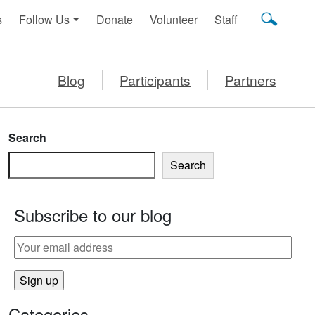
s
Follow Us
Donate
Volunteer
Staff
Blog
Participants
Partners
Search
Search
Subscribe to our blog
Categories