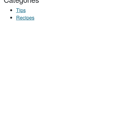
Tips
Recipes