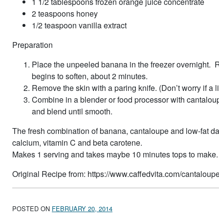
1 1/2 tablespoons frozen orange juice concentrate
2 teaspoons honey
1/2 teaspoon vanilla extract
Preparation
Place the unpeeled banana in the freezer overnight. Re
begins to soften, about 2 minutes.
Remove the skin with a paring knife. (Don’t worry if a l
Combine in a blender or food processor with cantaloupe
and blend until smooth.
The fresh combination of banana, cantaloupe and low-fat da
calcium, vitamin C and beta carotene.
Makes 1 serving and takes maybe 10 minutes tops to make.
Original Recipe from: https://www.caffedvita.com/cantalou
POSTED ON
FEBRUARY 20, 2014