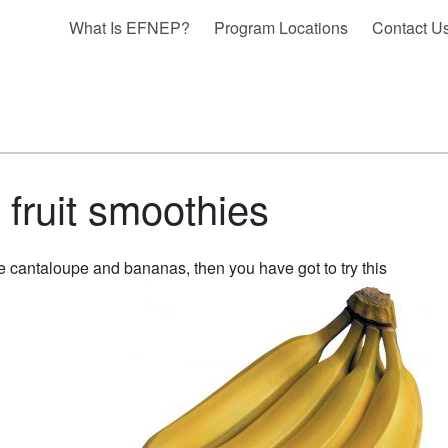
What Is EFNEP?
Program Locations
Contact U
fruit smoothies
ke cantaloupe and bananas, then you have got to try this