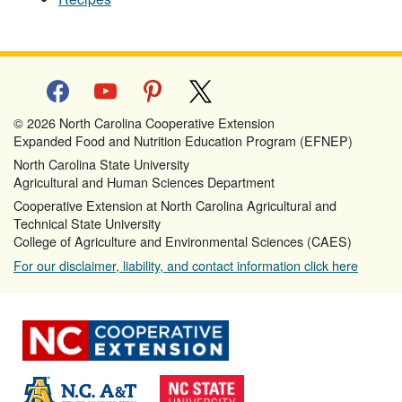
facebook
youtube
pinterest
x
© 2026 North Carolina Cooperative Extension
Expanded Food and Nutrition Education Program (EFNEP)
North Carolina State University
Agricultural and Human Sciences Department
Cooperative Extension at North Carolina Agricultural and
Technical State University
College of Agriculture and Environmental Sciences (CAES)
For our disclaimer, liability, and contact information click here