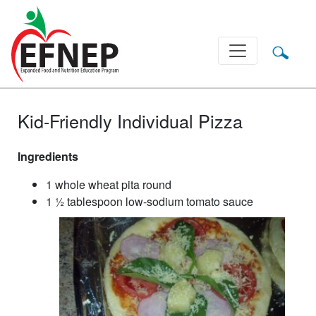
Main Navigation
Kid-Friendly Individual Pizza
Ingredients
1 whole wheat pita round
1 ½ tablespoon low-sodium tomato sauce