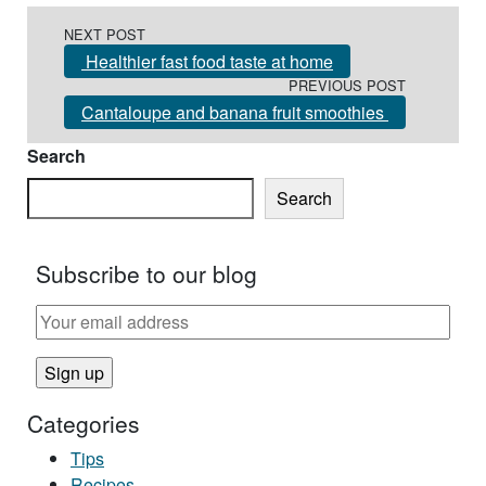
Post navigation
NEXT POST
Healthier fast food taste at home
PREVIOUS POST
Cantaloupe and banana fruit smoothies
Search
Search
Subscribe to our blog
Categories
Tips
Recipes