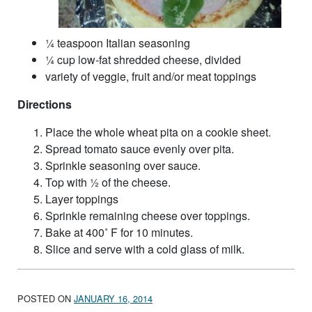
¼ teaspoon Italian seasoning
¼ cup low-fat shredded cheese, divided
variety of veggie, fruit and/or meat toppings
Directions
Place the whole wheat pita on a cookie sheet.
Spread tomato sauce evenly over pita.
Sprinkle seasoning over sauce.
Top with ½ of the cheese.
Layer toppings
Sprinkle remaining cheese over toppings.
Bake at 400˚ F for 10 minutes.
Slice and serve with a cold glass of milk.
POSTED ON
JANUARY 16, 2014