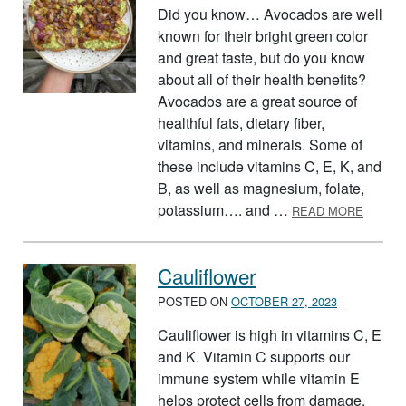
Did you know… Avocados are well
known for their bright green color
and great taste, but do you know
about all of their health benefits?
Avocados are a great source of
healthful fats, dietary fiber,
vitamins, and minerals. Some of
these include vitamins C, E, K, and
B, as well as magnesium, folate,
ABOUT
potassium…. and …
READ MORE
Cauliflower
POSTED ON
OCTOBER 27, 2023
Cauliflower is high in vitamins C, E
and K. Vitamin C supports our
immune system while vitamin E
helps protect cells from damage.