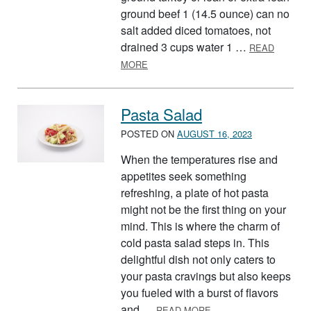
ground beef 1 (14.5 ounce) can no
salt added diced tomatoes, not
drained 3 cups water 1 …
READ
ABOUT ONE POT PASTA
MORE
Pasta Salad
POSTED ON
AUGUST 16, 2023
When the temperatures rise and
appetites seek something
refreshing, a plate of hot pasta
might not be the first thing on your
mind. This is where the charm of
cold pasta salad steps in. This
delightful dish not only caters to
your pasta cravings but also keeps
you fueled with a burst of flavors
ABOUT PASTA SALAD
and …
READ MORE