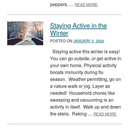
ABOUT SKILLET 
peppers, …
READ MORE
Staying Active in the
Winter
POSTED ON
JANUARY 5, 2024
Staying active this winter is easy!
You can go outside, or get active in
your own home. Physical activity
boosts immunity during flu
season. Weather permitting, go on
a nature walk or jog. Layer as
needed! Household chores like
sweeping and vacuuming is an
activity in itself. Walk up and down
ABOUT
the stairs. Raking …
READ MORE