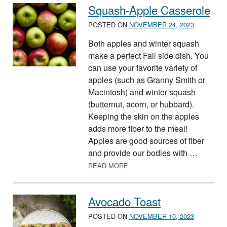
Squash-Apple Casserole
POSTED ON
NOVEMBER 24, 2023
Both apples and winter squash
make a perfect Fall side dish. You
can use your favorite variety of
apples (such as Granny Smith or
Macintosh) and winter squash
(butternut, acorn, or hubbard).
Keeping the skin on the apples
adds more fiber to the meal!
Apples are good sources of fiber
and provide our bodies with …
ABOUT SQUASH-APPLE CASS
READ MORE
Avocado Toast
POSTED ON
NOVEMBER 10, 2023