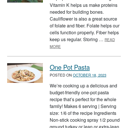
Vitamin K helps us make proteins
needed for building bones.
Cauliflower is also a great source
of folate and fiber. Folate helps our
cells function properly. Fiber helps
keep us regular. Storing …
READ
ABOUT CAULIFLOWER
MORE
One Pot Pasta
POSTED ON
OCTOBER 18, 2023
We’re cooking up a delicious and
budget-friendly one-pot pasta
recipe that’s perfect for the whole
family! Makes 6 serving | Serving
size: 1/6 of the recipe Ingredients
Non-stick cooking spray 1/2 pound
ground turkey or lean or extra-lean