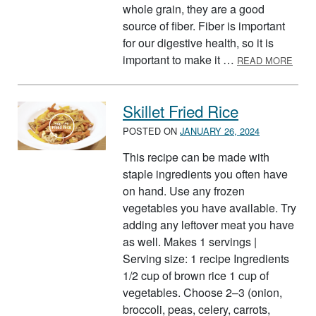
whole grain, they are a good
source of fiber. Fiber is important
for our digestive health, so it is
ABOU
important to make it …
READ MORE
Skillet Fried Rice
POSTED ON
JANUARY 26, 2024
This recipe can be made with
staple ingredients you often have
on hand. Use any frozen
vegetables you have available. Try
adding any leftover meat you have
as well. Makes 1 servings |
Serving size: 1 recipe Ingredients
1/2 cup of brown rice 1 cup of
vegetables. Choose 2–3 (onion,
broccoli, peas, celery, carrots,