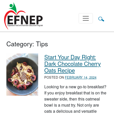
Main Navigation
Category:
Tips
Start Your Day Right:
Dark Chocolate Cherry
Oats Recipe
POSTED ON
FEBRUARY 14, 2024
Looking for a new go-to breakfast?
If you enjoy breakfast that is on the
sweater side, then this oatmeal
bowl is a must try. Not only are
oats a delicious and versatile