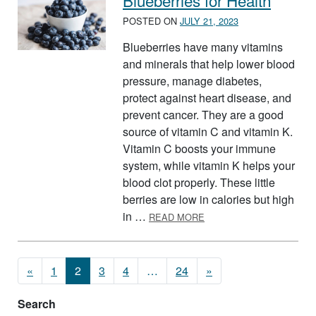
Blueberries for Health
POSTED ON
JULY 21, 2023
Blueberries have many vitamins
and minerals that help lower blood
pressure, manage diabetes,
protect against heart disease, and
prevent cancer. They are a good
source of vitamin C and vitamin K.
Vitamin C boosts your immune
system, while vitamin K helps your
blood clot properly. These little
berries are low in calories but high
ABOUT BLUEBERRIES F
in …
READ MORE
Posts navigation
«
1
2
3
4
…
24
»
Search