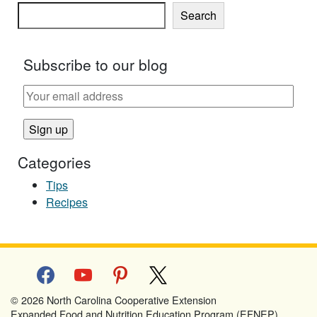
Search
Subscribe to our blog
Categories
Tips
Recipes
facebook
youtube
pinterest
x
© 2026 North Carolina Cooperative Extension
Expanded Food and Nutrition Education Program (EFNEP)