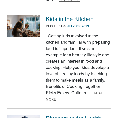
Kids in the Kitchen
POSTED ON
JULY 28, 2023
Getting kids involved in the
kitchen and familiar with preparing
food is important. It sets an
example for a healthy lifestyle and
creates an interest in food and
cooking. Help your kids develop a
love of healthy foods by teaching
them to make meals as a family.
Benefits of Cooking Together
Picky Eaters: Children …
READ
ABOUT KIDS IN THE KITCHEN
MORE