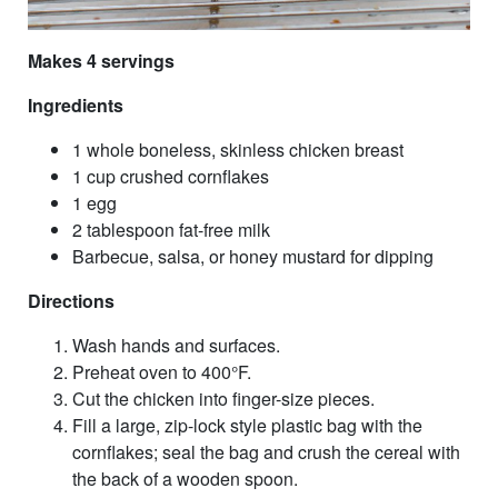
Makes 4 servings
Ingredients
1 whole boneless, skinless chicken breast
1 cup crushed cornflakes
1 egg
2 tablespoon fat-free milk
Barbecue, salsa, or honey mustard for dipping
Directions
Wash hands and surfaces.
Preheat oven to 400°F.
Cut the chicken into finger-size pieces.
Fill a large, zip-lock style plastic bag with the
cornflakes; seal the bag and crush the cereal with
the back of a wooden spoon.