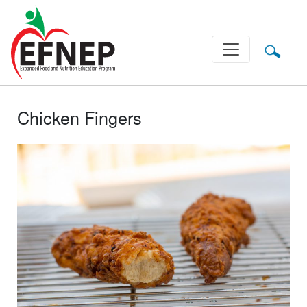
Main Navigation
Chicken Fingers