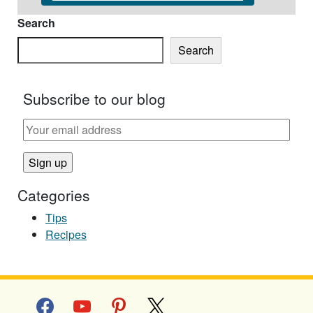
Search
Search
Subscribe to our blog
Categories
Tips
Recipes
facebook
youtube
pinterest
x