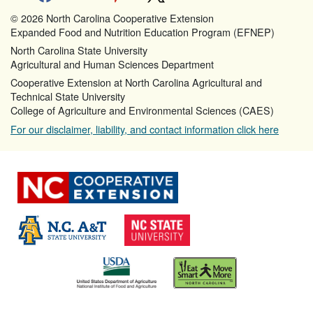
© 2026 North Carolina Cooperative Extension
Expanded Food and Nutrition Education Program (EFNEP)
North Carolina State University
Agricultural and Human Sciences Department
Cooperative Extension at North Carolina Agricultural and
Technical State University
College of Agriculture and Environmental Sciences (CAES)
For our disclaimer, liability, and contact information click here