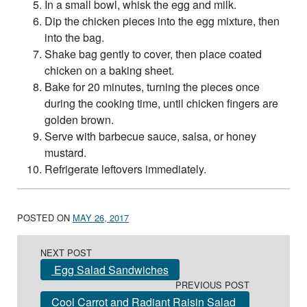
In a small bowl, whisk the egg and milk.
Dip the chicken pieces into the egg mixture, then
into the bag.
Shake bag gently to cover, then place coated
chicken on a baking sheet.
Bake for 20 minutes, turning the pieces once
during the cooking time, until chicken fingers are
golden brown.
Serve with barbecue sauce, salsa, or honey
mustard.
Refrigerate leftovers immediately.
POSTED ON
MAY 26, 2017
Post navigation
NEXT POST
Egg Salad Sandwiches
PREVIOUS POST
Cool Carrot and Radiant Raisin Salad