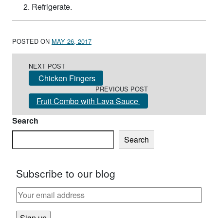
Refrigerate.
POSTED ON
MAY 26, 2017
Post navigation
NEXT POST
Chicken Fingers
PREVIOUS POST
Fruit Combo with Lava Sauce
Search
Search
Subscribe to our blog