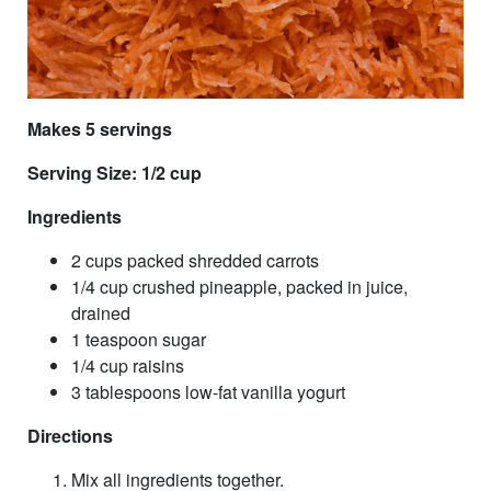
Makes 5 servings
Serving Size: 1/2 cup
Ingredients
2 cups packed shredded carrots
1/4 cup crushed pineapple, packed in juice,
drained
1 teaspoon sugar
1/4 cup raisins
3 tablespoons low-fat vanilla yogurt
Directions
Mix all ingredients together.