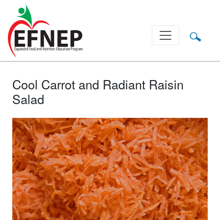
Main Navigation
Cool Carrot and Radiant Raisin
Salad