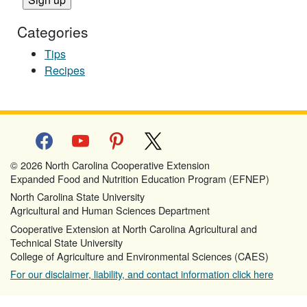
Categories
Tips
Recipes
facebook
youtube
pinterest
x
© 2026 North Carolina Cooperative Extension
Expanded Food and Nutrition Education Program (EFNEP)
North Carolina State University
Agricultural and Human Sciences Department
Cooperative Extension at North Carolina Agricultural and
Technical State University
College of Agriculture and Environmental Sciences (CAES)
For our disclaimer, liability, and contact information click here