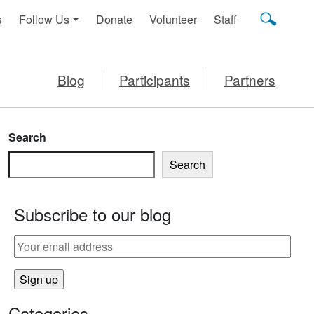
s
Follow Us
Donate
Volunteer
Staff
Blog
Participants
Partners
Search
Search
Subscribe to our blog
Categories