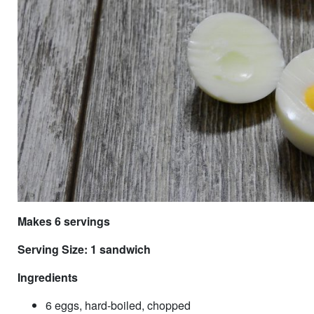
Makes 6 servings
Serving Size: 1 sandwich
Ingredients
6 eggs, hard-boiled, chopped