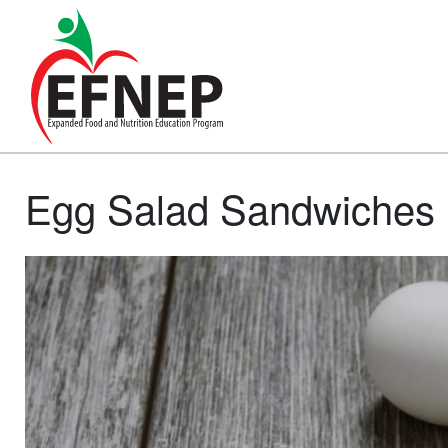
Main Navigation
Egg Salad Sandwiches