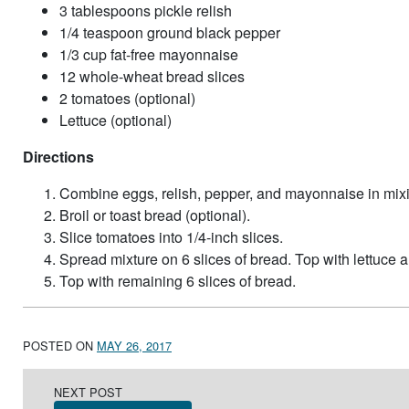
3 tablespoons pickle relish
1/4 teaspoon ground black pepper
1/3 cup fat-free mayonnaise
12 whole-wheat bread slices
2 tomatoes (optional)
Lettuce (optional)
Directions
Combine eggs, relish, pepper, and mayonnaise in mix
Broil or toast bread (optional).
Slice tomatoes into 1/4-inch slices.
Spread mixture on 6 slices of bread. Top with lettuce a
Top with remaining 6 slices of bread.
POSTED ON
MAY 26, 2017
Post navigation
NEXT POST