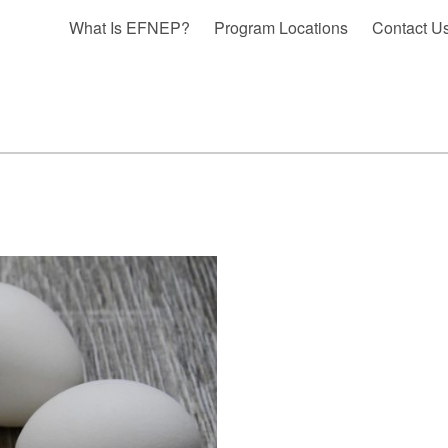
What Is EFNEP?
Program Locations
Contact U