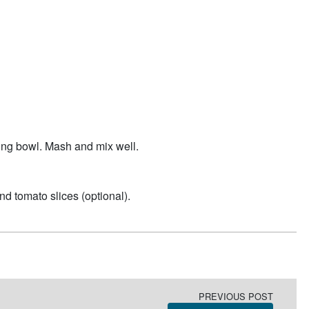
ing bowl. Mash and mix well.
nd tomato slices (optional).
PREVIOUS POST