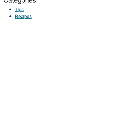
Tips
Recipes