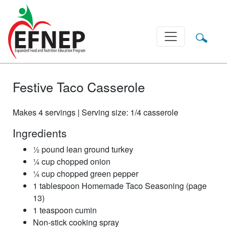
Main Navigation
Festive Taco Casserole
Makes 4 servings | Serving size: 1/4 casserole
Ingredients
½ pound lean ground turkey
¼ cup chopped onion
¼ cup chopped green pepper
1 tablespoon Homemade Taco Seasoning (page
13)
1 teaspoon cumin
Non-stick cooking spray