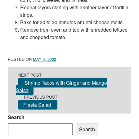
Repeat layers starting with another layer of tortilla
strips.
Bake for 20 to 30 minutes or until cheese melts.
Remove from oven and top with shredded lettuce
and chopped tomato.
POSTED ON
MAY 4, 2022
Post navigation
NEXT POST
Shrimp Tacos with Ginger and Mango
Salsa
PREVIOUS POST
Fiesta Salad
Search
Search