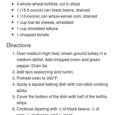
4 whole-wheat tortillas, cut in strips
1 (15.5-ounce) can black beans, drained
1 (10-ounce) can whole-kernel corn, drained
1 cup low-fat cheese, shredded
1 cup shredded lettuce
1 chopped tomato
Directions
Over medium-high heat, brown ground turkey in a
medium skillet. Add chopped onion and green
pepper. Drain fat.
Add taco seasoning and cumin.
Preheat oven to 350°F.
Spray a square baking dish with non-stick cooking
spray.
Cover the bottom of the dish with half of the tortilla
strips.
Continue layering with ½ of black beans, ½ of
corn, ½ of cheese, and ½ meat.