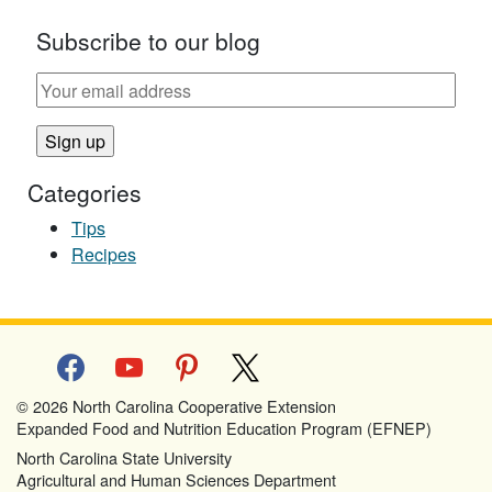
Subscribe to our blog
Categories
Tips
Recipes
facebook
youtube
pinterest
x
© 2026 North Carolina Cooperative Extension
Expanded Food and Nutrition Education Program (EFNEP)
North Carolina State University
Agricultural and Human Sciences Department