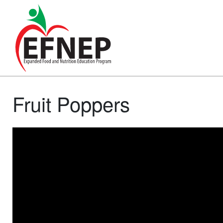
Main Navigation
Fruit Poppers