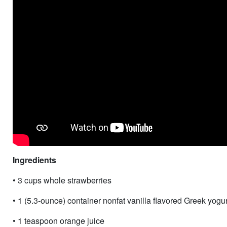
Ingredients
• 3 cups whole strawberries
• 1 (5.3-ounce) container nonfat vanilla flavored Greek yogur
• 1 teaspoon orange juice