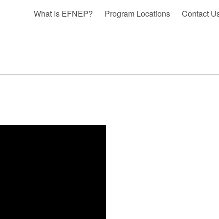
What Is EFNEP?
Program Locations
Contact U