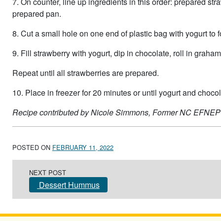
7. On counter, line up ingredients in this order: prepared st
prepared pan.
8. Cut a small hole on one end of plastic bag with yogurt to 
9. Fill strawberry with yogurt, dip in chocolate, roll in gra
Repeat until all strawberries are prepared.
10. Place in freezer for 20 minutes or until yogurt and chocola
Recipe contributed by Nicole Simmons, Former NC EFNEP
POSTED ON
FEBRUARY 11, 2022
Post navigation
NEXT POST
Dessert Hummus