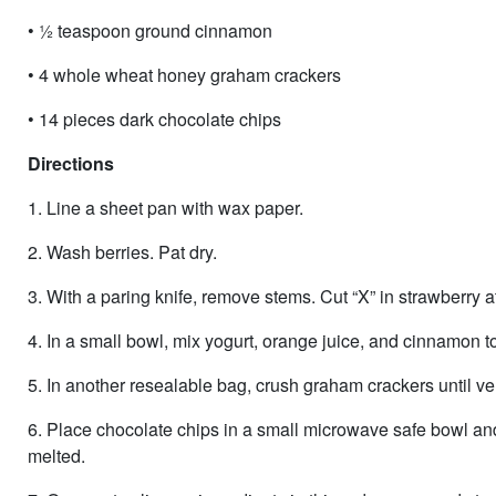
• ½ teaspoon ground cinnamon
• 4 whole wheat honey graham crackers
• 14 pieces dark chocolate chips
Directions
1. Line a sheet pan with wax paper.
2. Wash berries. Pat dry.
3. With a paring knife, remove stems. Cut “X” in strawberry at
4. In a small bowl, mix yogurt, orange juice, and cinnamon t
5. In another resealable bag, crush graham crackers until ve
6. Place chocolate chips in a small microwave safe bowl and 
melted.