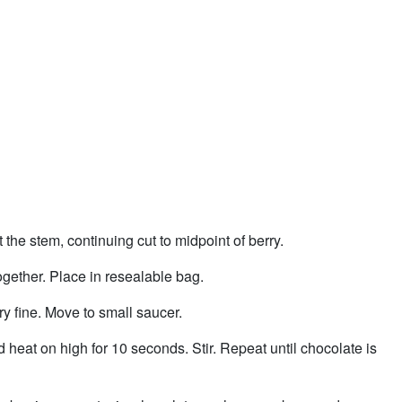
 the stem, continuing cut to midpoint of berry.
ogether. Place in resealable bag.
ry fine. Move to small saucer.
heat on high for 10 seconds. Stir. Repeat until chocolate is