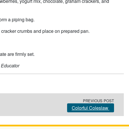
rawberries, yogurt mix, chocolate, graham crackers, and
form a piping bag.
ham cracker crumbs and place on prepared pan.
te are firmly set.
 Educator
PREVIOUS POST
Colorful Coleslaw