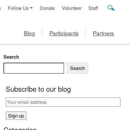
s
Follow Us
Donate
Volunteer
Staff
Blog
Participants
Partners
Search
Search
Subscribe to our blog
Categories