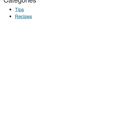
Tips
Recipes