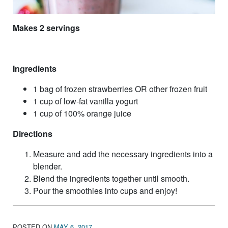
Makes 2 servings
Ingredients
1 bag of frozen strawberries OR other frozen fruit
1 cup of low-fat vanilla yogurt
1 cup of 100% orange juice
Directions
Measure and add the necessary ingredients into a
blender.
Blend the ingredients together until smooth.
Pour the smoothies into cups and enjoy!
POSTED ON
MAY 6, 2017