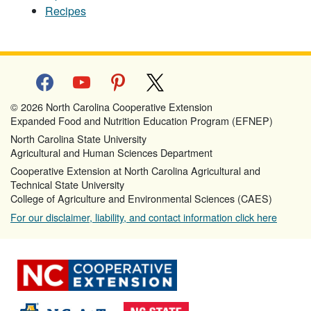
Recipes
facebook
youtube
pinterest
x
© 2026 North Carolina Cooperative Extension
Expanded Food and Nutrition Education Program (EFNEP)
North Carolina State University
Agricultural and Human Sciences Department
Cooperative Extension at North Carolina Agricultural and
Technical State University
College of Agriculture and Environmental Sciences (CAES)
For our disclaimer, liability, and contact information click here