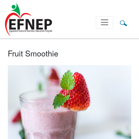
Main Navigation
Fruit Smoothie