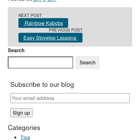
Post navigation
NEXT POST
Rainbow Kabobs
PREVIOUS POST
Easy Stovetop Lasagna
Search
Search
Subscribe to our blog
Categories
Tips