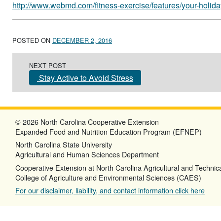
http://www.webmd.com/fitness-exercise/features/your-holid
POSTED ON
DECEMBER 2, 2016
Post navigation
NEXT POST
Stay Active to Avoid Stress
© 2026 North Carolina Cooperative Extension
Expanded Food and Nutrition Education Program (EFNEP)
North Carolina State University
Agricultural and Human Sciences Department
Cooperative Extension at North Carolina Agricultural and Technica
College of Agriculture and Environmental Sciences (CAES)
For our disclaimer, liability, and contact information click here