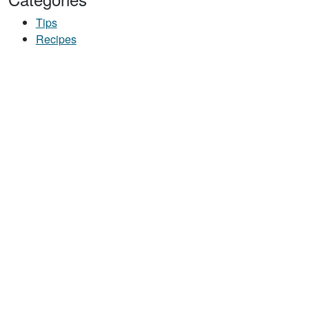
Tips
Recipes