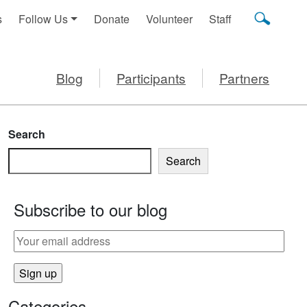
s
Follow Us
Donate
Volunteer
Staff
Blog
Participants
Partners
Search
Search
Subscribe to our blog
Categories