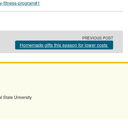
ay-fitness-program#1
PREVIOUS POST
Homemade gifts this season for lower costs
l State University