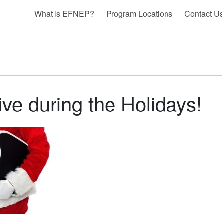
What Is EFNEP?
Program Locations
Contact U
ive during the Holidays!