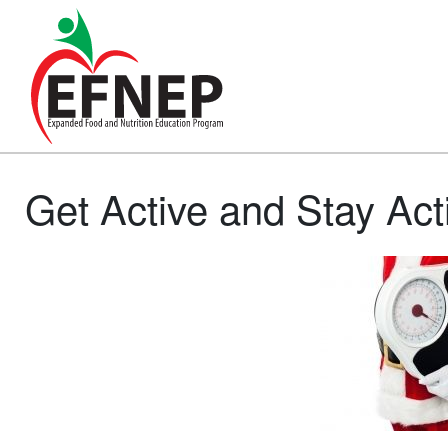
Main Navigation
Get Active and Stay Act