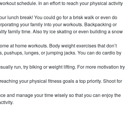
 workout schedule. In an effort to reach your physical activity
g your lunch break! You could go for a brisk walk or even do
orporating your family into your workouts. Backpacking or
ity family time. Also try ice skating or even building a snow
er some at home workouts. Body weight exercises that don’t
s, pushups, lunges, or jumping jacks. You can do cardio by
ually run, try biking or weight lifting. For more motivation try
eaching your physical fitness goals a top priority. Shoot for
lance and manage your time wisely so that you can enjoy the
tivity.