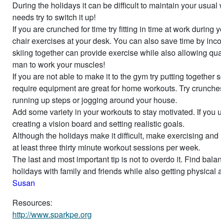
During the holidays it can be difficult to maintain your usual
needs try to switch it up!
If you are crunched for time try fitting in time at work durin
chair exercises at your desk. You can also save time by inc
skiing together can provide exercise while also allowing qual
man to work your muscles!
If you are not able to make it to the gym try putting togeth
require equipment are great for home workouts. Try crunche
running up steps or jogging around your house.
Add some variety in your workouts to stay motivated. If you us
creating a vision board and setting realistic goals.
Although the holidays make it difficult, make exercising and r
at least three thirty minute workout sessions per week.
The last and most important tip is not to overdo it. Find ba
holidays with family and friends while also getting physical ac
Susan
Resources:
http://www.sparkpe.org