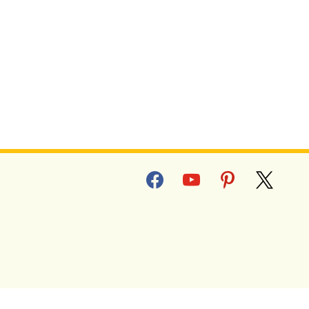
facebook
youtube
pinterest
x