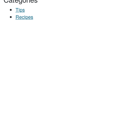
Tips
Recipes