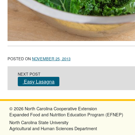
POSTED ON
NOVEMBER 25, 2013
Post navigation
NEXT POST
Easy Lasagna
© 2026 North Carolina Cooperative Extension
Expanded Food and Nutrition Education Program (EFNEP)
North Carolina State University
Agricultural and Human Sciences Department