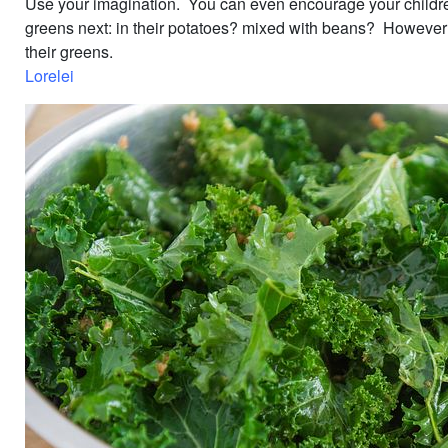
Use your imagination. You can even encourage your children
greens next: in their potatoes? mixed with beans? However 
their greens.
Lorelei