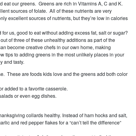
ld eat our greens. Greens are rich in Vitamins A, C and K.
ent sources of folate. All of these nutrients are very
ly excellent sources of nutrients, but they’re low in calories
or us, good to eat without adding excess fat, salt or sugar?
ut of three of these unhealthy additions as part of the
we can become creative chefs in our own home, making
ew tips to adding greens in the most unlikely places in your
y and tasty.
e. These are foods kids love and the greens add both color
or added to a favorite casserole.
 salads or even egg dishes.
Thanksgiving collards healthy. Instead of ham hocks and salt,
lic and red pepper flakes for a “can’t tell the difference”