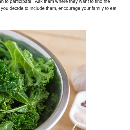
 to participate. Ask them where they want to find the
you decide to include them, encourage your family to eat