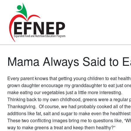
Main Navigation
Mama Always Said to Ea
Every parent knows that getting young children to eat heal
grown daughter encourage my granddaughter to eat just one 
make eating our vegetables just a little more interesting.
Thinking back to my own childhood, greens were a regular pa
Thanksgiving. Of course, we had probably cooked all of the 
additions like fat, salt and sugar to make even the healthies
These two conflicting images bring me to questions like, “Why
way to make greens a treat and keep them healthy?”