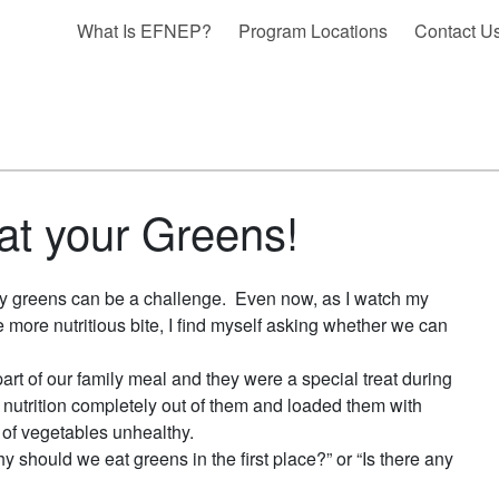
What Is EFNEP?
Program Locations
Contact U
t your Greens!
thy greens can be a challenge. Even now, as I watch my
more nutritious bite, I find myself asking whether we can
rt of our family meal and they were a special treat during
nutrition completely out of them and loaded them with
t of vegetables unhealthy.
 should we eat greens in the first place?” or “Is there any