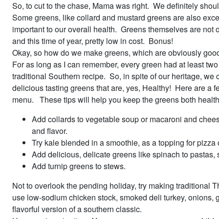
So, to cut to the chase, Mama was right. We definitely shou
Some greens, like collard and mustard greens are also excell
important to our overall health. Greens themselves are not on
and this time of year, pretty low in cost. Bonus!
Okay, so how do we make greens, which are obviously good f
For as long as I can remember, every green had at least two o
traditional Southern recipe. So, in spite of our heritage, 
delicious tasting greens that are, yes, Healthy! Here are a f
menu. These tips will help you keep the greens both health
Add collards to vegetable soup or macaroni and chees
and flavor.
Try kale blended in a smoothie, as a topping for pizza 
Add delicious, delicate greens like spinach to pastas,
Add turnip greens to stews.
Not to overlook the pending holiday, try making traditional 
use low-sodium chicken stock, smoked deli turkey, onions, gar
flavorful version of a southern classic.