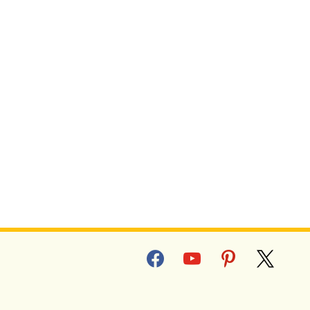
facebook
youtube
pinterest
x