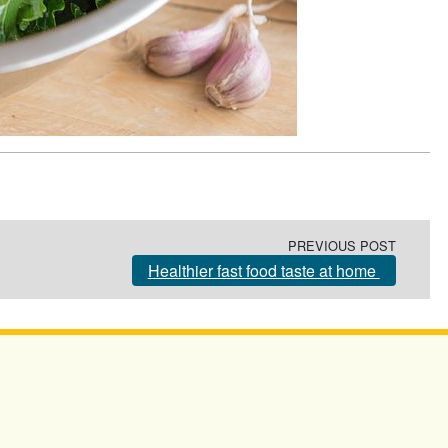
PREVIOUS POST
Healthier fast food taste at home