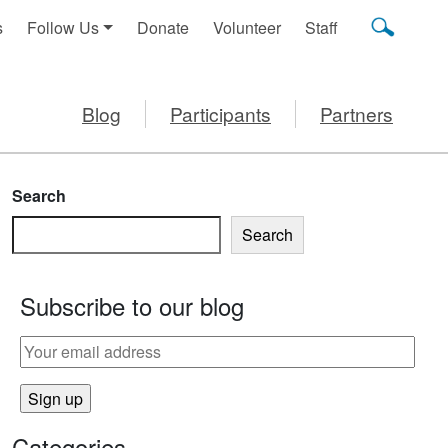
s
Follow Us
Donate
Volunteer
Staff
Blog
Participants
Partners
Search
Search
Subscribe to our blog
Categories