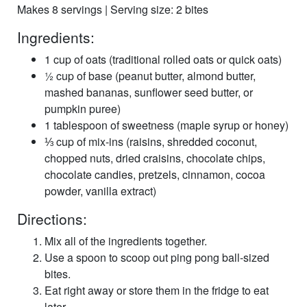
Makes 8 servings | Serving size: 2 bites
Ingredients:
1 cup of oats (traditional rolled oats or quick oats)
½ cup of base (peanut butter, almond butter,
mashed bananas, sunflower seed butter, or
pumpkin puree)
1 tablespoon of sweetness (maple syrup or honey)
⅓ cup of mix-ins (raisins, shredded coconut,
chopped nuts, dried craisins, chocolate chips,
chocolate candies, pretzels, cinnamon, cocoa
powder, vanilla extract)
Directions:
Mix all of the ingredients together.
Use a spoon to scoop out ping pong ball-sized
bites.
Eat right away or store them in the fridge to eat
later.