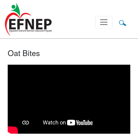
Main Navigation
Oat Bites