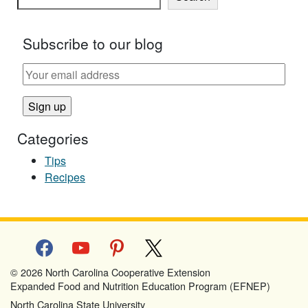
Subscribe to our blog
Categories
Tips
Recipes
facebook
youtube
pinterest
x
© 2026 North Carolina Cooperative Extension
Expanded Food and Nutrition Education Program (EFNEP)
North Carolina State University