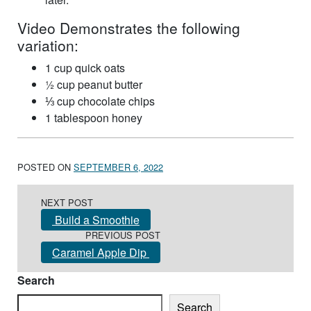
Video Demonstrates the following
variation:
1 cup quick oats
½ cup peanut butter
⅓ cup chocolate chips
1 tablespoon honey
POSTED ON
SEPTEMBER 6, 2022
Post navigation
NEXT POST
Build a Smoothie
PREVIOUS POST
Caramel Apple Dip
Search
Search