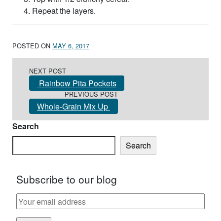
Repeat the layers.
POSTED ON
MAY 6, 2017
Post navigation
NEXT POST
Rainbow Pita Pockets
PREVIOUS POST
Whole-Grain Mix Up
Search
Search
Subscribe to our blog