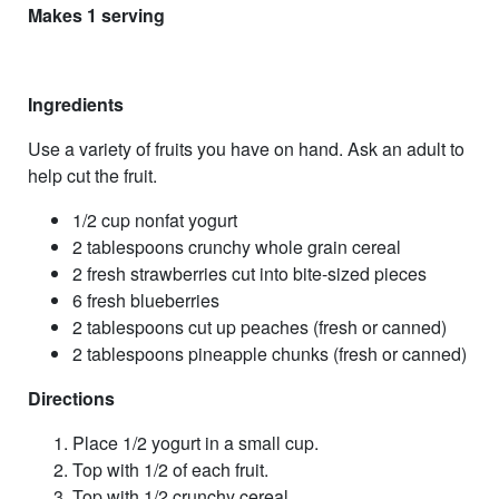
Makes 1 serving
Ingredients
Use a variety of fruits you have on hand. Ask an adult to
help cut the fruit.
1/2 cup nonfat yogurt
2 tablespoons crunchy whole grain cereal
2 fresh strawberries cut into bite-sized pieces
6 fresh blueberries
2 tablespoons cut up peaches (fresh or canned)
2 tablespoons pineapple chunks (fresh or canned)
Directions
Place 1/2 yogurt in a small cup.
Top with 1/2 of each fruit.
Top with 1/2 crunchy cereal.