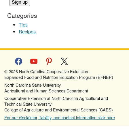
Categories
Tips
Recipes
facebook
youtube
pinterest
x
© 2026 North Carolina Cooperative Extension
Expanded Food and Nutrition Education Program (EFNEP)
North Carolina State University
Agricultural and Human Sciences Department
Cooperative Extension at North Carolina Agricultural and
Technical State University
College of Agriculture and Environmental Sciences (CAES)
For our disclaimer, liability, and contact information click here