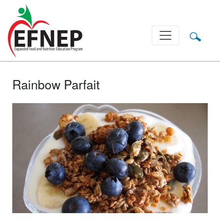
Main Navigation
Rainbow Parfait