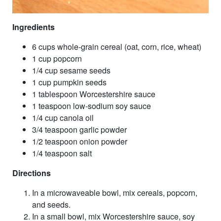
Ingredients
6 cups whole-grain cereal (oat, corn, rice, wheat)
1 cup popcorn
1/4 cup sesame seeds
1 cup pumpkin seeds
1 tablespoon Worcestershire sauce
1 teaspoon low-sodium soy sauce
1/4 cup canola oil
3/4 teaspoon garlic powder
1/2 teaspoon onion powder
1/4 teaspoon salt
Directions
In a microwaveable bowl, mix cereals, popcorn,
and seeds.
In a small bowl, mix Worcestershire sauce, soy