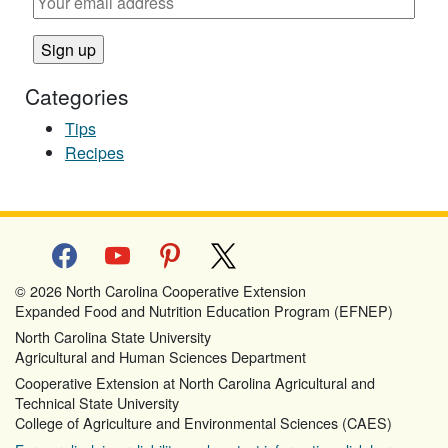
Categories
Tips
Recipes
facebook
youtube
pinterest
x
© 2026 North Carolina Cooperative Extension
Expanded Food and Nutrition Education Program (EFNEP)
North Carolina State University
Agricultural and Human Sciences Department
Cooperative Extension at North Carolina Agricultural and
Technical State University
College of Agriculture and Environmental Sciences (CAES)