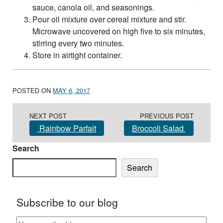
sauce, canola oil, and seasonings.
Pour oil mixture over cereal mixture and stir.
Microwave uncovered on high five to six minutes,
stirring every two minutes.
Store in airtight container.
POSTED ON
MAY 6, 2017
Post navigation
NEXT POST
PREVIOUS POST
Rainbow Parfait
Broccoli Salad
Search
Search
Subscribe to our blog