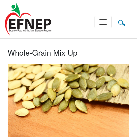
Main Navigation
Whole-Grain Mix Up