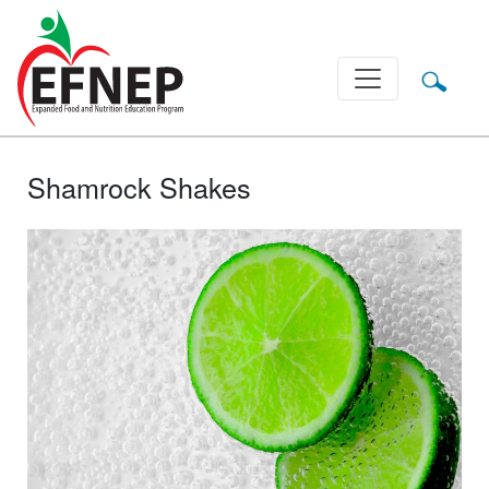
Main Navigation
Shamrock Shakes