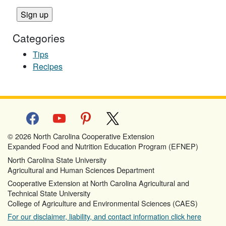
Categories
Tips
Recipes
facebook
youtube
pinterest
x
© 2026 North Carolina Cooperative Extension
Expanded Food and Nutrition Education Program (EFNEP)
North Carolina State University
Agricultural and Human Sciences Department
Cooperative Extension at North Carolina Agricultural and
Technical State University
College of Agriculture and Environmental Sciences (CAES)
For our disclaimer, liability, and contact information click here