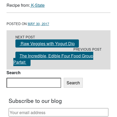
Recipe from:
K-State
POSTED ON
MAY 30, 2017
Post navigation
NEXT POST
Raw Veggies with Yogurt Dip
PREVIOUS POST
The Incredible, Edible Four Food Group
Parfait
Search
Search
Subscribe to our blog