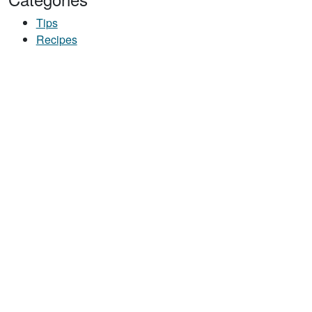
Tips
Recipes
UT TASTY TOTS
ILDING SNACK STACK