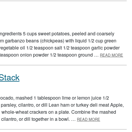
Ingredients 5 cups sweet potatoes, peeled and coarsely
m garbanzo beans (chickpeas) with liquid 1/2 cup green
egetable oil 1/2 teaspoon salt 1/2 teaspoon garlic powder
ABO
2 teaspoon onion powder 1/2 teaspoon ground …
READ MORE
Stack
ocado, mashed 1 tablespoon lime or lemon juice 1/2
rsley, cilantro, or dill Lean ham or turkey deli meat Apple,
ce whole-wheat crackers on a plate. Combine the mashed
ABOUT BODY BU
cilantro, or dill together in a bowl. …
READ MORE