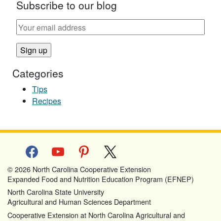
Subscribe to our blog
Categories
Tips
Recipes
facebook
youtube
pinterest
x
© 2026 North Carolina Cooperative Extension
Expanded Food and Nutrition Education Program (EFNEP)
North Carolina State University
Agricultural and Human Sciences Department
Cooperative Extension at North Carolina Agricultural and