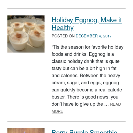
Holiday Eggnog, Make it
Healthy
POSTED ON
DECEMBER 4, 2017
‘Tis the season for favorite holiday
foods and drinks. Eggnog is a
classic holiday drink that is quite
tasty but can be a bit high in fat
and calories. Between the heavy
cream, sugar, and eggs, eggnog
can quickly become a real calorie
buster. There is good news; you
don’t have to give up the …
READ
ABOUT HOLIDAY EGGNOG, MAKE IT 
MORE
Berry Purple Smoothie