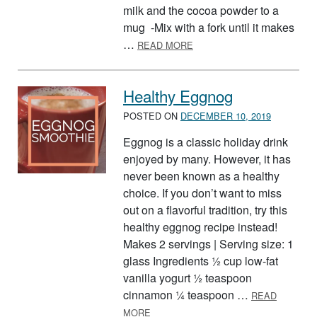
milk and the cocoa powder to a
mug -Mix with a fork until it makes
ABOUT PEPPERMINT HOT 
…
READ MORE
Healthy Eggnog
POSTED ON
DECEMBER 10, 2019
Eggnog is a classic holiday drink
enjoyed by many. However, it has
never been known as a healthy
choice. If you don’t want to miss
out on a flavorful tradition, try this
healthy eggnog recipe instead!
Makes 2 servings | Serving size: 1
glass Ingredients ½ cup low-fat
vanilla yogurt ½ teaspoon
cinnamon ¼ teaspoon …
READ
ABOUT HEALTHY EGGNOG
MORE