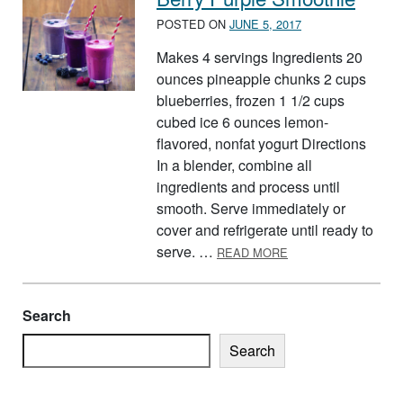
POSTED ON
JUNE 5, 2017
Makes 4 servings Ingredients 20
ounces pineapple chunks 2 cups
blueberries, frozen 1 1/2 cups
cubed ice 6 ounces lemon-
flavored, nonfat yogurt Directions
In a blender, combine all
ingredients and process until
smooth. Serve immediately or
cover and refrigerate until ready to
ABOUT BERRY PUR
serve. …
READ MORE
Search
Search