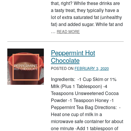
that, right? While these drinks are
a tasty treat, they typically have a
lot of extra saturated fat (unhealthy
fat) and added sugar. While fat and
ABOUT WHAT’S IN YOUR F
…
READ MORE
Peppermint Hot
Chocolate
POSTED ON
FEBRUARY 3, 2020
Ingredients: -1 Cup Skim or 1%
Milk (Plus 1 Tablespoon) -4
Teaspoons Unsweetened Cocoa
Powder -1 Teaspoon Honey -1
Peppermint Tea Bag Directions: -
Heat one cup of milk in a
microwave safe container for about
one minute -Add 1 tablespoon of