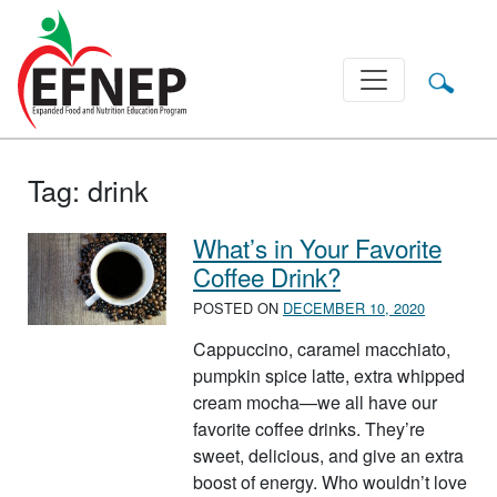
Main Navigation
Tag:
drink
What’s in Your Favorite
Coffee Drink?
POSTED ON
DECEMBER 10, 2020
Cappuccino, caramel macchiato,
pumpkin spice latte, extra whipped
cream mocha—we all have our
favorite coffee drinks. They’re
sweet, delicious, and give an extra
boost of energy. Who wouldn’t love