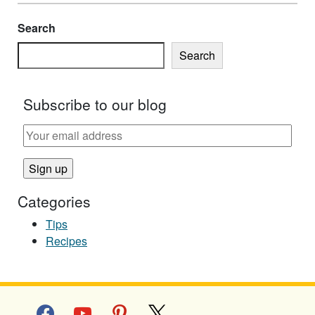
Search
Search
Subscribe to our blog
Categories
Tips
Recipes
facebook
youtube
pinterest
x