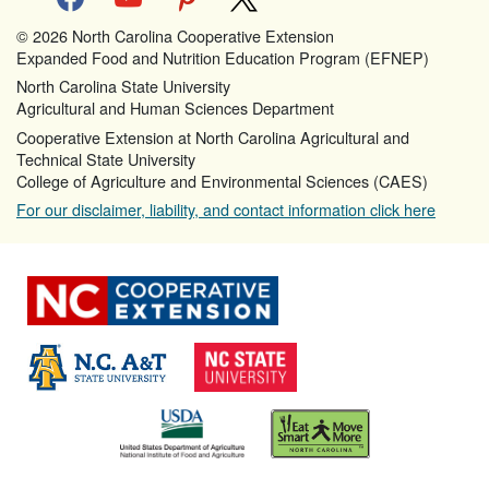
© 2026 North Carolina Cooperative Extension
Expanded Food and Nutrition Education Program (EFNEP)
North Carolina State University
Agricultural and Human Sciences Department
Cooperative Extension at North Carolina Agricultural and
Technical State University
College of Agriculture and Environmental Sciences (CAES)
For our disclaimer, liability, and contact information click here