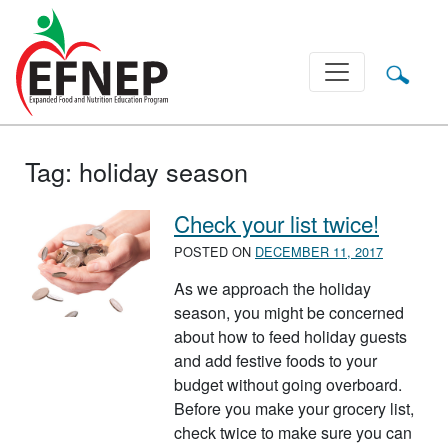
Main Navigation
Tag:
holiday season
Check your list twice!
POSTED ON
DECEMBER 11, 2017
As we approach the holiday
season, you might be concerned
about how to feed holiday guests
and add festive foods to your
budget without going overboard.
Before you make your grocery list,
check twice to make sure you can