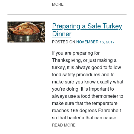
ABOUT HOLIDAY EGGNOG, MAKE IT 
MORE
Preparing a Safe Turkey
Dinner
POSTED ON
NOVEMBER 16, 2017
If you are preparing for
Thanksgiving, or just making a
turkey, it is always good to follow
food safety procedures and to
make sure you know exactly what
you’re doing. It is important to
always use a food thermometer to
make sure that the temperature
reaches 165 degrees Fahrenheit
so that bacteria that can cause …
ABOUT PREPARING A SAFE T
READ MORE