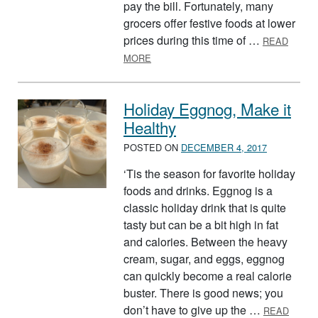
pay the bill. Fortunately, many
grocers offer festive foods at lower
prices during this time of …
READ
ABOUT CHECK YOUR LIST TWICE!
MORE
Holiday Eggnog, Make it
Healthy
POSTED ON
DECEMBER 4, 2017
‘Tis the season for favorite holiday
foods and drinks. Eggnog is a
classic holiday drink that is quite
tasty but can be a bit high in fat
and calories. Between the heavy
cream, sugar, and eggs, eggnog
can quickly become a real calorie
buster. There is good news; you
don’t have to give up the …
READ