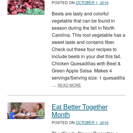
POSTED ON
OCTOBER 1, 2019
Beets are tasty and colorful
vegetable that can be found in
season during the fall in North
Carolina. This root vegetable has a
sweet taste and contains fiber.
Check out these four recipes to
include beets in your diet this fall.
Chicken Quesadillas with Beet &
Green Apple Salsa Makes 4
servings/Serving size: 1 quesadilla
ABOUT BEETS
…
READ MORE
Eat Better Together
Month
POSTED ON
OCTOBER 1, 2019