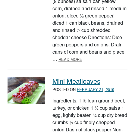
(8 ounces) salsa 1 can yellow
corn, drained and rinsed 1 medium
onion, diced ½ green pepper,
diced 1 can black beans, drained
and rinsed ½ cup shredded
cheddar cheese Directions: Dice
green peppers and onions. Drain
cans of corn and beans and place
ABOUT TUMBLEWEED PAS
…
READ MORE
Mini Meatloaves
POSTED ON
FEBRUARY 21, 2019
Ingredients: 1 lb lean ground beef,
turkey, or chicken 1 ½ cup salsa 1
egg, lightly beaten ¼ cup dry bread
crumbs ¼ cup finely chopped
onion Dash of black pepper Non-