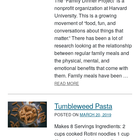
The “Family Dinner Project” is a
nonprofit organization at Harvard
University. This is a growing
movement of “food, fun, and
conversations about things that
matter.” There has been a lot of
research looking at the relationship
between regular family meals and
the physical, mental, and
emotional benefits that come with
them. Family meals have been …
ABOUT EAT BETTER TOGETH
READ MORE
Tumbleweed Pasta
POSTED ON
MARCH 20, 2019
Makes 8 Servings Ingredients: 2
cups cooked Rotini noodles 1 cup