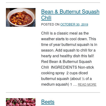
Bean & Butternut Squash
Chili
POSTED ON
OCTOBER 30, 2019
Chili is a classic meal as the
weather starts to cool down. This
time of year butternut squash is in
season. Add squash to chili for a
hearty and healthy dish this fall!
Red Bean & Butternut Squash
Chili INGREDIENTS Non-stick
cooking spray 2 cups diced
butternut squash (about ½ of a
ABOUT
medium squash) 1 …
READ MORE
Beets