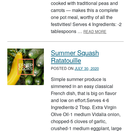
cooked with traditional peas and
carrots — makes this a complete
one pot meal, worthy of all the
festivities! Serves 4 Ingredients: -2
ABOUT SWEE
tablespoons …
READ MORE
Summer Squash
Ratatouille
POSTED ON
JULY 30, 2020
Simple summer produce is
simmered in an easy classical
French dish, that is big on flavor
and low on effort.Serves 4-6
Ingredients-2 Tbsp. Extra Virgin
Olive Oil-1 medium Vidalia onion,
chopped-5 cloves of garlic,
crushed-1 medium eggplant, large