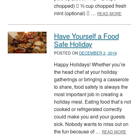
chopped)  ⅓ cup chopped fresh
ABOUT B
mint (optional)  …
READ MORE
Have Yourself a Food
Safe Holiday
POSTED ON
DECEMBER 2, 2019
Happy Holidays! Whether you’re
the head chef at your holiday
gatherings or bringing a casserole
to share, food safety is always the
most important job in creating a
holiday meal. Eating food that’s not
cooked or refrigerated correctly
could make you and your guests
sick. Nobody wants to miss out on
ABOUT
the fun because of …
READ MORE