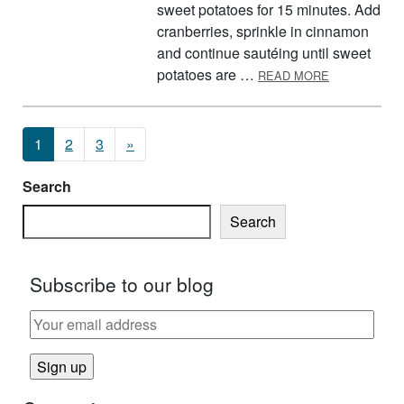
sweet potatoes for 15 minutes. Add
cranberries, sprinkle in cinnamon
and continue sautéing until sweet
ABOUT SWEE
potatoes are …
READ MORE
Posts navigation
1
2
3
»
Search
Search
Subscribe to our blog