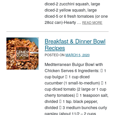
diced-2 zucchini squash, large
diced-2 yellow squash, large
diced-5 or 6 fresh tomatoes (or one
ABOUT 
28oz can)-Hearty …
READ MORE
Breakfast & Dinner Bowl
Recipes
POSTED ON
MARCH 5, 2020
Mediterranean Bulgur Bowl with
Chicken Serves 6 Ingredients:  1
cup bulgur  1 cup diced
cucumber (1 small-to-medium)  1
cup diced tomato (2 large or 1 cup
cherry tomatoes)  1 teaspoon salt,
divided  1 tsp. black pepper,
divided  3 medium bunches curly
parsley (about 11/2 – 2 cups