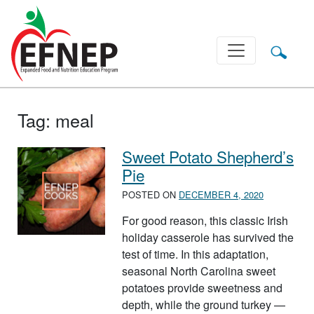
Main Navigation
Tag:
meal
Sweet Potato Shepherd’s
Pie
POSTED ON
DECEMBER 4, 2020
For good reason, this classic Irish
holiday casserole has survived the
test of time. In this adaptation,
seasonal North Carolina sweet
potatoes provide sweetness and
depth, while the ground turkey —