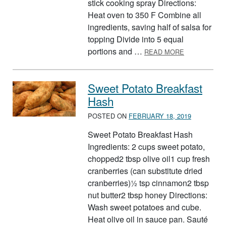
stick cooking spray Directions:
Heat oven to 350 F Combine all
ingredients, saving half of salsa for
topping Divide into 5 equal
ABOUT MINI
portions and …
READ MORE
Sweet Potato Breakfast
Hash
POSTED ON
FEBRUARY 18, 2019
Sweet Potato Breakfast Hash
Ingredients: 2 cups sweet potato,
chopped2 tbsp olive oil1 cup fresh
cranberries (can substitute dried
cranberries)½ tsp cinnamon2 tbsp
nut butter2 tbsp honey Directions:
Wash sweet potatoes and cube.
Heat olive oil in sauce pan. Sauté