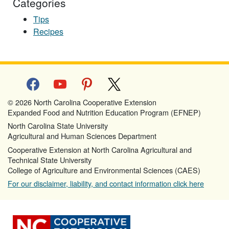
Categories
Tips
Recipes
facebook
youtube
pinterest
x
© 2026 North Carolina Cooperative Extension
Expanded Food and Nutrition Education Program (EFNEP)
North Carolina State University
Agricultural and Human Sciences Department
Cooperative Extension at North Carolina Agricultural and
Technical State University
College of Agriculture and Environmental Sciences (CAES)
For our disclaimer, liability, and contact information click here