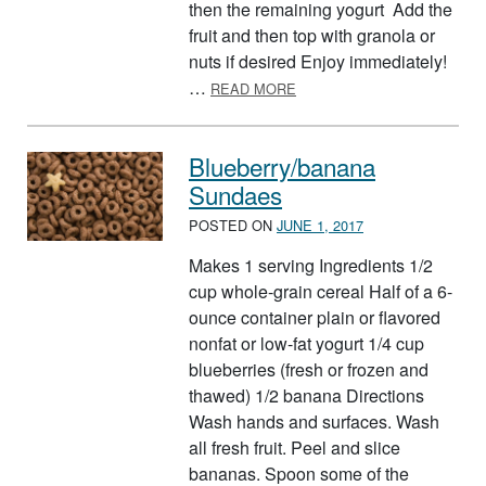
then the remaining yogurt Add the
fruit and then top with granola or
nuts if desired Enjoy immediately!
ABOUT FOOD GROUP PARF
…
READ MORE
Blueberry/banana
Sundaes
POSTED ON
JUNE 1, 2017
Makes 1 serving Ingredients 1/2
cup whole-grain cereal Half of a 6-
ounce container plain or flavored
nonfat or low-fat yogurt 1/4 cup
blueberries (fresh or frozen and
thawed) 1/2 banana Directions
Wash hands and surfaces. Wash
all fresh fruit. Peel and slice
bananas. Spoon some of the