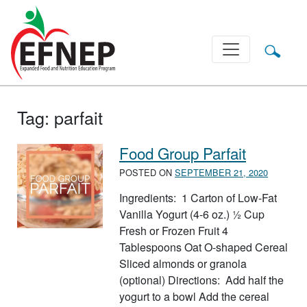
Main Navigation
Tag:
parfait
Food Group Parfait
POSTED ON
SEPTEMBER 21, 2020
Ingredients: 1 Carton of Low-Fat
Vanilla Yogurt (4-6 oz.) ½ Cup
Fresh or Frozen Fruit 4
Tablespoons Oat O-shaped Cereal
Sliced almonds or granola
(optional) Directions: Add half the
yogurt to a bowl Add the cereal