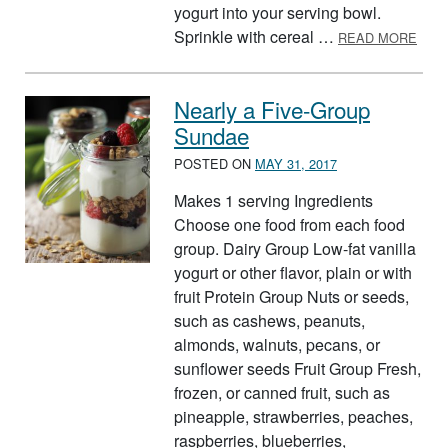
yogurt into your serving bowl.
ABO
Sprinkle with cereal …
READ MORE
Nearly a Five-Group
Sundae
POSTED ON
MAY 31, 2017
Makes 1 serving Ingredients
Choose one food from each food
group. Dairy Group Low-fat vanilla
yogurt or other flavor, plain or with
fruit Protein Group Nuts or seeds,
such as cashews, peanuts,
almonds, walnuts, pecans, or
sunflower seeds Fruit Group Fresh,
frozen, or canned fruit, such as
pineapple, strawberries, peaches,
raspberries, blueberries,