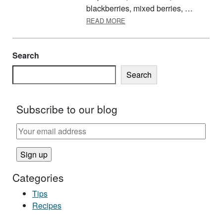
blackberries, mixed berries, …
ABOUT NEARLY A FIVE-GROU
READ MORE
Search
Search
Subscribe to our blog
Categories
Tips
Recipes