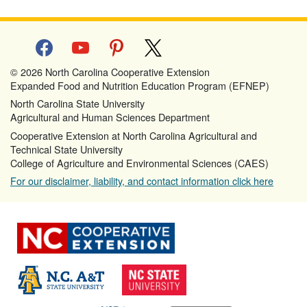
facebook
youtube
pinterest
x
© 2026 North Carolina Cooperative Extension
Expanded Food and Nutrition Education Program (EFNEP)
North Carolina State University
Agricultural and Human Sciences Department
Cooperative Extension at North Carolina Agricultural and
Technical State University
College of Agriculture and Environmental Sciences (CAES)
For our disclaimer, liability, and contact information click here