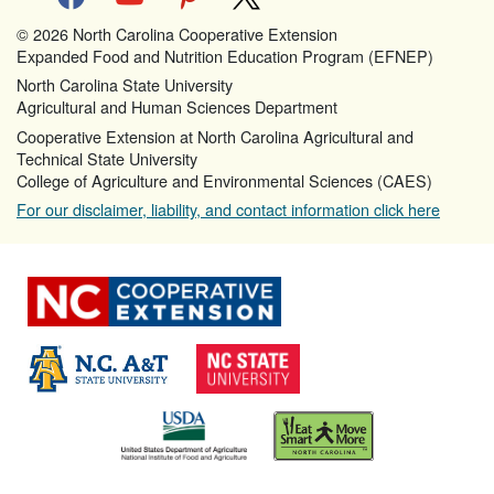
© 2026 North Carolina Cooperative Extension
Expanded Food and Nutrition Education Program (EFNEP)
North Carolina State University
Agricultural and Human Sciences Department
Cooperative Extension at North Carolina Agricultural and
Technical State University
College of Agriculture and Environmental Sciences (CAES)
For our disclaimer, liability, and contact information click here