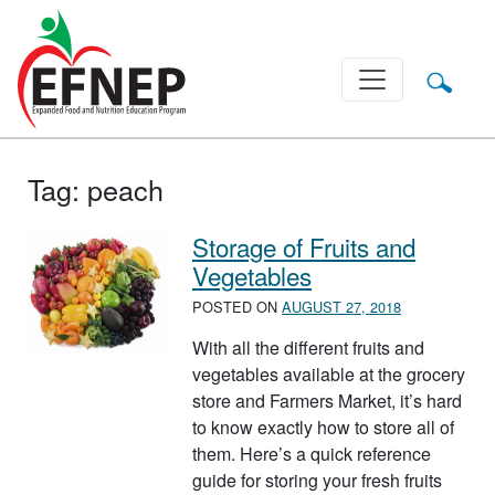
Main Navigation
Tag:
peach
Storage of Fruits and
Vegetables
POSTED ON
AUGUST 27, 2018
With all the different fruits and
vegetables available at the grocery
store and Farmers Market, it’s hard
to know exactly how to store all of
them. Here’s a quick reference
guide for storing your fresh fruits