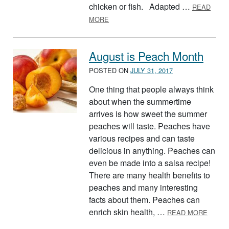
chicken or fish. Adapted …
READ
ABOUT PEACH SALSA
MORE
August is Peach Month
POSTED ON
JULY 31, 2017
One thing that people always think
about when the summertime
arrives is how sweet the summer
peaches will taste. Peaches have
various recipes and can taste
delicious in anything. Peaches can
even be made into a salsa recipe!
There are many health benefits to
peaches and many interesting
facts about them. Peaches can
ABOUT
enrich skin health, …
READ MORE