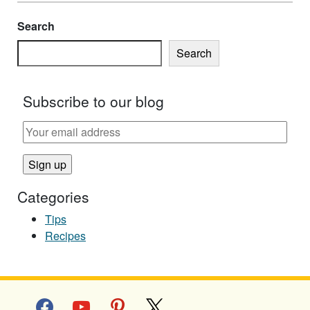
Search
Search
Subscribe to our blog
Categories
Tips
Recipes
facebook
youtube
pinterest
x