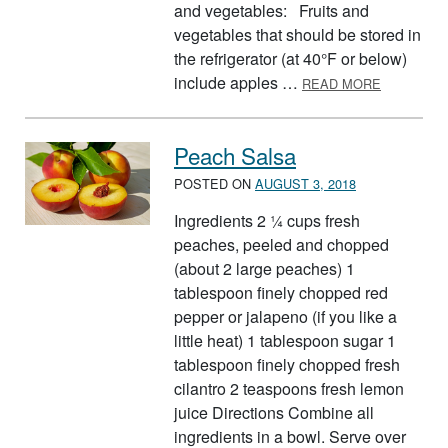
and vegetables: Fruits and
vegetables that should be stored in
the refrigerator (at 40°F or below)
ABOUT ST
include apples …
READ MORE
Peach Salsa
POSTED ON
AUGUST 3, 2018
Ingredients 2 ¼ cups fresh
peaches, peeled and chopped
(about 2 large peaches) 1
tablespoon finely chopped red
pepper or jalapeno (if you like a
little heat) 1 tablespoon sugar 1
tablespoon finely chopped fresh
cilantro 2 teaspoons fresh lemon
juice Directions Combine all
ingredients in a bowl. Serve over