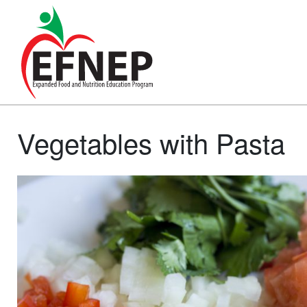
Main Navigation
Vegetables with Pasta