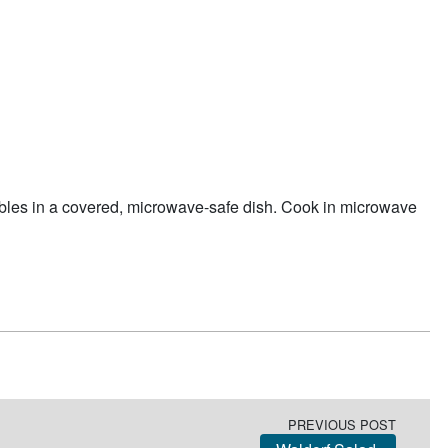
bles in a covered, microwave-safe dish. Cook in microwave
PREVIOUS POST