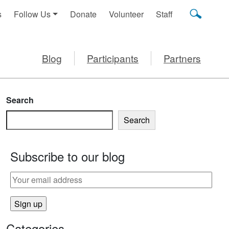
s
Follow Us
Donate
Volunteer
Staff
Blog
Participants
Partners
Search
Search
Subscribe to our blog
Categories