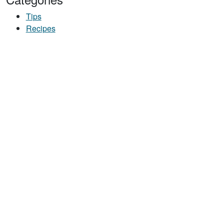
Tips
Recipes