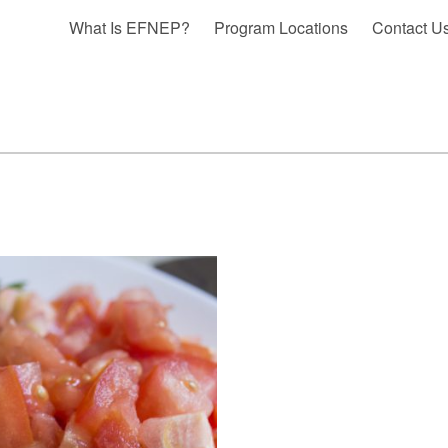
What Is EFNEP?
Program Locations
Contact U