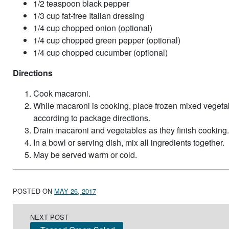
1/2 teaspoon black pepper
1/3 cup fat-free Italian dressing
1/4 cup chopped onion (optional)
1/4 cup chopped green pepper (optional)
1/4 cup chopped cucumber (optional)
Directions
Cook macaroni.
While macaroni is cooking, place frozen mixed vegeta
according to package directions.
Drain macaroni and vegetables as they finish cooking.
In a bowl or serving dish, mix all ingredients together.
May be served warm or cold.
POSTED ON
MAY 26, 2017
Post navigation
NEXT POST