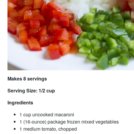
Makes 8 servings
Serving Size: 1/2 cup
Ingredients
1 cup uncooked macaroni
1 (16-ounce) package frozen mixed vegetables
1 medium tomato, chopped