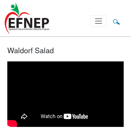
Main Navigation
Waldorf Salad