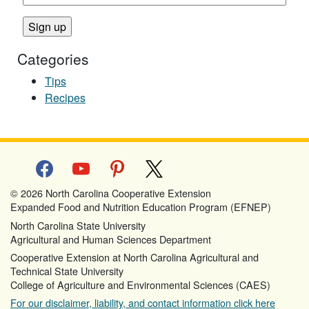
Categories
Tips
Recipes
facebook
youtube
pinterest
x
© 2026 North Carolina Cooperative Extension
Expanded Food and Nutrition Education Program (EFNEP)
North Carolina State University
Agricultural and Human Sciences Department
Cooperative Extension at North Carolina Agricultural and
Technical State University
College of Agriculture and Environmental Sciences (CAES)
For our disclaimer, liability, and contact information click here