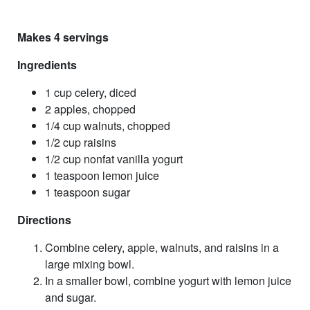
Makes 4 servings
Ingredients
1 cup celery, diced
2 apples, chopped
1/4 cup walnuts, chopped
1/2 cup raisins
1/2 cup nonfat vanilla yogurt
1 teaspoon lemon juice
1 teaspoon sugar
Directions
Combine celery, apple, walnuts, and raisins in a
large mixing bowl.
In a smaller bowl, combine yogurt with lemon juice
and sugar.