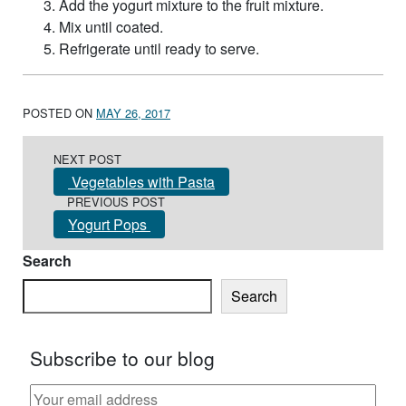
Add the yogurt mixture to the fruit mixture.
Mix until coated.
Refrigerate until ready to serve.
POSTED ON
MAY 26, 2017
Post navigation
NEXT POST
Vegetables with Pasta
PREVIOUS POST
Yogurt Pops
Search
Search
Subscribe to our blog