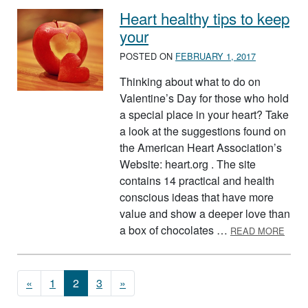
Heart healthy tips to keep
your
POSTED ON
FEBRUARY 1, 2017
Thinking about what to do on
Valentine’s Day for those who hold
a special place in your heart? Take
a look at the suggestions found on
the American Heart Association’s
Website: heart.org . The site
contains 14 practical and health
conscious ideas that have more
value and show a deeper love than
ABOU
a box of chocolates …
READ MORE
Posts navigation
«
1
2
3
»