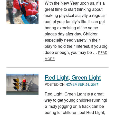
With the New Year upon us, it’s a
great time to start thinking about
making physical activity a regular
part of your family’s life. It can get
boring exercising at the same
places day after day. Children
especially need variety in their
play to hold their interest. If you dig
deep enough, you may be …
READ
ABOUT WHERE CAN YOU AND YOUR F
MORE
Red Light, Green Light
POSTED ON
NOVEMBER 24, 2017
Red Light, Green Light is a great
way to get young children running!
Simply jogging on a track can be
boring for children, but Red Light,