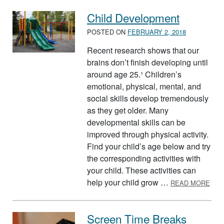
Child Development
POSTED ON
FEBRUARY 2, 2018
Recent research shows that our
brains don’t finish developing until
around age 25.¹ Children’s
emotional, physical, mental, and
social skills develop tremendously
as they get older. Many
developmental skills can be
improved through physical activity.
Find your child’s age below and try
the corresponding activities with
your child. These activities can
ABO
help your child grow …
READ MORE
Screen Time Breaks