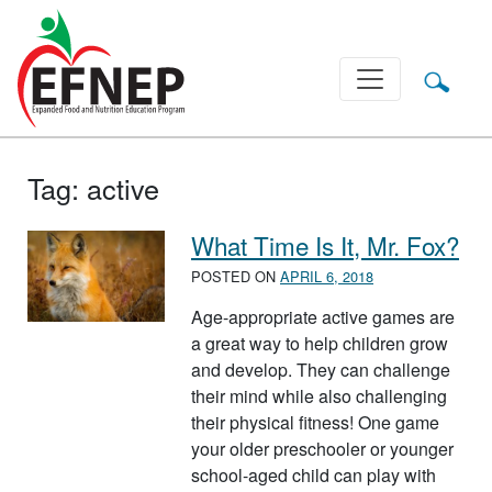
Main Navigation
Tag:
active
What Time Is It, Mr. Fox?
POSTED ON
APRIL 6, 2018
Age-appropriate active games are
a great way to help children grow
and develop. They can challenge
their mind while also challenging
their physical fitness! One game
your older preschooler or younger
school-aged child can play with