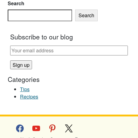
Search
Search
Subscribe to our blog
Categories
Tips
Recipes
facebook
youtube
pinterest
x