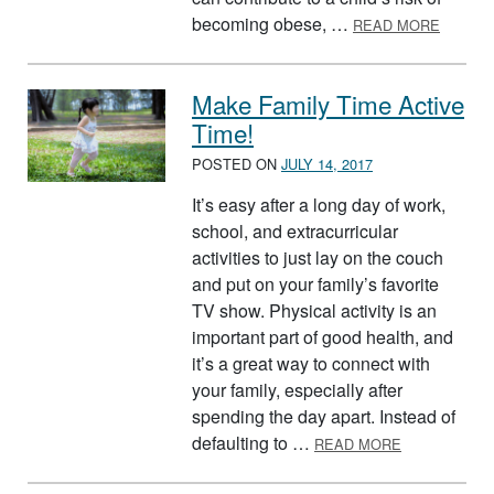
ABOUT 
becoming obese, …
READ MORE
Make Family Time Active
Time!
POSTED ON
JULY 14, 2017
It’s easy after a long day of work,
school, and extracurricular
activities to just lay on the couch
and put on your family’s favorite
TV show. Physical activity is an
important part of good health, and
it’s a great way to connect with
your family, especially after
spending the day apart. Instead of
ABOUT MAKE 
defaulting to …
READ MORE