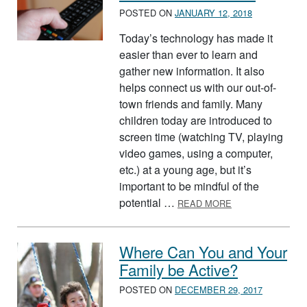
POSTED ON
JANUARY 12, 2018
Today’s technology has made it
easier than ever to learn and
gather new information. It also
helps connect us with our out-of-
town friends and family. Many
children today are introduced to
screen time (watching TV, playing
video games, using a computer,
etc.) at a young age, but it’s
important to be mindful of the
ABOUT SCREEN 
potential …
READ MORE
Where Can You and Your
Family be Active?
POSTED ON
DECEMBER 29, 2017