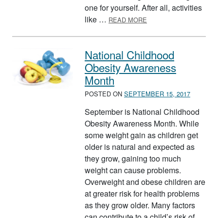
one for yourself. After all, activities
ABOUT HULA HOOP
like …
READ MORE
National Childhood
Obesity Awareness
Month
POSTED ON
SEPTEMBER 15, 2017
September is National Childhood
Obesity Awareness Month. While
some weight gain as children get
older is natural and expected as
they grow, gaining too much
weight can cause problems.
Overweight and obese children are
at greater risk for health problems
as they grow older. Many factors
can contribute to a child’s risk of