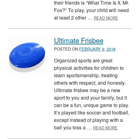
their friends is “What Time Is It, Mr.
Fox?” To play, your child will need
ABOUT WHA
at least 2 other …
READ MORE
Ultimate Frisbee
POSTED ON
FEBRUARY 9, 2018
Organized sports are great
physical activities for children to
learn sportsmanship, treating
others with respect, and honesty.
Ultimate frisbee may be a new
sport to you and your family, but it
can be a fun, unique game to play.
It’s played like soccer and football,
except instead of playing with a
ABOUT UL
ball you toss a …
READ MORE