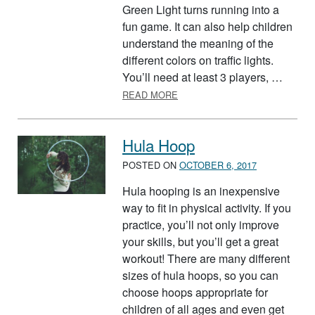
Green Light turns running into a
fun game. It can also help children
understand the meaning of the
different colors on traffic lights.
You’ll need at least 3 players, …
ABOUT RED LIGHT, GREEN LI
READ MORE
Hula Hoop
POSTED ON
OCTOBER 6, 2017
Hula hooping is an inexpensive
way to fit in physical activity. If you
practice, you’ll not only improve
your skills, but you’ll get a great
workout! There are many different
sizes of hula hoops, so you can
choose hoops appropriate for
children of all ages and even get