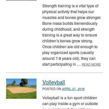
Strength training is a vital type of
physical activity that helps our
muscles and bones grow stronger.
Bone mass builds tremendously
during childhood, and strength
training is a great way to ensure
children’s bones grow strong.
Once children are old enough to
play organized sports (usually
around 7-8 years old), they can
ABOU
start participating in …
READ MORE
Volleyball
POSTED ON
APRIL 27, 2018
Volleyball is a fun sport children
can play inside a gym or outside