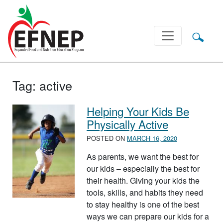
Main Navigation
Tag:
active
Helping Your Kids Be
Physically Active
POSTED ON
MARCH 16, 2020
As parents, we want the best for
our kids – especially the best for
their health. Giving your kids the
tools, skills, and habits they need
to stay healthy is one of the best
ways we can prepare our kids for a