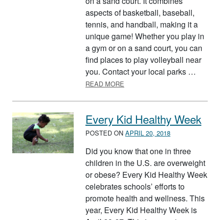
on a sand court. It combines
aspects of basketball, baseball,
tennis, and handball, making it a
unique game! Whether you play in
a gym or on a sand court, you can
find places to play volleyball near
you. Contact your local parks …
ABOUT VOLLEYBALL
READ MORE
Every Kid Healthy Week
POSTED ON
APRIL 20, 2018
Did you know that one in three
children in the U.S. are overweight
or obese? Every Kid Healthy Week
celebrates schools’ efforts to
promote health and wellness. This
year, Every Kid Healthy Week is