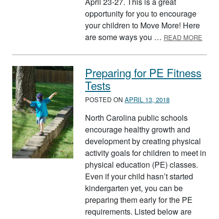
April 23-27. This is a great
opportunity for you to encourage
your children to Move More! Here
ABOU
are some ways you …
READ MORE
Preparing for PE Fitness
Tests
POSTED ON
APRIL 13, 2018
North Carolina public schools
encourage healthy growth and
development by creating physical
activity goals for children to meet in
physical education (PE) classes.
Even if your child hasn’t started
kindergarten yet, you can be
preparing them early for the PE
requirements. Listed below are