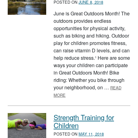
POSTED ON
JUNE 8, 2018
June is Great Outdoors Month! The
outdoors provides endless
opportunities for physical activity,
such as biking and hiking. Outdoor
play for children promotes fitness,
can raise vitamin D levels, and can
help reduce stress.¹ Here are some
ways your children can participate
in Great Outdoors Month! Bike
riding: Whether you bike through
your neighborhood, on …
READ
ABOUT GREAT OUTDOORS MONTH
MORE
Strength Training for
Children
POSTED ON
MAY 11, 2018