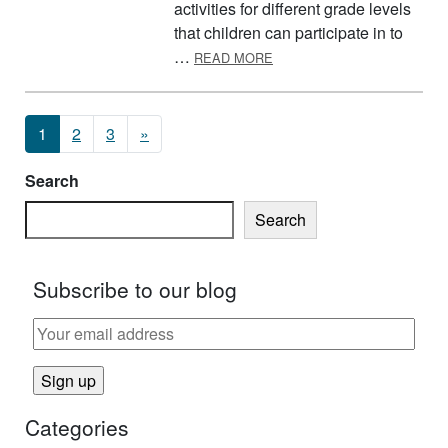
activities for different grade levels
that children can participate in to
ABOUT PREPARING FOR PE
…
READ MORE
Posts navigation
1
2
3
»
Search
Search
Subscribe to our blog
Categories