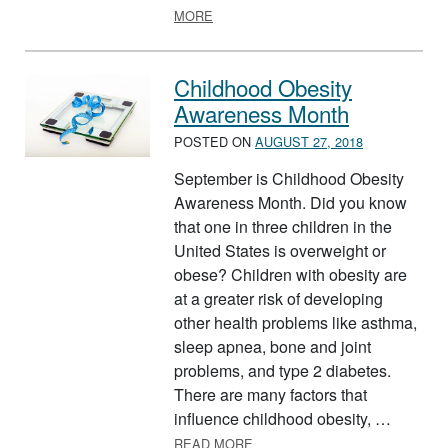
ABOUT NEW YEAR, NEW GOALS – M
MORE
Childhood Obesity
Awareness Month
POSTED ON
AUGUST 27, 2018
September is Childhood Obesity
Awareness Month. Did you know
that one in three children in the
United States is overweight or
obese? Children with obesity are
at a greater risk of developing
other health problems like asthma,
sleep apnea, bone and joint
problems, and type 2 diabetes.
There are many factors that
influence childhood obesity, …
ABOUT CHILDHOOD OBESITY
READ MORE