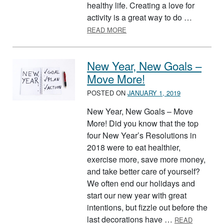
healthy life. Creating a love for
activity is a great way to do …
ABOUT HELPING YOUR KIDS B
READ MORE
New Year, New Goals –
Move More!
POSTED ON
JANUARY 1, 2019
New Year, New Goals – Move
More! Did you know that the top
four New Year’s Resolutions in
2018 were to eat healthier,
exercise more, save more money,
and take better care of yourself?
We often end our holidays and
start our new year with great
intentions, but fizzle out before the
last decorations have …
READ