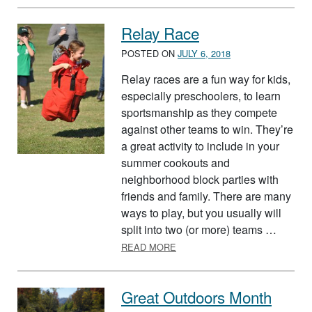
Relay Race
POSTED ON
JULY 6, 2018
Relay races are a fun way for kids,
especially preschoolers, to learn
sportsmanship as they compete
against other teams to win. They’re
a great activity to include in your
summer cookouts and
neighborhood block parties with
friends and family. There are many
ways to play, but you usually will
split into two (or more) teams …
ABOUT RELAY RACE
READ MORE
Great Outdoors Month