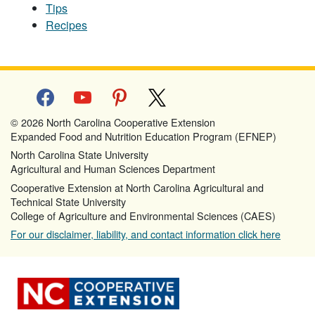
Tips
Recipes
facebook
youtube
pinterest
x
© 2026 North Carolina Cooperative Extension
Expanded Food and Nutrition Education Program (EFNEP)
North Carolina State University
Agricultural and Human Sciences Department
Cooperative Extension at North Carolina Agricultural and
Technical State University
College of Agriculture and Environmental Sciences (CAES)
For our disclaimer, liability, and contact information click here