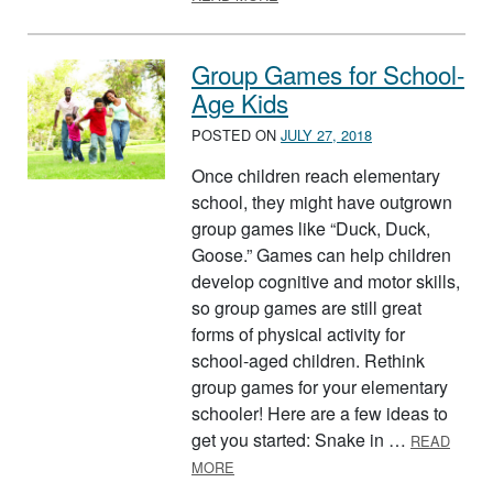
Group Games for School-
Age Kids
POSTED ON
JULY 27, 2018
Once children reach elementary
school, they might have outgrown
group games like “Duck, Duck,
Goose.” Games can help children
develop cognitive and motor skills,
so group games are still great
forms of physical activity for
school-aged children. Rethink
group games for your elementary
schooler! Here are a few ideas to
get you started: Snake in …
READ
ABOUT GROUP GAMES FOR SCHOOL
MORE