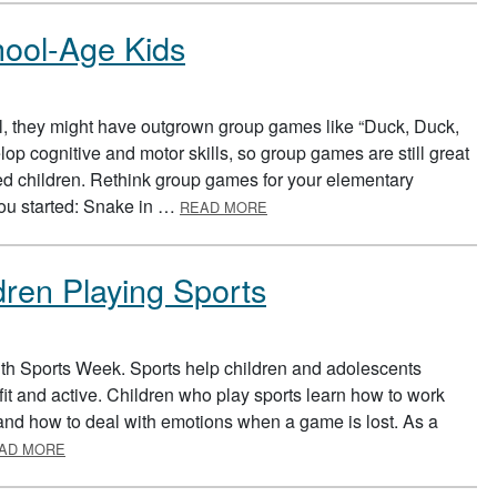
ool-Age Kids
, they might have outgrown group games like “Duck, Duck,
p cognitive and motor skills, so group games are still great
aged children. Rethink group games for your elementary
ABOUT GROUP GAMES FOR SCH
you started: Snake in …
READ MORE
dren Playing Sports
uth Sports Week. Sports help children and adolescents
it and active. Children who play sports learn how to work
, and how to deal with emotions when a game is lost. As a
ABOUT SUPPORTING YOUR CHILDREN PLAYING SPORTS
AD MORE