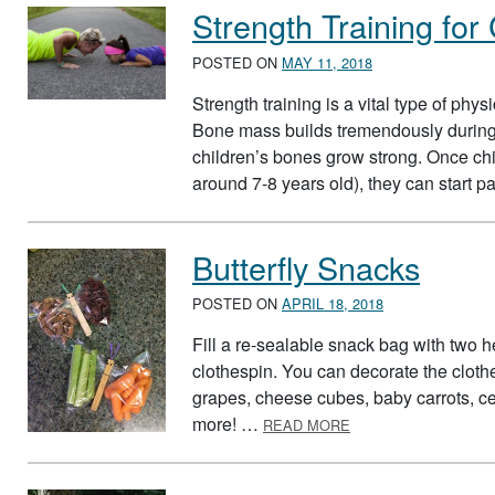
Strength Training for
POSTED ON
MAY 11, 2018
Strength training is a vital type of phy
Bone mass builds tremendously during c
children’s bones grow strong. Once chi
around 7-8 years old), they can start p
Butterfly Snacks
POSTED ON
APRIL 18, 2018
Fill a re-sealable snack bag with two h
clothespin. You can decorate the clothes
grapes, cheese cubes, baby carrots, cel
ABOUT BUTTERFLY 
more! …
READ MORE