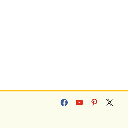
R PE FITNESS TESTS
facebook
youtube
pinterest
x