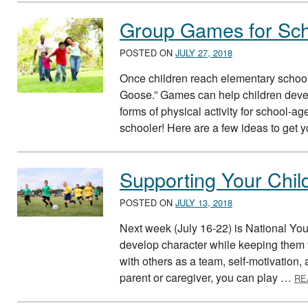
Group Games for Sch
POSTED ON
JULY 27, 2018
Once children reach elementary school
Goose.” Games can help children develo
forms of physical activity for school-
schooler! Here are a few ideas to get 
Supporting Your Chil
POSTED ON
JULY 13, 2018
Next week (July 16-22) is National Yo
develop character while keeping them f
with others as a team, self-motivation
parent or caregiver, you can play …
RE