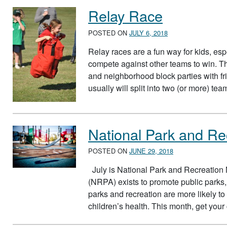
Relay Race
POSTED ON
JULY 6, 2018
Relay races are a fun way for kids, esp
compete against other teams to win. Th
and neighborhood block parties with fr
usually will split into two (or more) t
National Park and Re
POSTED ON
JUNE 29, 2018
July is National Park and Recreation
(NRPA) exists to promote public parks,
parks and recreation are more likely to pa
children’s health. This month, get you