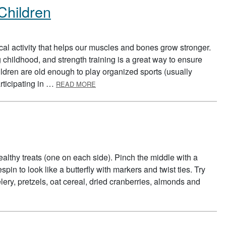
 Children
sical activity that helps our muscles and bones grow stronger.
hildhood, and strength training is a great way to ensure
ldren are old enough to play organized sports (usually
ABOUT STRENGTH TRAINING FOR CHIL
articipating in …
READ MORE
ealthy treats (one on each side). Pinch the middle with a
pin to look like a butterfly with markers and twist ties. Try
ery, pretzels, oat cereal, dried cranberries, almonds and
SNACKS