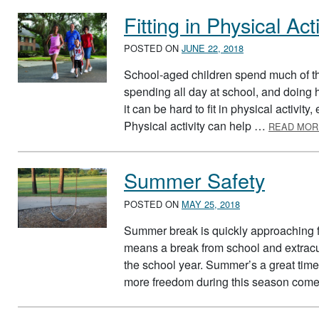
Fitting in Physical Acti
POSTED ON
JUNE 22, 2018
School-aged children spend much of th
spending all day at school, and doin
it can be hard to fit in physical activit
Physical activity can help …
READ MOR
Summer Safety
POSTED ON
MAY 25, 2018
Summer break is quickly approaching f
means a break from school and extracu
the school year. Summer’s a great time 
more freedom during this season com