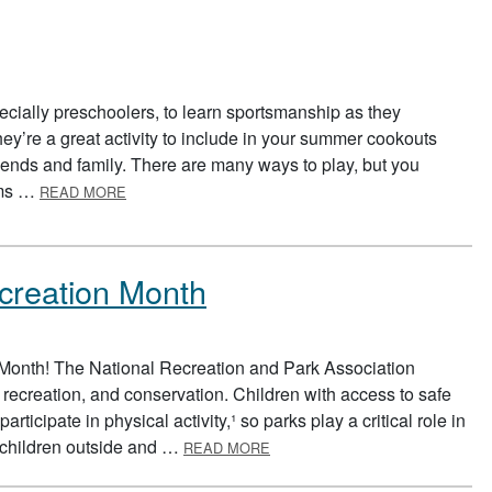
ecially preschoolers, to learn sportsmanship as they
ey’re a great activity to include in your summer cookouts
iends and family. There are many ways to play, but you
ABOUT RELAY RACE
eams …
READ MORE
creation Month
 Month! The National Recreation and Park Association
 recreation, and conservation. Children with access to safe
rticipate in physical activity,¹ so parks play a critical role in
ABOUT NATIONAL PARK AND R
r children outside and …
READ MORE