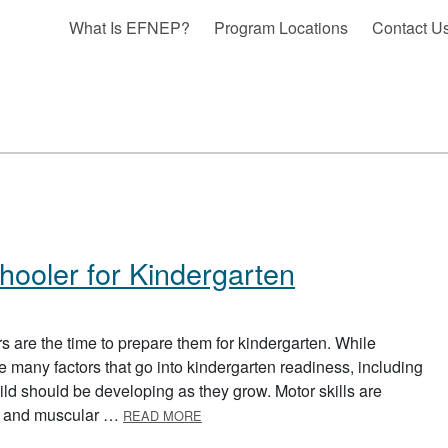
What Is EFNEP?
Program Locations
Contact U
hooler for Kindergarten
s are the time to prepare them for kindergarten. While
e many factors that go into kindergarten readiness, including
hild should be developing as they grow. Motor skills are
ABOUT PREPARING YOUR PRESCHOO
ies and muscular …
READ MORE