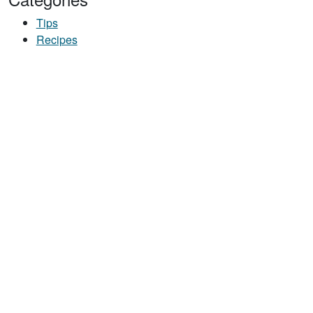
Tips
Recipes
OOL-AGE KIDS