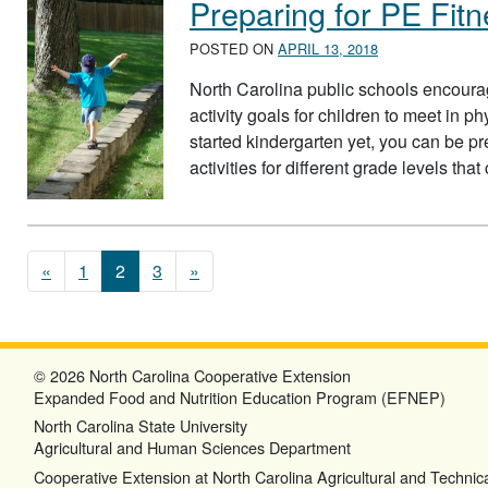
Preparing for PE Fitn
POSTED ON
APRIL 13, 2018
North Carolina public schools encoura
activity goals for children to meet in p
started kindergarten yet, you can be p
activities for different grade levels tha
Posts navigation
«
1
2
3
»
© 2026 North Carolina Cooperative Extension
Expanded Food and Nutrition Education Program (EFNEP)
North Carolina State University
Agricultural and Human Sciences Department
Cooperative Extension at North Carolina Agricultural and Technica