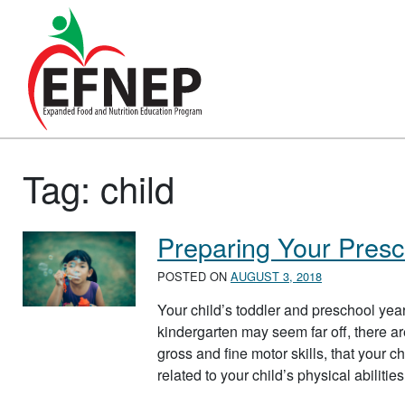
Main Navigation
Tag:
child
Preparing Your Presc
POSTED ON
AUGUST 3, 2018
Your child’s toddler and preschool year
kindergarten may seem far off, there ar
gross and fine motor skills, that your c
related to your child’s physical abilit