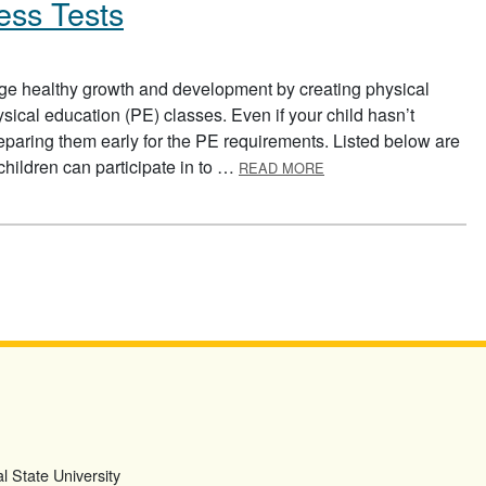
ess Tests
ge healthy growth and development by creating physical
hysical education (PE) classes. Even if your child hasn’t
reparing them early for the PE requirements. Listed below are
ABOUT PREPARING FO
t children can participate in to …
READ MORE
l State University