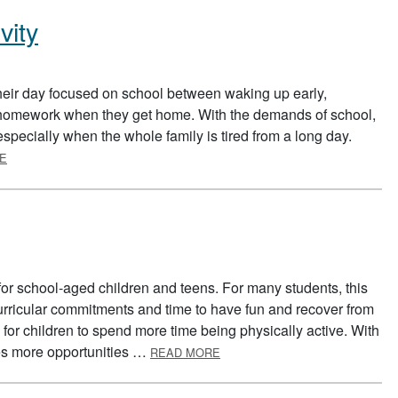
vity
eir day focused on school between waking up early,
g homework when they get home. With the demands of school,
y, especially when the whole family is tired from a long day.
ABOUT FITTING IN PHYSICAL ACTIVITY
E
or school-aged children and teens. For many students, this
rricular commitments and time to have fun and recover from
for children to spend more time being physically active. With
ABOUT SUMMER SAFETY
es more opportunities …
READ MORE