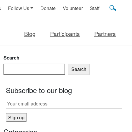
s
Follow Us
Donate
Volunteer
Staff
Blog
Participants
Partners
Search
Search
Subscribe to our blog
LER FOR KINDERGARTEN
Categories