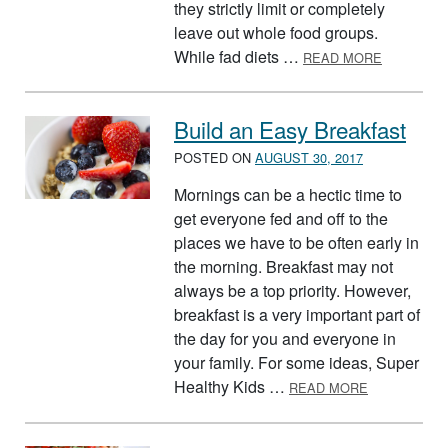
they strictly limit or completely
leave out whole food groups.
ABOUT FA
While fad diets …
READ MORE
Build an Easy Breakfast
POSTED ON
AUGUST 30, 2017
Mornings can be a hectic time to
get everyone fed and off to the
places we have to be often early in
the morning. Breakfast may not
always be a top priority. However,
breakfast is a very important part of
the day for you and everyone in
your family. For some ideas, Super
ABOUT BUIL
Healthy Kids …
READ MORE