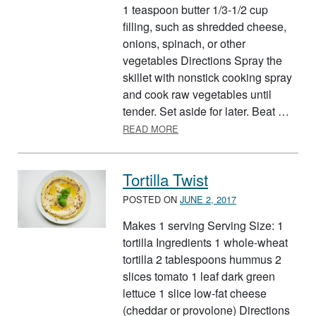
1 teaspoon butter 1/3-1/2 cup
filling, such as shredded cheese,
onions, spinach, or other
vegetables Directions Spray the
skillet with nonstick cooking spray
and cook raw vegetables until
tender. Set aside for later. Beat …
ABOUT BASIC OMELETS
READ MORE
Tortilla Twist
POSTED ON
JUNE 2, 2017
Makes 1 serving Serving Size: 1
tortilla Ingredients 1 whole-wheat
tortilla 2 tablespoons hummus 2
slices tomato 1 leaf dark green
lettuce 1 slice low-fat cheese
(cheddar or provolone) Directions