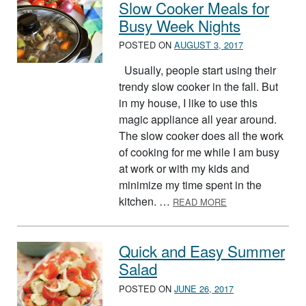
Slow Cooker Meals for
Busy Week Nights
POSTED ON
AUGUST 3, 2017
Usually, people start using their
trendy slow cooker in the fall. But
in my house, I like to use this
magic appliance all year around.
The slow cooker does all the work
of cooking for me while I am busy
at work or with my kids and
minimize my time spent in the
ABOUT SLOW COO
kitchen. …
READ MORE
Quick and Easy Summer
Salad
POSTED ON
JUNE 26, 2017