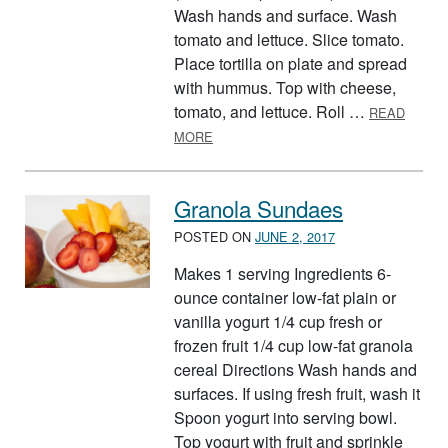
Wash hands and surface. Wash
tomato and lettuce. Slice tomato.
Place tortilla on plate and spread
with hummus. Top with cheese,
tomato, and lettuce. Roll …
READ
ABOUT TORTILLA TWIST
MORE
Granola Sundaes
POSTED ON
JUNE 2, 2017
Makes 1 serving Ingredients 6-
ounce container low-fat plain or
vanilla yogurt 1/4 cup fresh or
frozen fruit 1/4 cup low-fat granola
cereal Directions Wash hands and
surfaces. If using fresh fruit, wash it
Spoon yogurt into serving bowl.
Top yogurt with fruit and sprinkle