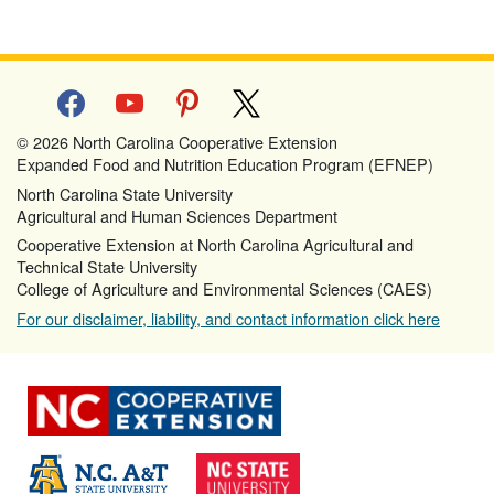
facebook
youtube
pinterest
x
© 2026 North Carolina Cooperative Extension
Expanded Food and Nutrition Education Program (EFNEP)
North Carolina State University
Agricultural and Human Sciences Department
Cooperative Extension at North Carolina Agricultural and
Technical State University
College of Agriculture and Environmental Sciences (CAES)
For our disclaimer, liability, and contact information click here