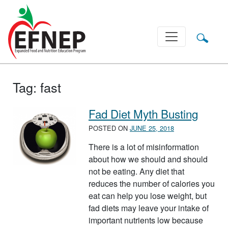
Main Navigation
Tag:
fast
Fad Diet Myth Busting
POSTED ON
JUNE 25, 2018
There is a lot of misinformation
about how we should and should
not be eating. Any diet that
reduces the number of calories you
eat can help you lose weight, but
fad diets may leave your intake of
important nutrients low because