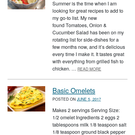
Summer is the time when I am
looking for great recipes to add to
my go-to list. My new
found Tomatoes, Onion &
Cucumber Salad has been on my
rotating list for side-dishes for a
few months now, and it’s delicious
every time I make it. It tastes great
with everything from grilled fish to
ABOUT QUICK A
chicken. …
READ MORE
Basic Omelets
POSTED ON
JUNE 5, 2017
Makes 2 servings Serving Size:
1/2 omelet Ingredients 2 eggs 2
tablespoons milk 1/8 teaspoon salt
1/8 teaspoon ground black pepper