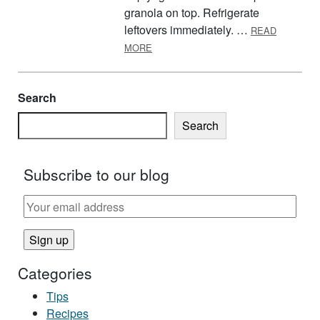
granola on top. Refrigerate
leftovers immediately. …
READ
ABOUT GRANOLA SUNDAES
MORE
Search
Search
Subscribe to our blog
Categories
Tips
Recipes