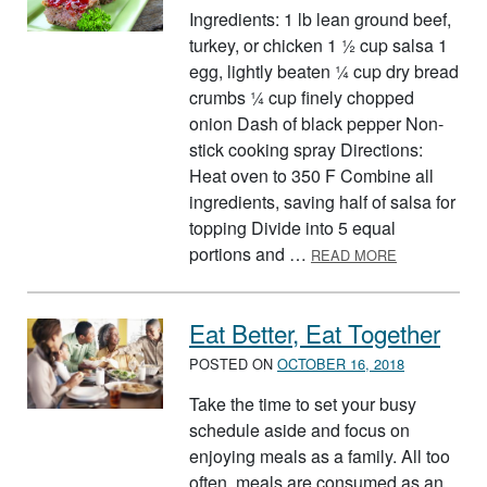
Ingredients: 1 lb lean ground beef,
turkey, or chicken 1 ½ cup salsa 1
egg, lightly beaten ¼ cup dry bread
crumbs ¼ cup finely chopped
onion Dash of black pepper Non-
stick cooking spray Directions:
Heat oven to 350 F Combine all
ingredients, saving half of salsa for
topping Divide into 5 equal
ABOUT MINI
portions and …
READ MORE
Eat Better, Eat Together
POSTED ON
OCTOBER 16, 2018
Take the time to set your busy
schedule aside and focus on
enjoying meals as a family. All too
often, meals are consumed as an