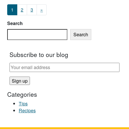
Posts navigation
1
2
3
»
Search
Search
Subscribe to our blog
Categories
Tips
Recipes