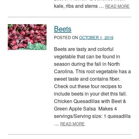
ABO
kale, ribs and stems …
READ MORE
Beets
POSTED ON
OCTOBER 1, 2019
Beets are tasty and colorful
vegetable that can be found in
season during the fall in North
Carolina. This root vegetable has a
sweet taste and contains fiber.
Check out these four recipes to
include beets in your diet this fall.
Chicken Quesadillas with Beet &
Green Apple Salsa Makes 4
servings/Serving size: 1 quesadilla
ABOUT BEETS
…
READ MORE