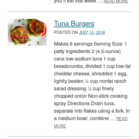
you’ll eat that week …
READ MORE
Tuna Burgers
POSTED ON
JULY 12, 2018
Makes 6 servings Serving Size: 1
patty Ingredients 2 (4.5-ounce)
cans low-sodium tuna 1 cup
breadcrumbs, divided 1 cup low-fat
cheddar cheese, shredded 1 egg,
lightly beaten ½ cup nonfat ranch
salad dressing ¼ cup finely
chopped onion Non-stick cooking
spray Directions Drain tuna,
separate into flakes using a fork. In
a medium bowl, combine …
READ
ABOUT TUNA BURGERS
MORE