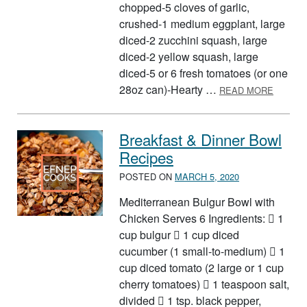
chopped-5 cloves of garlic,
crushed-1 medium eggplant, large
diced-2 zucchini squash, large
diced-2 yellow squash, large
diced-5 or 6 fresh tomatoes (or one
ABOUT 
28oz can)-Hearty …
READ MORE
Breakfast & Dinner Bowl
Recipes
POSTED ON
MARCH 5, 2020
Mediterranean Bulgur Bowl with
Chicken Serves 6 Ingredients:  1
cup bulgur  1 cup diced
cucumber (1 small-to-medium)  1
cup diced tomato (2 large or 1 cup
cherry tomatoes)  1 teaspoon salt,
divided  1 tsp. black pepper,