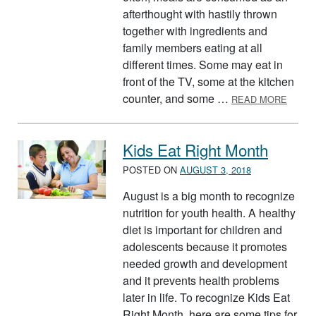
afterthought with hastily thrown
together with ingredients and
family members eating at all
different times. Some may eat in
front of the TV, some at the kitchen
ABOUT
counter, and some …
READ MORE
Kids Eat Right Month
POSTED ON
AUGUST 3, 2018
August is a big month to recognize
nutrition for youth health. A healthy
diet is important for children and
adolescents because it promotes
needed growth and development
and it prevents health problems
later in life. To recognize Kids Eat
Right Month, here are some tips for