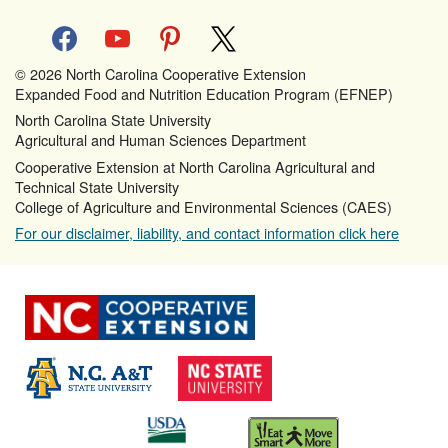
facebook
youtube
pinterest
x
© 2026 North Carolina Cooperative Extension
Expanded Food and Nutrition Education Program (EFNEP)
North Carolina State University
Agricultural and Human Sciences Department
Cooperative Extension at North Carolina Agricultural and
Technical State University
College of Agriculture and Environmental Sciences (CAES)
For our disclaimer, liability, and contact information click here