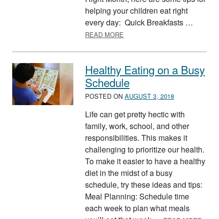
helping your children eat right
every day: Quick Breakfasts …
ABOUT KIDS EAT RIGHT MON
READ MORE
Healthy Eating on a Busy
Schedule
POSTED ON
AUGUST 3, 2018
Life can get pretty hectic with
family, work, school, and other
responsibilities. This makes it
challenging to prioritize our health.
To make it easier to have a healthy
diet in the midst of a busy
schedule, try these ideas and tips:
Meal Planning: Schedule time
each week to plan what meals
ABOU