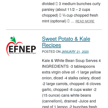
divided  3 medium bunches curly
parsley (about 11/2 – 2 cups
chopped)  ⅓ cup chopped fresh
ABOUT B
mint (optional)  …
READ MORE
Sweet Potato & Kale
Recipes
POSTED ON
JANUARY 21, 2020
Kale & White Bean Soup Serves 4
INGREDIENTS -3 tablespoons
extra virgin olive oil -1 large yellow
onion, diced -4 stalks celery, diced
-2 large carrots, chopped -6 cloves
garlic, chopped -8 cups water -2
(15 ounce) cans white beans
(cannelloni), drained -Juice and
zest of 1 lemon -2 bunches fresh