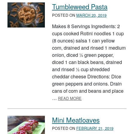
Tumbleweed Pasta
POSTED ON
MARCH 20, 2019
Makes 8 Servings Ingredients: 2
cups cooked Rotini noodles 1 cup
(8 ounces) salsa 1 can yellow
corn, drained and rinsed 1 medium
onion, diced ½ green pepper,
diced 1 can black beans, drained
and rinsed ½ cup shredded
cheddar cheese Directions: Dice
green peppers and onions. Drain
cans of corn and beans and place
ABOUT TUMBLEWEED PAS
…
READ MORE
Mini Meatloaves
POSTED ON
FEBRUARY 21, 2019