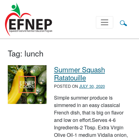
Main Navigation
Tag:
lunch
Summer Squash
Ratatouille
POSTED ON
JULY 30, 2020
Simple summer produce is
simmered in an easy classical
French dish, that is big on flavor
and low on effort.Serves 4-6
Ingredients-2 Tbsp. Extra Virgin
Olive Oil-1 medium Vidalia onion,