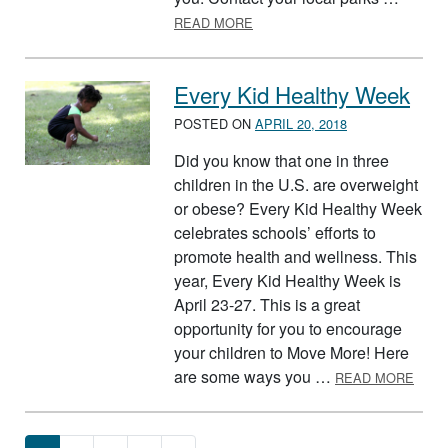
ABOUT VOLLEYBALL
READ MORE
Every Kid Healthy Week
POSTED ON
APRIL 20, 2018
Did you know that one in three
children in the U.S. are overweight
or obese? Every Kid Healthy Week
celebrates schools’ efforts to
promote health and wellness. This
year, Every Kid Healthy Week is
April 23-27. This is a great
opportunity for you to encourage
your children to Move More! Here
ABOU
are some ways you …
READ MORE
Posts navigation