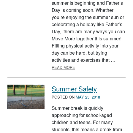
summer is beginning and Father’s
Day is coming soon. Whether
you’re enjoying the summer sun or
celebrating a holiday like Father’s
Day, there are many ways you can
Move More together this summer!
Fitting physical activity into your
day can be hard, but trying
activities and exercises that …
ABOUT EXERCISE AS A FAMIL
READ MORE
Summer Safety
POSTED ON
MAY 25, 2018
Summer break is quickly
approaching for school-aged
children and teens. For many
students, this means a break from