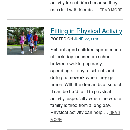
activity for children because they
ABO
can do it with friends …
READ MORE
Fitting in Physical Activity
POSTED ON
JUNE 22, 2018
School-aged children spend much
of their day focused on school
between waking up early,
spending all day at school, and
doing homework when they get
home. With the demands of school,
it can be hard to fit in physical
activity, especially when the whole
family is tired from a long day.
Physical activity can help …
READ
ABOUT FITTING IN PHYSICAL ACTIVI
MORE