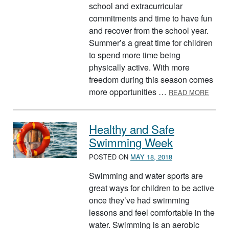
school and extracurricular
commitments and time to have fun
and recover from the school year.
Summer’s a great time for children
to spend more time being
physically active. With more
freedom during this season comes
ABOU
more opportunities …
READ MORE
Healthy and Safe
Swimming Week
POSTED ON
MAY 18, 2018
Swimming and water sports are
great ways for children to be active
once they’ve had swimming
lessons and feel comfortable in the
water. Swimming is an aerobic