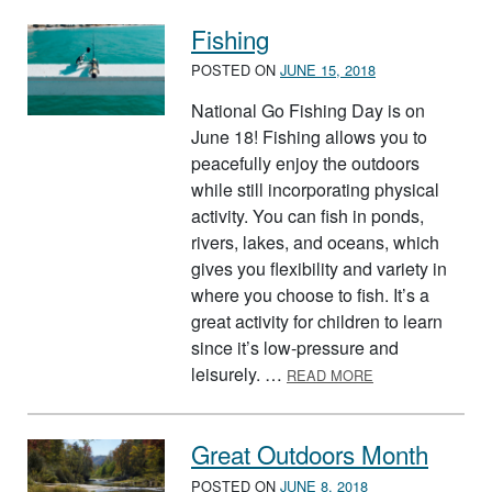
Fishing
POSTED ON
JUNE 15, 2018
National Go Fishing Day is on
June 18! Fishing allows you to
peacefully enjoy the outdoors
while still incorporating physical
activity. You can fish in ponds,
rivers, lakes, and oceans, which
gives you flexibility and variety in
where you choose to fish. It’s a
great activity for children to learn
since it’s low-pressure and
ABOUT FISHING
leisurely. …
READ MORE
Great Outdoors Month
POSTED ON
JUNE 8, 2018