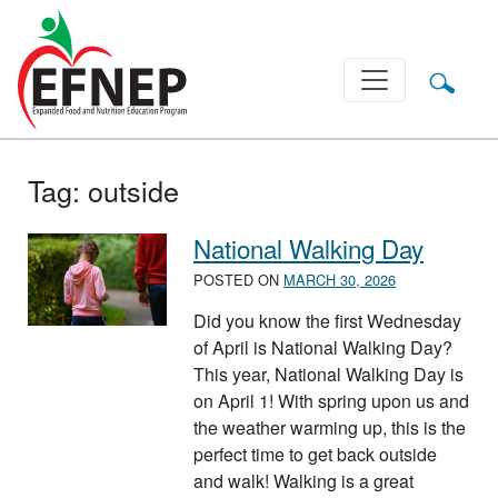
Main Navigation
Tag:
outside
National Walking Day
POSTED ON
MARCH 30, 2026
Did you know the first Wednesday
of April is National Walking Day?
This year, National Walking Day is
on April 1! With spring upon us and
the weather warming up, this is the
perfect time to get back outside
and walk! Walking is a great