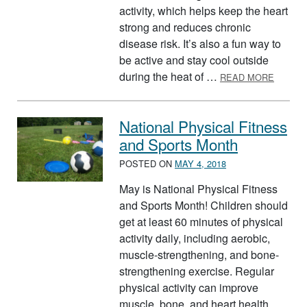
activity, which helps keep the heart
strong and reduces chronic
disease risk. It’s also a fun way to
be active and stay cool outside
ABOUT
during the heat of …
READ MORE
National Physical Fitness
and Sports Month
POSTED ON
MAY 4, 2018
May is National Physical Fitness
and Sports Month! Children should
get at least 60 minutes of physical
activity daily, including aerobic,
muscle-strengthening, and bone-
strengthening exercise. Regular
physical activity can improve
muscle, bone, and heart health,