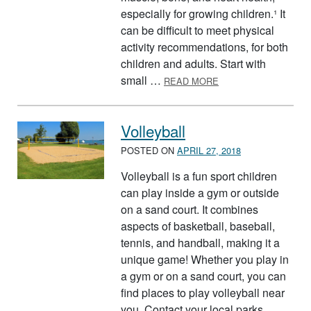
especially for growing children.¹ It
can be difficult to meet physical
activity recommendations, for both
children and adults. Start with
ABOUT NATIONAL P
small …
READ MORE
Volleyball
POSTED ON
APRIL 27, 2018
Volleyball is a fun sport children
can play inside a gym or outside
on a sand court. It combines
aspects of basketball, baseball,
tennis, and handball, making it a
unique game! Whether you play in
a gym or on a sand court, you can
find places to play volleyball near
you. Contact your local parks …