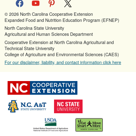
facebook
youtube
pinterest
x
© 2026 North Carolina Cooperative Extension
Expanded Food and Nutrition Education Program (EFNEP)
North Carolina State University
Agricultural and Human Sciences Department
Cooperative Extension at North Carolina Agricultural and
Technical State University
College of Agriculture and Environmental Sciences (CAES)
For our disclaimer, liability, and contact information click here