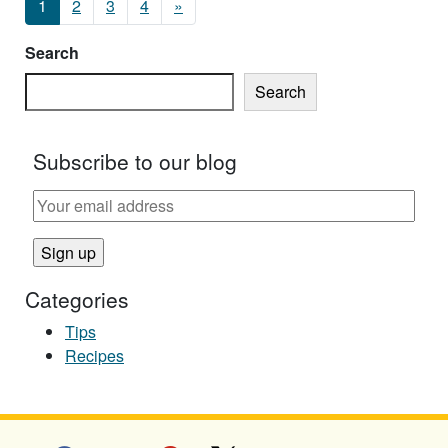
1
2
3
4
»
Search
Search
Subscribe to our blog
Categories
Tips
Recipes