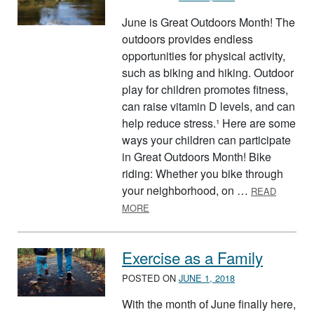
June is Great Outdoors Month! The
outdoors provides endless
opportunities for physical activity,
such as biking and hiking. Outdoor
play for children promotes fitness,
can raise vitamin D levels, and can
help reduce stress.¹ Here are some
ways your children can participate
in Great Outdoors Month! Bike
riding: Whether you bike through
your neighborhood, on …
READ
ABOUT GREAT OUTDOORS MONTH
MORE
Exercise as a Family
POSTED ON
JUNE 1, 2018
With the month of June finally here,