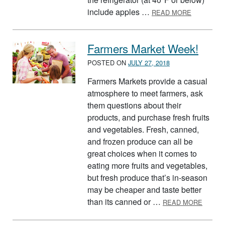
ABOUT ST
include apples …
READ MORE
Farmers Market Week!
POSTED ON
JULY 27, 2018
Farmers Markets provide a casual
atmosphere to meet farmers, ask
them questions about their
products, and purchase fresh fruits
and vegetables. Fresh, canned,
and frozen produce can all be
great choices when it comes to
eating more fruits and vegetables,
but fresh produce that’s in-season
may be cheaper and taste better
ABOUT
than its canned or …
READ MORE