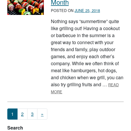
Month
POSTED ON
JUNE 25, 2018
Nothing says “summertime” quite
like grilling out! Having a cookout
or barbecue in the summer is a
great way to connect with your
friends and family, play outdoor
games, and enjoy each other’s
company. While we often think of
meat like hamburgers, hot dogs,
and chicken when we grill, you can
also try grilling fruits and …
READ
ABOUT JULY IS NATIONAL GRILLING
MORE
Posts navigation
1
2
3
»
Search