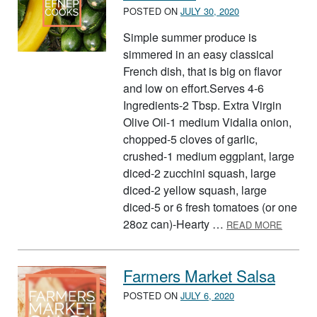
POSTED ON
JULY 30, 2020
Simple summer produce is
simmered in an easy classical
French dish, that is big on flavor
and low on effort.Serves 4-6
Ingredients-2 Tbsp. Extra Virgin
Olive Oil-1 medium Vidalia onion,
chopped-5 cloves of garlic,
crushed-1 medium eggplant, large
diced-2 zucchini squash, large
diced-2 yellow squash, large
diced-5 or 6 fresh tomatoes (or one
ABOUT 
28oz can)-Hearty …
READ MORE
Farmers Market Salsa
POSTED ON
JULY 6, 2020