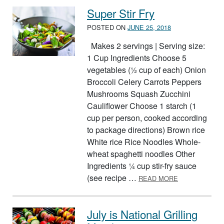
Super Stir Fry
POSTED ON
JUNE 25, 2018
Makes 2 servings | Serving size:
1 Cup Ingredients Choose 5
vegetables (½ cup of each) Onion
Broccoli Celery Carrots Peppers
Mushrooms Squash Zucchini
Cauliflower Choose 1 starch (1
cup per person, cooked according
to package directions) Brown rice
White rice Rice Noodles Whole-
wheat spaghetti noodles Other
Ingredients ¼ cup stir-fry sauce
ABOUT SUPER
(see recipe …
READ MORE
July is National Grilling