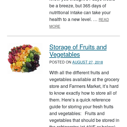
be a breeze, but 365 days of
nutritional intake can take your
health to a new level. …
READ
ABOUT NATIONAL NUTRITION MONT
MORE
Storage of Fruits and
Vegetables
POSTED ON
AUGUST 27, 2018
With all the different fruits and
vegetables available at the grocery
store and Farmers Market, it’s hard
to know exactly how to store all of
them. Here’s a quick reference
guide for storing your fresh fruits
and vegetables: Fruits and
vegetables that should be stored in
the refrigerator (at 40°F or below)