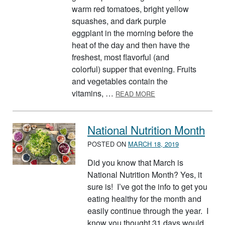
warm red tomatoes, bright yellow
squashes, and dark purple
eggplant in the morning before the
heat of the day and then have the
freshest, most flavorful (and
colorful) supper that evening. Fruits
and vegetables contain the
ABOUT FRESH FRUIT 
vitamins, …
READ MORE
National Nutrition Month
POSTED ON
MARCH 18, 2019
Did you know that March is
National Nutrition Month? Yes, it
sure is! I’ve got the info to get you
eating healthy for the month and
easily continue through the year. I
know you thought 31 days would