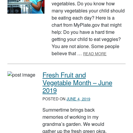
vegetables. Do you know how
many vegetables your child should
be eating each day? Here is a
chart from MyPlate.gov that might
help: Do you have a hard time
getting your child to eat veggies?
You are not alone. Some people
ABOUT AUGUS
believe that …
READ MORE
Fresh Fruit and
Vegetable Month – June
2019
POSTED ON
JUNE 4, 2019
Summertime brings back
memories of working in my
grandma’s garden. We would
gather up the fresh green okra,