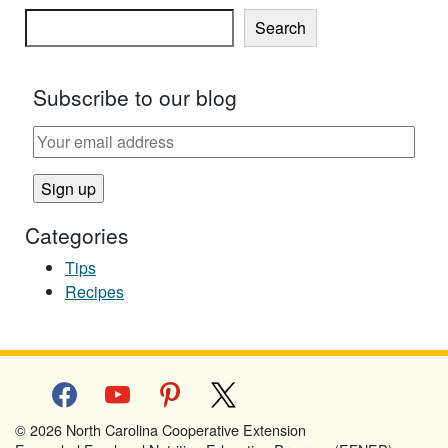
Search
Subscribe to our blog
Categories
Tips
Recipes
facebook
youtube
pinterest
x
© 2026 North Carolina Cooperative Extension