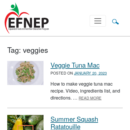
Main Navigation
Tag:
veggies
Veggie Tuna Mac
POSTED ON
JANUARY 20, 2023
How to make veggie tuna mac
recipe. Video, ingredients list, and
ABOUT VEGGIE
directions. …
READ MORE
Summer Squash
Ratatouille