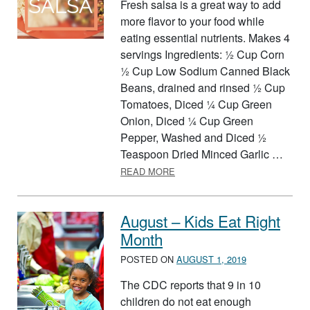
Fresh salsa is a great way to add
more flavor to your food while
eating essential nutrients. Makes 4
servings Ingredients: ½ Cup Corn
½ Cup Low Sodium Canned Black
Beans, drained and rinsed ½ Cup
Tomatoes, Diced ¼ Cup Green
Onion, Diced ¼ Cup Green
Pepper, Washed and Diced ½
Teaspoon Dried Minced Garlic …
ABOUT FARMERS MARKET SA
READ MORE
August – Kids Eat Right
Month
POSTED ON
AUGUST 1, 2019
The CDC reports that 9 in 10
children do not eat enough