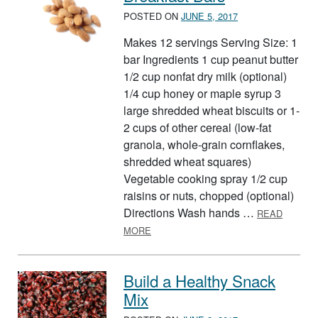
POSTED ON
JUNE 5, 2017
Makes 12 servings Serving Size: 1
bar Ingredients 1 cup peanut butter
1/2 cup nonfat dry milk (optional)
1/4 cup honey or maple syrup 3
large shredded wheat biscuits or 1-
2 cups of other cereal (low-fat
granola, whole-grain cornflakes,
shredded wheat squares)
Vegetable cooking spray 1/2 cup
raisins or nuts, chopped (optional)
Directions Wash hands …
READ
ABOUT BREAKFAST BARS
MORE
Build a Healthy Snack
Mix