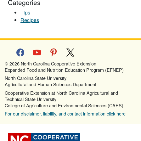
Categories
Tips
Recipes
facebook
youtube
pinterest
x
© 2026 North Carolina Cooperative Extension
Expanded Food and Nutrition Education Program (EFNEP)
North Carolina State University
Agricultural and Human Sciences Department
Cooperative Extension at North Carolina Agricultural and
Technical State University
College of Agriculture and Environmental Sciences (CAES)
For our disclaimer, liability, and contact information click here