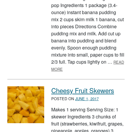
pop Ingredients 1 package (3.4-
ounce) instant banana pudding
mix 2 cups skim milk 1 banana, cut
into pieces Directions Combine
pudding mix and milk. Add cut up
banana into pudding and blend
evenly. Spoon enough pudding
mixture into small, paper cups to fill
2/3 full. Tap cups lightly on …
READ
ABOUT BANANA POPS
MORE
Cheesy Fruit Skewers
POSTED ON
JUNE 1, 2017
Makes 1 serving Serving Size: 1
skewer Ingredients 3 chunks of
fruit (strawberries, kiwifruit, grapes,
pineapple, apples, oranges) 3