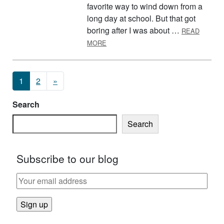
favorite way to wind down from a
long day at school. But that got
boring after I was about …
READ
ABOUT TIPS TO MOVE MORE AFTER
MORE
Posts navigation
1
2
»
Search
Search
Subscribe to our blog