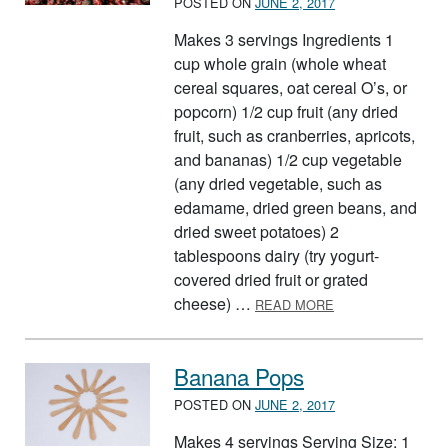
POSTED ON
JUNE 2, 2017
Makes 3 servings Ingredients 1
cup whole grain (whole wheat
cereal squares, oat cereal O’s, or
popcorn) 1/2 cup fruit (any dried
fruit, such as cranberries, apricots,
and bananas) 1/2 cup vegetable
(any dried vegetable, such as
edamame, dried green beans, and
dried sweet potatoes) 2
tablespoons dairy (try yogurt-
covered dried fruit or grated
ABOUT BUILD A 
cheese) …
READ MORE
Banana Pops
POSTED ON
JUNE 2, 2017
Makes 4 servings Serving Size: 1