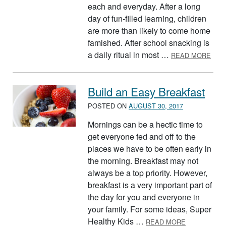
each and everyday. After a long
day of fun-filled learning, children
are more than likely to come home
famished. After school snacking is
ABO
a daily ritual in most …
READ MORE
Build an Easy Breakfast
POSTED ON
AUGUST 30, 2017
Mornings can be a hectic time to
get everyone fed and off to the
places we have to be often early in
the morning. Breakfast may not
always be a top priority. However,
breakfast is a very important part of
the day for you and everyone in
your family. For some ideas, Super
ABOUT BUIL
Healthy Kids …
READ MORE