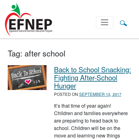
Main Navigation
Tag:
after school
Back to School Snacking:
Fighting After-School
Hunger
POSTED ON
SEPTEMBER 13, 2017
It’s that time of year again!
Children and families everywhere
are preparing to head back to
school. Children will be on the
move and learning new things