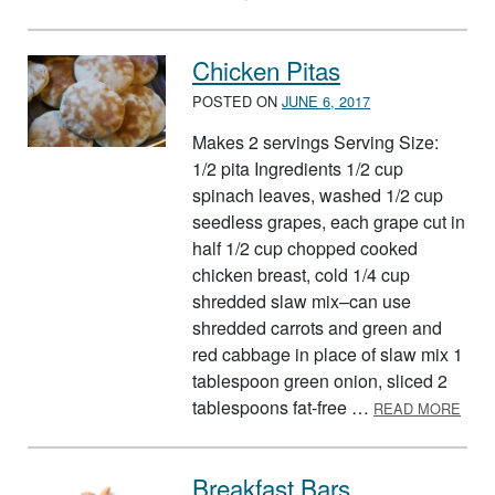
Chicken Pitas
POSTED ON
JUNE 6, 2017
Makes 2 servings Serving Size:
1/2 pita Ingredients 1/2 cup
spinach leaves, washed 1/2 cup
seedless grapes, each grape cut in
half 1/2 cup chopped cooked
chicken breast, cold 1/4 cup
shredded slaw mix–can use
shredded carrots and green and
red cabbage in place of slaw mix 1
tablespoon green onion, sliced 2
ABOU
tablespoons fat-free …
READ MORE
Breakfast Bars