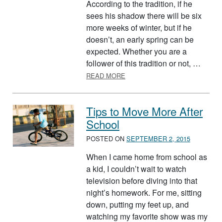
According to the tradition, if he
sees his shadow there will be six
more weeks of winter, but if he
doesn’t, an early spring can be
expected. Whether you are a
follower of this tradition or not, …
ABOUT INDOOR ACTIVITIES F
READ MORE
Tips to Move More After
School
POSTED ON
SEPTEMBER 2, 2015
When I came home from school as
a kid, I couldn’t wait to watch
television before diving into that
night’s homework. For me, sitting
down, putting my feet up, and
watching my favorite show was my