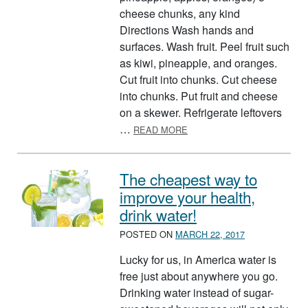
cheese chunks, any kind
Directions Wash hands and
surfaces. Wash fruit. Peel fruit such
as kiwi, pineapple, and oranges.
Cut fruit into chunks. Cut cheese
into chunks. Put fruit and cheese
on a skewer. Refrigerate leftovers
ABOUT CHEESY FRUIT SK
…
READ MORE
The cheapest way to
improve your health,
drink water!
POSTED ON
MARCH 22, 2017
Lucky for us, in America water is
free just about anywhere you go.
Drinking water instead of sugar-