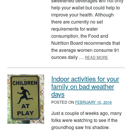
sweetened beverages will not only
help your wallet but could help to
improve your health. Although
there are currently no set
requirements for water
consumption, the Food and
Nutrition Board recommends that
the average women consume 91
ABOUT THE 
ounces daily …
READ MORE
Indoor activities for your
family on bad weather
days
POSTED ON
FEBRUARY 15, 2016
Just a couple of weeks ago, many
folks were watching to see if the
groundhog saw his shadow.