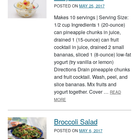
POSTED ON
MAY 25, 2017
Makes 10 servings | Serving Size:
1/2 cup Ingredients 1 (20-ounce)
can pineapple chunks in juice,
drained 1 (15-ounce) can fruit
cocktail in juice, drained 2 small
bananas, sliced 1 (8-ounce) low-fat
yogurt (try vanilla or lemon)
Directions Drain pineapple chunks
and fruit cocktail. Wash, peel, and
slice bananas. Mix fruits and
yogurt together. Cover …
READ
ABOUT EASY FRUIT SALAD
MORE
Broccoli Salad
POSTED ON
MAY 6, 2017