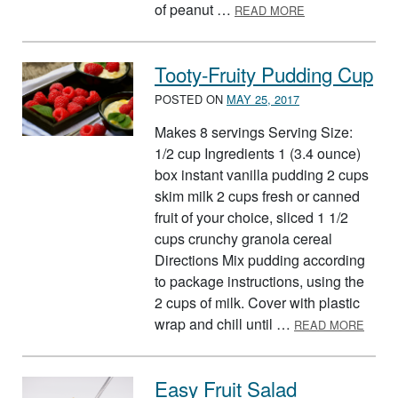
ABOUT WAFFLE 
of peanut …
READ MORE
Tooty-Fruity Pudding Cup
POSTED ON
MAY 25, 2017
Makes 8 servings Serving Size:
1/2 cup Ingredients 1 (3.4 ounce)
box instant vanilla pudding 2 cups
skim milk 2 cups fresh or canned
fruit of your choice, sliced 1 1/2
cups crunchy granola cereal
Directions Mix pudding according
to package instructions, using the
2 cups of milk. Cover with plastic
ABOU
wrap and chill until …
READ MORE
Easy Fruit Salad