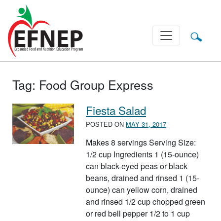
Main Navigation
Tag:
Food Group Express
Fiesta Salad
POSTED ON
MAY 31, 2017
Makes 8 servings Serving Size:
1/2 cup Ingredients 1 (15-ounce)
can black-eyed peas or black
beans, drained and rinsed 1 (15-
ounce) can yellow corn, drained
and rinsed 1/2 cup chopped green
or red bell pepper 1/2 to 1 cup