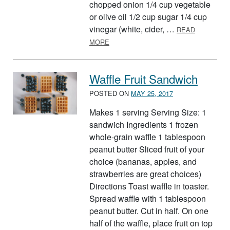
chopped onion 1/4 cup vegetable
or olive oil 1/2 cup sugar 1/4 cup
vinegar (white, cider, …
READ
ABOUT FIESTA SALAD
MORE
Waffle Fruit Sandwich
POSTED ON
MAY 25, 2017
Makes 1 serving Serving Size: 1
sandwich Ingredients 1 frozen
whole-grain waffle 1 tablespoon
peanut butter Sliced fruit of your
choice (bananas, apples, and
strawberries are great choices)
Directions Toast waffle in toaster.
Spread waffle with 1 tablespoon
peanut butter. Cut in half. On one
half of the waffle, place fruit on top