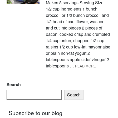
Makes 8 servings Serving Size:
1/2 cup Ingredients 1 bunch
broccoli or 1/2 bunch broccoli and
1/2 head of cauliflower, washed
and cut into pieces 2 pieces of
bacon, cooked crisp and crumbled
1/4 cup onion, chopped 1/2 cup
raisins 1/2 cup low-fat mayonnaise
or plain non-fat yogurt 2
tablespoons apple cider vinegar 2
ABOUT BROC
tablespoons …
READ MORE
Search
Search
Subscribe to our blog