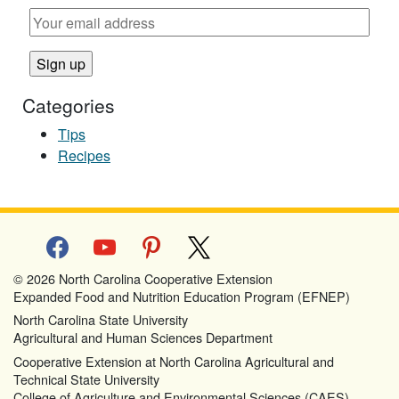
Categories
Tips
Recipes
facebook
youtube
pinterest
x
© 2026 North Carolina Cooperative Extension
Expanded Food and Nutrition Education Program (EFNEP)
North Carolina State University
Agricultural and Human Sciences Department
Cooperative Extension at North Carolina Agricultural and
Technical State University
College of Agriculture and Environmental Sciences (CAES)