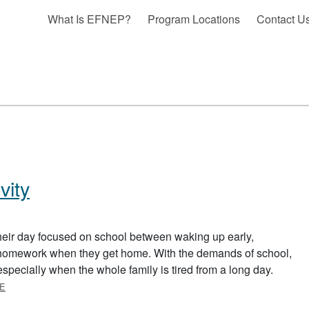
What Is EFNEP?
Program Locations
Contact U
vity
eir day focused on school between waking up early,
g homework when they get home. With the demands of school,
y, especially when the whole family is tired from a long day.
ABOUT FITTING IN PHYSICAL ACTIVITY
E