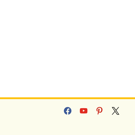
facebook
youtube
pinterest
x