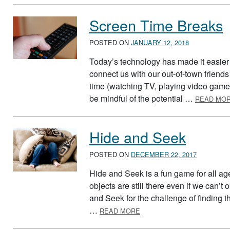
Screen Time Breaks
POSTED ON
JANUARY 12, 2018
Today’s technology has made it easier 
connect us with our out-of-town friends
time (watching TV, playing video games,
be mindful of the potential …
READ MO
Hide and Seek
POSTED ON
DECEMBER 22, 2017
Hide and Seek is a fun game for all ag
objects are still there even if we can’
and Seek for the challenge of finding th
ABOUT HIDE AND SEEK
…
READ MORE