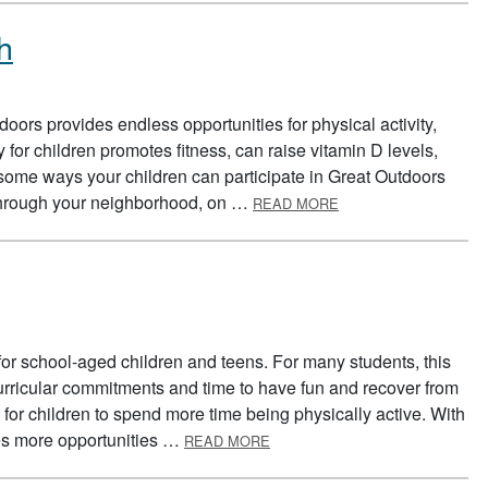
h
oors provides endless opportunities for physical activity,
 for children promotes fitness, can raise vitamin D levels,
some ways your children can participate in Great Outdoors
ABOUT GREAT OUTD
 through your neighborhood, on …
READ MORE
or school-aged children and teens. For many students, this
rricular commitments and time to have fun and recover from
for children to spend more time being physically active. With
ABOUT SUMMER SAFETY
es more opportunities …
READ MORE