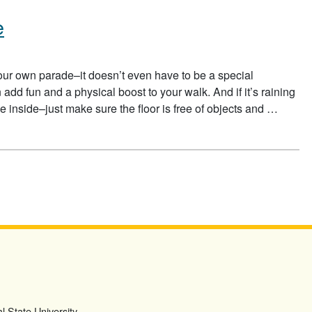
e
your own parade–it doesn’t even have to be a special
dd fun and a physical boost to your walk. And if it’s raining
 inside–just make sure the floor is free of objects and …
E
l State University