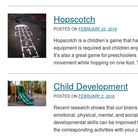
Hopscotch
POSTED ON
FEBRUARY 23, 2018
Hopscotch is a children’s game that h
equipment is required and children en
It’s also a great game for preschoolers t
movement while hopping on one foot. 
Child Development
POSTED ON
FEBRUARY 2, 2018
Recent research shows that our brains 
emotional, physical, mental, and socia
developmental skills can be improved th
the corresponding activities with your 