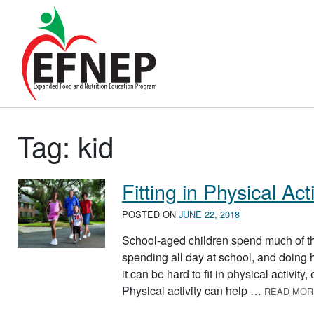
Main Navigation
Tag:
kid
Fitting in Physical Acti
POSTED ON
JUNE 22, 2018
School-aged children spend much of th
spending all day at school, and doin
it can be hard to fit in physical activit
Physical activity can help …
READ MOR