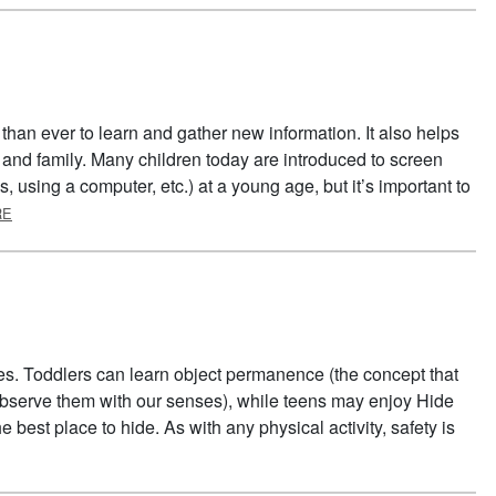
than ever to learn and gather new information. It also helps
 and family. Many children today are introduced to screen
 using a computer, etc.) at a young age, but it’s important to
ABOUT SCREEN TIME BREAKS
RE
es. Toddlers can learn object permanence (the concept that
t observe them with our senses), while teens may enjoy Hide
e best place to hide. As with any physical activity, safety is