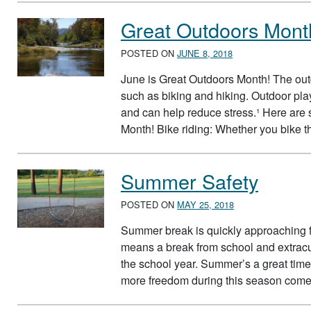
Great Outdoors Mont
POSTED ON
JUNE 8, 2018
June is Great Outdoors Month! The outd
such as biking and hiking. Outdoor play
and can help reduce stress.¹ Here are 
Month! Bike riding: Whether you bike
Summer Safety
POSTED ON
MAY 25, 2018
Summer break is quickly approaching f
means a break from school and extracu
the school year. Summer’s a great time 
more freedom during this season com