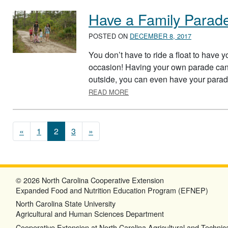
Have a Family Parad
POSTED ON
DECEMBER 8, 2017
You don’t have to ride a float to have 
occasion! Having your own parade can a
outside, you can even have your parade
ABOUT HAVE A FAMILY PARAD
READ MORE
Posts navigation
«
1
2
3
»
© 2026 North Carolina Cooperative Extension
Expanded Food and Nutrition Education Program (EFNEP)
North Carolina State University
Agricultural and Human Sciences Department
Cooperative Extension at North Carolina Agricultural and Technica