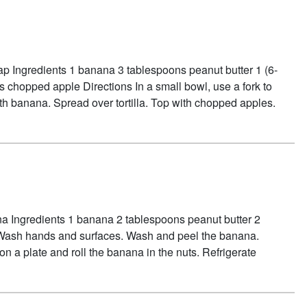
ap Ingredients 1 banana 3 tablespoons peanut butter 1 (6-
s chopped apple Directions In a small bowl, use a fork to
h banana. Spread over tortilla. Top with chopped apples.
 ROLL-UP
a Ingredients 1 banana 2 tablespoons peanut butter 2
Wash hands and surfaces. Wash and peel the banana.
on a plate and roll the banana in the nuts. Refrigerate
OUT NUTTY BANANAS