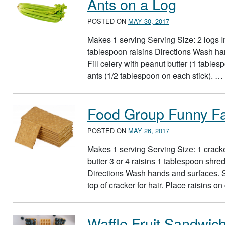
Ants on a Log
POSTED ON
MAY 30, 2017
Makes 1 serving Serving Size: 2 logs I
tablespoon raisins Directions Wash han
Fill celery with peanut butter (1 tables
ants (1/2 tablespoon on each stick). …
Food Group Funny F
POSTED ON
MAY 26, 2017
Makes 1 serving Serving Size: 1 crack
butter 3 or 4 raisins 1 tablespoon shr
Directions Wash hands and surfaces. S
top of cracker for hair. Place raisins o
Waffle Fruit Sandwic