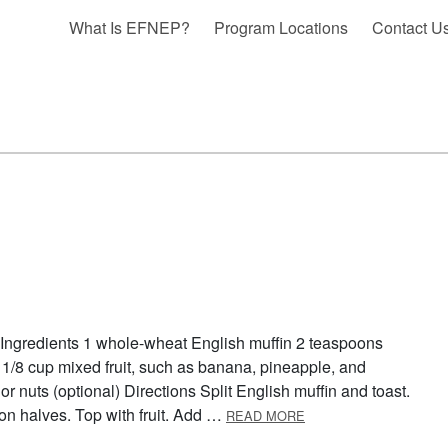
What Is EFNEP?
Program Locations
Contact U
 Ingredients 1 whole-wheat English muffin 2 teaspoons
 1/8 cup mixed fruit, such as banana, pineapple, and
or nuts (optional) Directions Split English muffin and toast.
ABOUT BREAKFAST P
on halves. Top with fruit. Add …
READ MORE