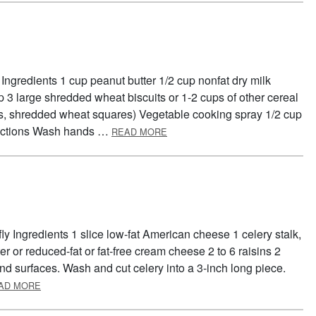
Ingredients 1 cup peanut butter 1/2 cup nonfat dry milk
p 3 large shredded wheat biscuits or 1-2 cups of other cereal
kes, shredded wheat squares) Vegetable cooking spray 1/2 cup
ABOUT BREAKFAST BARS
irections Wash hands …
READ MORE
ly Ingredients 1 slice low-fat American cheese 1 celery stalk,
r or reduced-fat or fat-free cream cheese 2 to 6 raisins 2
nd surfaces. Wash and cut celery into a 3-inch long piece.
ABOUT FOOD GROUP BUTTERFLY
AD MORE