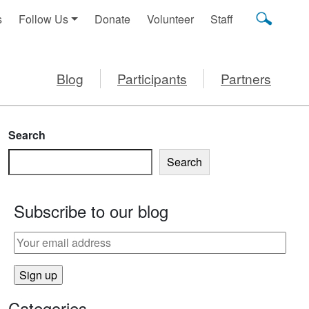
s
Follow Us
Donate
Volunteer
Staff
Blog
Participants
Partners
Search
Search
Subscribe to our blog
IZZA
Categories