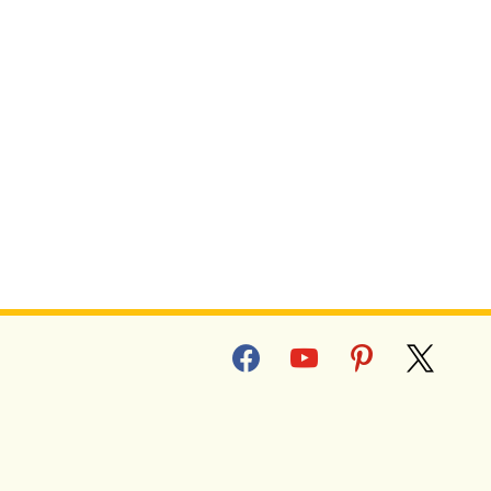
facebook
youtube
pinterest
x