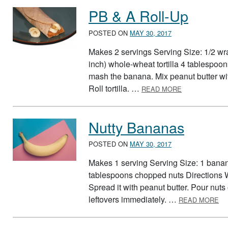
PB & A Roll-Up
POSTED ON
MAY 30, 2017
Makes 2 servings Serving Size: 1/2 wr
inch) whole-wheat tortilla 4 tablespoon
mash the banana. Mix peanut butter wit
ABOUT PB & A
Roll tortilla. …
READ MORE
Nutty Bananas
POSTED ON
MAY 30, 2017
Makes 1 serving Serving Size: 1 banan
tablespoons chopped nuts Directions 
Spread it with peanut butter. Pour nuts 
AB
leftovers immediately. …
READ MORE