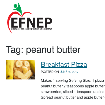
Main Navigation
Tag:
peanut butter
Breakfast Pizza
POSTED ON
JUNE 6, 2017
Makes 1 serving Serving Size: 1 pizza
peanut butter 2 teaspoons apple butter
strawberries, sliced 1 teaspoon raisins 
Spread peanut butter and apple butter 