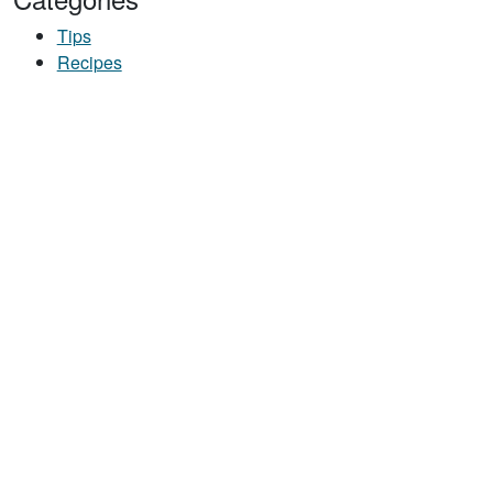
Tips
Recipes