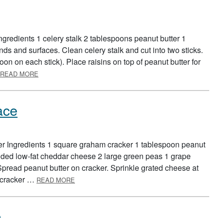
ngredients 1 celery stalk 2 tablespoons peanut butter 1
ds and surfaces. Clean celery stalk and cut into two sticks.
poon on each stick). Place raisins on top of peanut butter for
ABOUT ANTS ON A LOG
READ MORE
ace
er Ingredients 1 square graham cracker 1 tablespoon peanut
edded low-fat cheddar cheese 2 large green peas 1 grape
pread peanut butter on cracker. Sprinkle grated cheese at
ABOUT FOOD GROUP FUNNY FACE
n cracker …
READ MORE
h