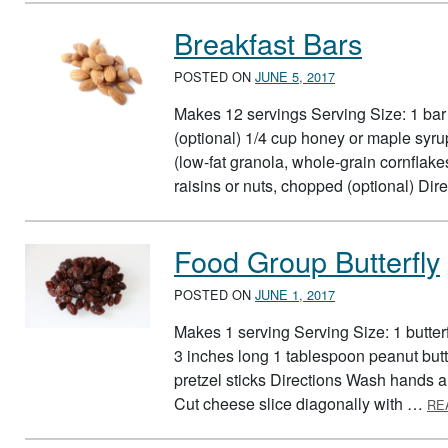
Breakfast Bars
POSTED ON
JUNE 5, 2017
Makes 12 servings Serving Size: 1 bar 
(optional) 1/4 cup honey or maple syru
(low-fat granola, whole-grain cornfla
raisins or nuts, chopped (optional) D
Food Group Butterfly
POSTED ON
JUNE 1, 2017
Makes 1 serving Serving Size: 1 butterf
3 inches long 1 tablespoon peanut butte
pretzel sticks Directions Wash hands a
Cut cheese slice diagonally with …
RE