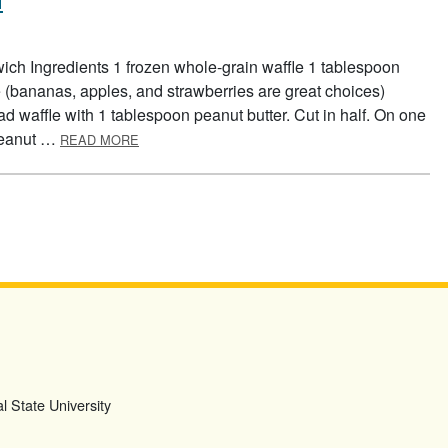
ich Ingredients 1 frozen whole-grain waffle 1 tablespoon
ce (bananas, apples, and strawberries are great choices)
ead waffle with 1 tablespoon peanut butter. Cut in half. On one
ABOUT WAFFLE FRUIT SANDWICH
 peanut …
READ MORE
l State University