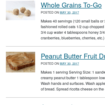
Whole Grains To-Go
POSTED ON
MAY 30, 2017
Makes 40 servings (120 small balls or 3
fashioned rolled oats 1/2 cup choppe
3/4 cup water 4 tablespoons honey 3/4 c
cranberries, blueberries, cherries, etc.
Peanut Butter Fruit 
POSTED ON
MAY 30, 2017
Makes 1 serving Serving Size: 1 sand
creamy peanut butter 1 tablespoon low-
Wash hands and surfaces. Wash apple a
of bread. Spread ricotta cheese on the