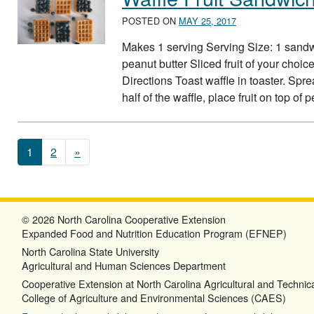
POSTED ON
MAY 25, 2017
Makes 1 serving Serving Size: 1 sandw
peanut butter Sliced fruit of your choi
Directions Toast waffle in toaster. Spr
half of the waffle, place fruit on top of
Posts navigation
1
2
»
© 2026 North Carolina Cooperative Extension
Expanded Food and Nutrition Education Program (EFNEP)
North Carolina State University
Agricultural and Human Sciences Department
Cooperative Extension at North Carolina Agricultural and Technica
College of Agriculture and Environmental Sciences (CAES)