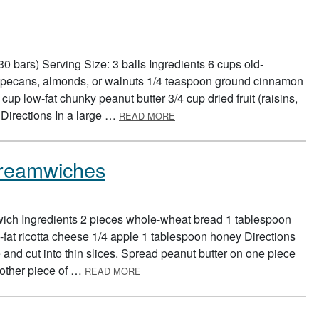
0 bars) Serving Size: 3 balls Ingredients 6 cups old-
d pecans, almonds, or walnuts 1/4 teaspoon ground cinnamon
up low-fat chunky peanut butter 3/4 cup dried fruit (raisins,
ABOUT WHOLE GRAINS TO-GO
) Directions In a large …
READ MORE
Dreamwiches
wich Ingredients 2 pieces whole-wheat bread 1 tablespoon
fat ricotta cheese 1/4 apple 1 tablespoon honey Directions
nd cut into thin slices. Spread peanut butter on one piece
ABOUT PEANUT BUTTER FRUIT DREA
 other piece of …
READ MORE