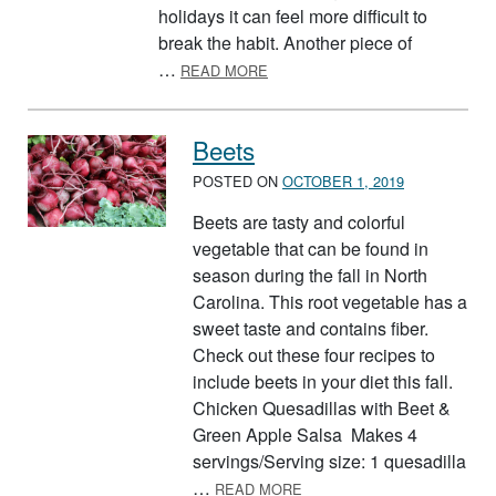
holidays it can feel more difficult to
break the habit. Another piece of
ABOUT TAKING CONTROL WITH 
…
READ MORE
Beets
POSTED ON
OCTOBER 1, 2019
Beets are tasty and colorful
vegetable that can be found in
season during the fall in North
Carolina. This root vegetable has a
sweet taste and contains fiber.
Check out these four recipes to
include beets in your diet this fall.
Chicken Quesadillas with Beet &
Green Apple Salsa Makes 4
servings/Serving size: 1 quesadilla
ABOUT BEETS
…
READ MORE