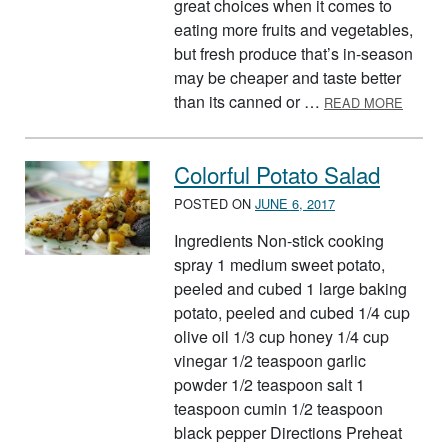
great choices when it comes to
eating more fruits and vegetables,
but fresh produce that’s in-season
may be cheaper and taste better
ABOUT
than its canned or …
READ MORE
Colorful Potato Salad
POSTED ON
JUNE 6, 2017
Ingredients Non-stick cooking
spray 1 medium sweet potato,
peeled and cubed 1 large baking
potato, peeled and cubed 1/4 cup
olive oil 1/3 cup honey 1/4 cup
vinegar 1/2 teaspoon garlic
powder 1/2 teaspoon salt 1
teaspoon cumin 1/2 teaspoon
black pepper Directions Preheat