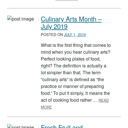
Culinary Arts Month –
July 2019
POSTED ON
JULY 1, 2019
What is the first thing that comes to
mind when you hear culinary arts?
Perfect looking plates of food,
right? The definition is actually a
lot simpler than that. The term
“culinary arts” is defined as “the
practice or manner of preparing
food.” To put it simply, it means the
act of cooking food rather …
READ
ABOUT CULINARY ARTS MONTH – JULY 20
MORE
Fresh Fruit and