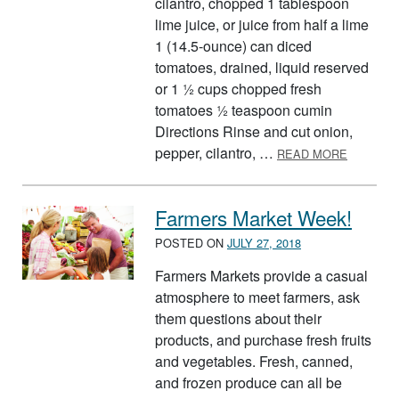
cilantro, chopped 1 tablespoon
lime juice, or juice from half a lime
1 (14.5-ounce) can diced
tomatoes, drained, liquid reserved
or 1 ½ cups chopped fresh
tomatoes ½ teaspoon cumin
Directions Rinse and cut onion,
ABOUT F
pepper, cilantro, …
READ MORE
Farmers Market Week!
POSTED ON
JULY 27, 2018
Farmers Markets provide a casual
atmosphere to meet farmers, ask
them questions about their
products, and purchase fresh fruits
and vegetables. Fresh, canned,
and frozen produce can all be