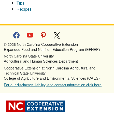
Tips
Recipes
facebook
youtube
pinterest
x
© 2026 North Carolina Cooperative Extension
Expanded Food and Nutrition Education Program (EFNEP)
North Carolina State University
Agricultural and Human Sciences Department
Cooperative Extension at North Carolina Agricultural and
Technical State University
College of Agriculture and Environmental Sciences (CAES)
For our disclaimer, liability, and contact information click here