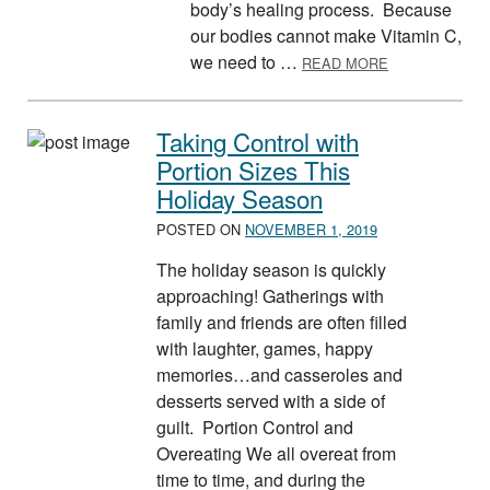
body’s healing process. Because
our bodies cannot make Vitamin C,
ABOUT VITAMI
we need to …
READ MORE
Taking Control with
Portion Sizes This
Holiday Season
POSTED ON
NOVEMBER 1, 2019
The holiday season is quickly
approaching! Gatherings with
family and friends are often filled
with laughter, games, happy
memories…and casseroles and
desserts served with a side of
guilt. Portion Control and
Overeating We all overeat from
time to time, and during the