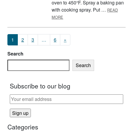
oven to 450°F. Spray a baking pan
with cooking spray. Put …
READ
ABOUT COLORFUL POTATO SALAD
MORE
Posts navigation
1
2
3
…
6
»
Search
Search
Subscribe to our blog
Categories