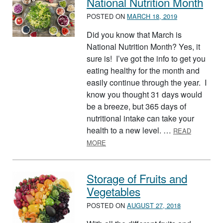
National Nutrition Month
POSTED ON
MARCH 18, 2019
Did you know that March is
National Nutrition Month? Yes, it
sure is! I’ve got the info to get you
eating healthy for the month and
easily continue through the year. I
know you thought 31 days would
be a breeze, but 365 days of
nutritional intake can take your
health to a new level. …
READ
ABOUT NATIONAL NUTRITION MONT
MORE
Storage of Fruits and
Vegetables
POSTED ON
AUGUST 27, 2018