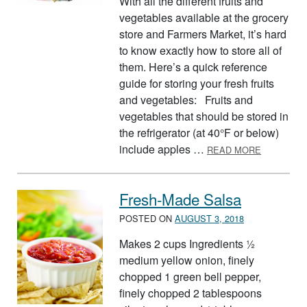
With all the different fruits and
vegetables available at the grocery
store and Farmers Market, it’s hard
to know exactly how to store all of
them. Here’s a quick reference
guide for storing your fresh fruits
and vegetables: Fruits and
vegetables that should be stored in
the refrigerator (at 40°F or below)
ABOUT ST
include apples …
READ MORE
Fresh-Made Salsa
POSTED ON
AUGUST 3, 2018
Makes 2 cups Ingredients ½
medium yellow onion, finely
chopped 1 green bell pepper,
finely chopped 2 tablespoons