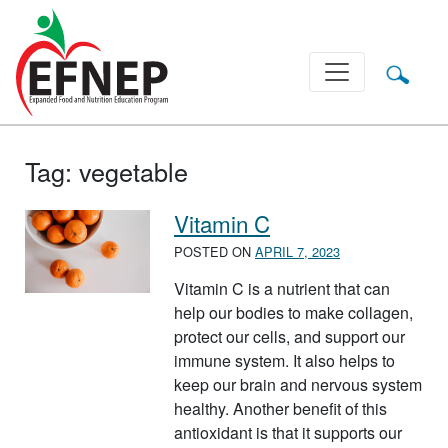
Main Navigation
Tag:
vegetable
Vitamin C
POSTED ON
APRIL 7, 2023
Vitamin C is a nutrient that can
help our bodies to make collagen,
protect our cells, and support our
immune system. It also helps to
keep our brain and nervous system
healthy. Another benefit of this
antioxidant is that it supports our