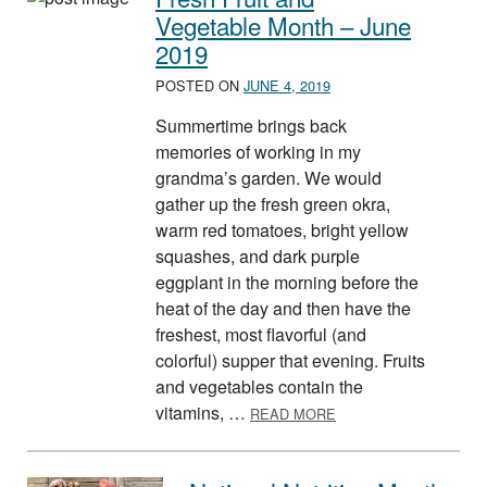
Vegetable Month – June
2019
POSTED ON
JUNE 4, 2019
Summertime brings back
memories of working in my
grandma’s garden. We would
gather up the fresh green okra,
warm red tomatoes, bright yellow
squashes, and dark purple
eggplant in the morning before the
heat of the day and then have the
freshest, most flavorful (and
colorful) supper that evening. Fruits
and vegetables contain the
ABOUT FRESH FRUIT 
vitamins, …
READ MORE