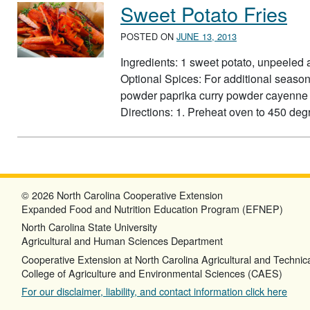
Sweet Potato Fries
POSTED ON
JUNE 13, 2013
Ingredients: 1 sweet potato, unpeeled
Optional Spices: For additional seaso
powder paprika curry powder cayenne p
Directions: 1. Preheat oven to 450 degre
© 2026 North Carolina Cooperative Extension
Expanded Food and Nutrition Education Program (EFNEP)
North Carolina State University
Agricultural and Human Sciences Department
Cooperative Extension at North Carolina Agricultural and Technica
College of Agriculture and Environmental Sciences (CAES)
For our disclaimer, liability, and contact information click here