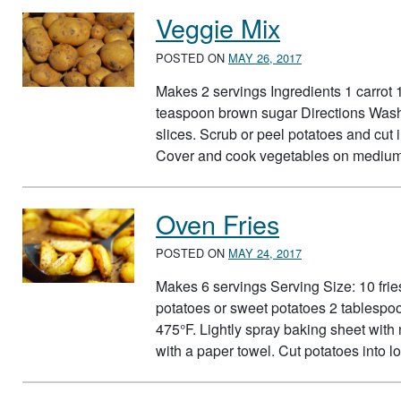
Veggie Mix
POSTED ON
MAY 26, 2017
Makes 2 servings Ingredients 1 carrot
teaspoon brown sugar Directions Wash 
slices. Scrub or peel potatoes and cut
Cover and cook vegetables on medium
Oven Fries
POSTED ON
MAY 24, 2017
Makes 6 servings Serving Size: 10 fri
potatoes or sweet potatoes 2 tablespoo
475°F. Lightly spray baking sheet with
with a paper towel. Cut potatoes into l