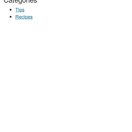
Tips
Recipes
ETABLES