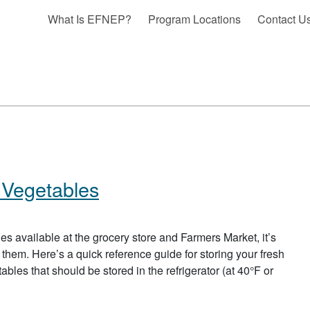
What Is EFNEP?
Program Locations
Contact U
 Vegetables
bles available at the grocery store and Farmers Market, it’s
 them. Here’s a quick reference guide for storing your fresh
bles that should be stored in the refrigerator (at 40°F or
BOUT STORAGE OF FRUITS AND VEGETABLES