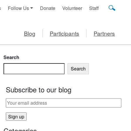
s
Follow Us
Donate
Volunteer
Staff
Blog
Participants
Partners
Search
Search
Subscribe to our blog
Categories