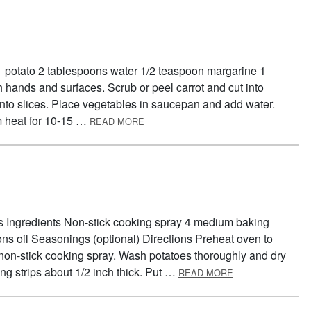
 1 potato 2 tablespoons water 1/2 teaspoon margarine 1
hands and surfaces. Scrub or peel carrot and cut into
 into slices. Place vegetables in saucepan and add water.
ABOUT VEGGIE MIX
 heat for 10-15 …
READ MORE
es Ingredients Non-stick cooking spray 4 medium baking
ns oil Seasonings (optional) Directions Preheat oven to
 non-stick cooking spray. Wash potatoes thoroughly and dry
ABOUT OVEN FRI
ong strips about 1/2 inch thick. Put …
READ MORE