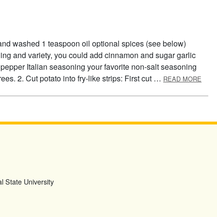
 and washed 1 teaspoon oil optional spices (see below)
ning and variety, you could add cinnamon and sugar garlic
epper Italian seasoning your favorite non-salt seasoning
ABOU
es. 2. Cut potato into fry-like strips: First cut …
READ MORE
l State University