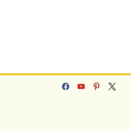
T SWEET POTATO FRIES
facebook
youtube
pinterest
x