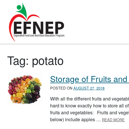
Main Navigation
Tag:
potato
Storage of Fruits and
POSTED ON
AUGUST 27, 2018
With all the different fruits and vegeta
hard to know exactly how to store all of
fruits and vegetables: Fruits and vegeta
A
below) include apples …
READ MORE