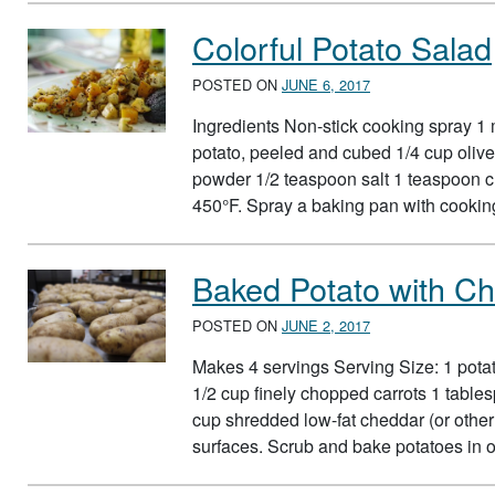
Colorful Potato Salad
POSTED ON
JUNE 6, 2017
Ingredients Non-stick cooking spray 1
potato, peeled and cubed 1/4 cup olive
powder 1/2 teaspoon salt 1 teaspoon c
450°F. Spray a baking pan with cooki
Baked Potato with C
POSTED ON
JUNE 2, 2017
Makes 4 servings Serving Size: 1 pota
1/2 cup finely chopped carrots 1 tables
cup shredded low-fat cheddar (or othe
surfaces. Scrub and bake potatoes in 