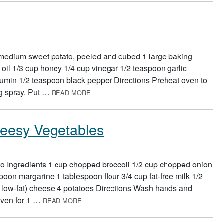
 medium sweet potato, peeled and cubed 1 large baking
 oil 1/3 cup honey 1/4 cup vinegar 1/2 teaspoon garlic
umin 1/2 teaspoon black pepper Directions Preheat oven to
ABOUT COLORFUL POTATO SALAD
ng spray. Put …
READ MORE
heesy Vegetables
to Ingredients 1 cup chopped broccoli 1/2 cup chopped onion
poon margarine 1 tablespoon flour 3/4 cup fat-free milk 1/2
r low-fat) cheese 4 potatoes Directions Wash hands and
ABOUT BAKED POTATO WITH CHEESY VEG
oven for 1 …
READ MORE