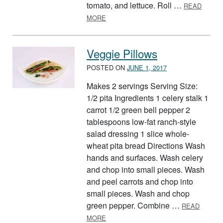
tomato, and lettuce. Roll …
READ
ABOUT TORTILLA TWIST
MORE
Veggie Pillows
POSTED ON
JUNE 1, 2017
Makes 2 servings Serving Size:
1/2 pita Ingredients 1 celery stalk 1
carrot 1/2 green bell pepper 2
tablespoons low-fat ranch-style
salad dressing 1 slice whole-
wheat pita bread Directions Wash
hands and surfaces. Wash celery
and chop into small pieces. Wash
and peel carrots and chop into
small pieces. Wash and chop
green pepper. Combine …
READ
ABOUT VEGGIE PILLOWS
MORE