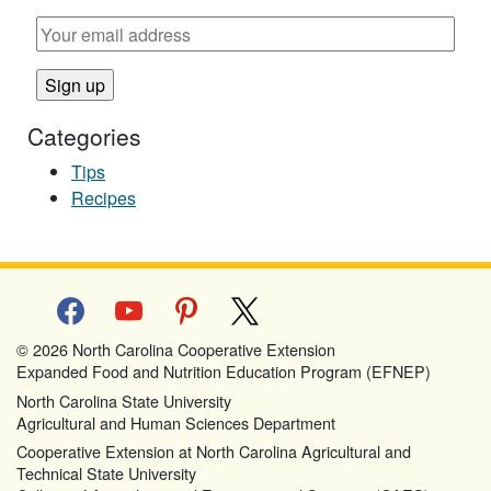
Categories
Tips
Recipes
facebook
youtube
pinterest
x
© 2026 North Carolina Cooperative Extension
Expanded Food and Nutrition Education Program (EFNEP)
North Carolina State University
Agricultural and Human Sciences Department
Cooperative Extension at North Carolina Agricultural and
Technical State University