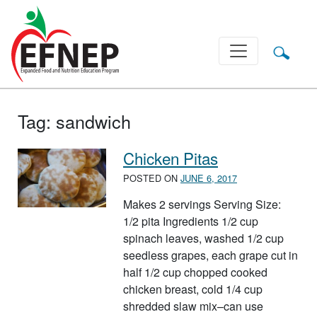
Main Navigation
Tag:
sandwich
Chicken Pitas
POSTED ON
JUNE 6, 2017
Makes 2 servings Serving Size:
1/2 pita Ingredients 1/2 cup
spinach leaves, washed 1/2 cup
seedless grapes, each grape cut in
half 1/2 cup chopped cooked
chicken breast, cold 1/4 cup
shredded slaw mix–can use