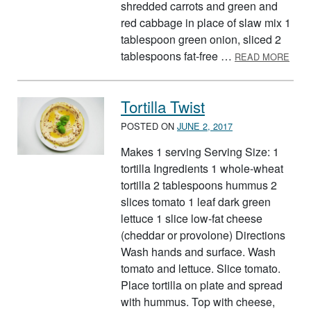
shredded carrots and green and
red cabbage in place of slaw mix 1
tablespoon green onion, sliced 2
ABOU
tablespoons fat-free …
READ MORE
Tortilla Twist
POSTED ON
JUNE 2, 2017
Makes 1 serving Serving Size: 1
tortilla Ingredients 1 whole-wheat
tortilla 2 tablespoons hummus 2
slices tomato 1 leaf dark green
lettuce 1 slice low-fat cheese
(cheddar or provolone) Directions
Wash hands and surface. Wash
tomato and lettuce. Slice tomato.
Place tortilla on plate and spread
with hummus. Top with cheese,