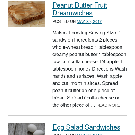
Peanut Butter Fruit
Dreamwiches
POSTED ON
MAY 30, 2017
Makes 1 serving Serving Size: 1
sandwich Ingredients 2 pieces
whole-wheat bread 1 tablespoon
creamy peanut butter 1 tablespoon
low-fat ricotta cheese 1/4 apple 1
tablespoon honey Directions Wash
hands and surfaces. Wash apple
and cut into thin slices. Spread
peanut butter on one piece of
bread. Spread ricotta cheese on
ABOUT 
the other piece of …
READ MORE
Egg Salad Sandwiches