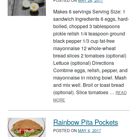
POSTED ON
MAY 26, 2017
Makes 6 servings Serving Size: 1
sandwich Ingredients 6 eggs, hard-
boiled, chopped 3 tablespoons
pickle relish 1/4 teaspoon ground
black pepper 1/3 cup fat-free
mayonnaise 12 whole-wheat
bread slices 2 tomatoes (optional)
Lettuce (optional) Directions
Combine eggs, relish, pepper, and
mayonnaise in mixing bowl. Mash
and mix well. Broil or toast bread
(optional). Slice tomatoes …
READ
ABOUT EGG SALAD SANDWICHES
MORE
Rainbow Pita Pockets
POSTED ON
MAY 6, 2017