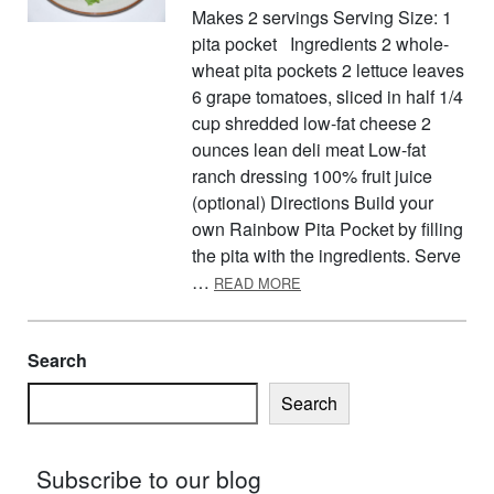
Makes 2 servings Serving Size: 1
pita pocket Ingredients 2 whole-
wheat pita pockets 2 lettuce leaves
6 grape tomatoes, sliced in half 1/4
cup shredded low-fat cheese 2
ounces lean deli meat Low-fat
ranch dressing 100% fruit juice
(optional) Directions Build your
own Rainbow Pita Pocket by filling
the pita with the ingredients. Serve
ABOUT RAINBOW PITA PO
…
READ MORE
Search
Search
Subscribe to our blog