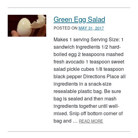
Green Egg Salad
POSTED ON
MAY 31, 2017
Makes 1 serving Serving Size: 1
sandwich Ingredients 1/2 hard-
boiled egg 2 teaspoons mashed
fresh avocado 1 teaspoon sweet
salad pickle cubes 1/8 teaspoon
black pepper Directions Place all
ingredients in a snack-size
resealable plastic bag. Be sure
bag is sealed and then mash
ingredients together until well-
mixed. Snip off bottom corner of
ABOUT GREEN E
bag and …
READ MORE