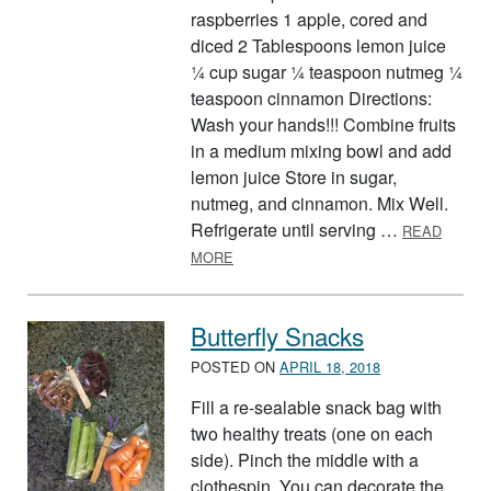
raspberries 1 apple, cored and
diced 2 Tablespoons lemon juice
¼ cup sugar ¼ teaspoon nutmeg ¼
teaspoon cinnamon Directions:
Wash your hands!!! Combine fruits
in a medium mixing bowl and add
lemon juice Store in sugar,
nutmeg, and cinnamon. Mix Well.
Refrigerate until serving …
READ
ABOUT FRUIT SALSA AND CINNAMO
MORE
Butterfly Snacks
POSTED ON
APRIL 18, 2018
Fill a re-sealable snack bag with
two healthy treats (one on each
side). Pinch the middle with a
clothespin. You can decorate the