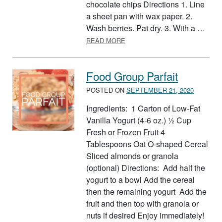
chocolate chips Directions 1. Line
a sheet pan with wax paper. 2.
Wash berries. Pat dry. 3. With a …
ABOUT FRUIT POPPERS
READ MORE
Food Group Parfait
POSTED ON
SEPTEMBER 21, 2020
Ingredients: 1 Carton of Low-Fat
Vanilla Yogurt (4-6 oz.) ½ Cup
Fresh or Frozen Fruit 4
Tablespoons Oat O-shaped Cereal
Sliced almonds or granola
(optional) Directions: Add half the
yogurt to a bowl Add the cereal
then the remaining yogurt Add the
fruit and then top with granola or
nuts if desired Enjoy immediately!