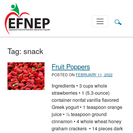
Main Navigation
Tag:
snack
Fruit Poppers
POSTED ON
FEBRUARY 11, 2022
Ingredients • 3 cups whole
strawberries • 1 (5.3-ounce)
container nonfat vanilla flavored
Greek yogurt • 1 teaspoon orange
juice • ½ teaspoon ground
cinnamon • 4 whole wheat honey
graham crackers • 14 pieces dark