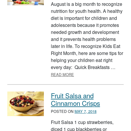
August is a big month to recognize
nutrition for youth health. A healthy
diet is important for children and
adolescents because it promotes
needed growth and development
and it prevents health problems
later in life. To recognize Kids Eat
Right Month, here are some tips for
helping your children eat right
every day: Quick Breakfasts …
ABOUT KIDS EAT RIGHT MON
READ MORE
Fruit Salsa and
Cinnamon Crisps
POSTED ON
MAY 7, 2018
Fruit Salsa 1 cup strawberries,
diced 1 cup blackberries or