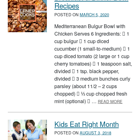
Recipes
POSTED ON
MARCH 5, 2020
Mediterranean Bulgur Bowl with
Chicken Serves 6 Ingredients:  1
cup bulgur  1 cup diced
cucumber (1 small-to-medium)  1
cup diced tomato (2 large or 1 cup
cherry tomatoes)  1 teaspoon salt,
divided  1 tsp. black pepper,
divided  3 medium bunches curly
parsley (about 11/2 – 2 cups
chopped)  ⅓ cup chopped fresh
ABOUT B
mint (optional)  …
READ MORE
Kids Eat Right Month
POSTED ON
AUGUST 3, 2018