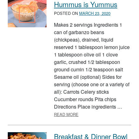
Hummus is Yummus
POSTED ON
MARCH 23, 2020
Makes 2 servings Ingredients 1
can of garbanzo beans
(chickpeas), drained, liquid
reserved 1 tablespoon lemon juice
1 tablespoon olive oil 1 clove
garlic, crushed 1/2 tablespoon
ground cumin 1/2 teaspoon salt
Sesame oil (optional) Sides for
serving (choose one or a variety of
all): Carrots Celery sticks
Cucumber rounds Pita chips
Directions Place ingredients …
ABOUT HUMMUS IS YUMMUS
READ MORE
Breakfast & Dinner Bowl