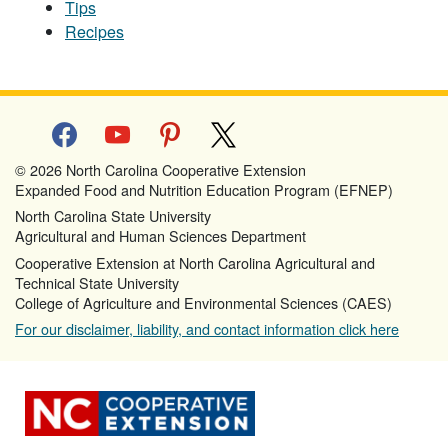
Tips
Recipes
facebook
youtube
pinterest
x
© 2026 North Carolina Cooperative Extension
Expanded Food and Nutrition Education Program (EFNEP)
North Carolina State University
Agricultural and Human Sciences Department
Cooperative Extension at North Carolina Agricultural and
Technical State University
College of Agriculture and Environmental Sciences (CAES)
For our disclaimer, liability, and contact information click here