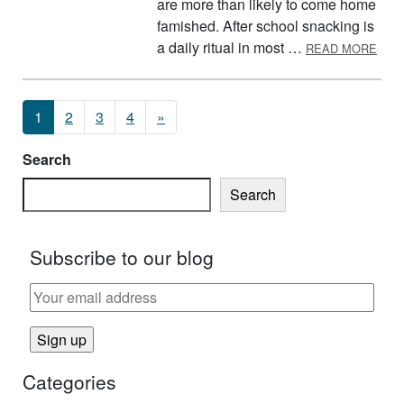
are more than likely to come home
famished. After school snacking is
ABO
a daily ritual in most …
READ MORE
Posts navigation
1
2
3
4
»
Search
Search
Subscribe to our blog
Categories