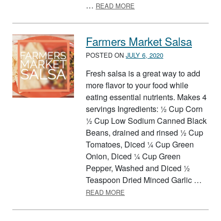
ABOUT FOOD GROUP PARF
…
READ MORE
Farmers Market Salsa
POSTED ON
JULY 6, 2020
Fresh salsa is a great way to add
more flavor to your food while
eating essential nutrients. Makes 4
servings Ingredients: ½ Cup Corn
½ Cup Low Sodium Canned Black
Beans, drained and rinsed ½ Cup
Tomatoes, Diced ¼ Cup Green
Onion, Diced ¼ Cup Green
Pepper, Washed and Diced ½
Teaspoon Dried Minced Garlic …
ABOUT FARMERS MARKET SA
READ MORE