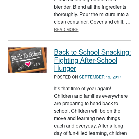
blender. Blend all the ingredients
thoroughly. Pour the mixture into a
clean container. Cover and chill. …
ABOUT HERB DIP
READ MORE
Back to School Snacking:
Fighting After-School
Hunger
POSTED ON
SEPTEMBER 13, 2017
It’s that time of year again!
Children and families everywhere
are preparing to head back to
school. Children will be on the
move and learning new things
each and everyday. After a long
day of fun-filled learning, children