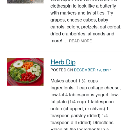
clothespin to look like a butterfly
with markers and twist ties. Try
grapes, cheese cubes, baby
carrots, celery, pretzels, oat cereal,
dried cranberries, almonds and
ABOUT BUTTERFLY 
more! …
READ MORE
Herb Dip
POSTED ON
DECEMBER 19, 2017
Makes about 1 ½ cups
Ingredients: 1 cup cottage cheese,
low-fat 4 tablespoons yogurt, low-
fat plain (1/4 cup) 1 tablespoon
onion (chopped, or chives) 1
teaspoon parsley (dried) 1/4
teaspoon dill (dried) Directions
Place all the ingredients in a