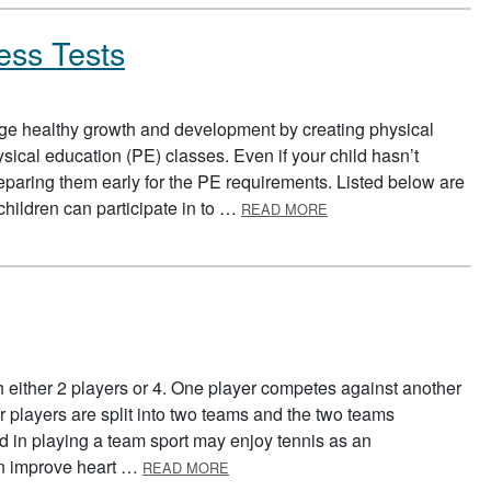
ess Tests
ge healthy growth and development by creating physical
hysical education (PE) classes. Even if your child hasn’t
reparing them early for the PE requirements. Listed below are
ABOUT PREPARING FO
t children can participate in to …
READ MORE
h either 2 players or 4. One player competes against another
ur players are split into two teams and the two teams
d in playing a team sport may enjoy tennis as an
ABOUT TENNIS
can improve heart …
READ MORE