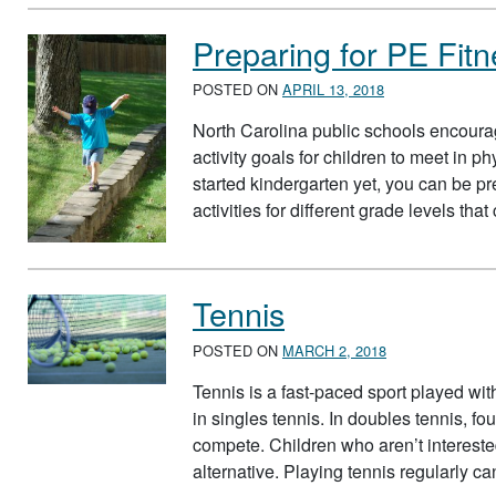
Preparing for PE Fitn
POSTED ON
APRIL 13, 2018
North Carolina public schools encoura
activity goals for children to meet in p
started kindergarten yet, you can be p
activities for different grade levels tha
Tennis
POSTED ON
MARCH 2, 2018
Tennis is a fast-paced sport played wit
in singles tennis. In doubles tennis, fo
compete. Children who aren’t intereste
alternative. Playing tennis regularly 