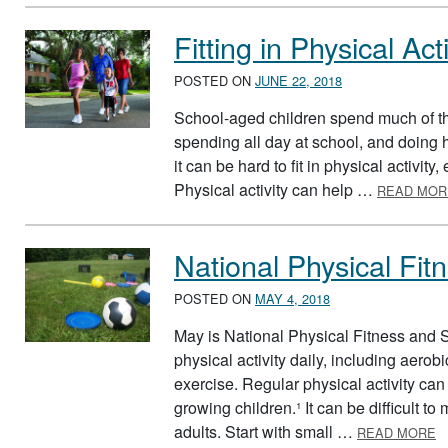
Fitting in Physical Acti
POSTED ON
JUNE 22, 2018
School-aged children spend much of th
spending all day at school, and doin
it can be hard to fit in physical activit
Physical activity can help …
READ MOR
National Physical Fi
POSTED ON
MAY 4, 2018
May is National Physical Fitness and S
physical activity daily, including aero
exercise. Regular physical activity can
growing children.¹ It can be difficult t
A
adults. Start with small …
READ MORE