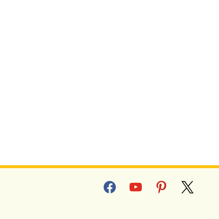
facebook
youtube
pinterest
x