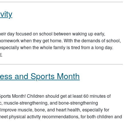
vity
eir day focused on school between waking up early,
g homework when they get home. With the demands of school,
y, especially when the whole family is tired from a long day.
ABOUT FITTING IN PHYSICAL ACTIVITY
E
tness and Sports Month
ports Month! Children should get at least 60 minutes of
bic, muscle-strengthening, and bone-strengthening
 improve muscle, bone, and heart health, especially for
o meet physical activity recommendations, for both children and
BOUT NATIONAL PHYSICAL FITNESS AND SPORTS MONTH