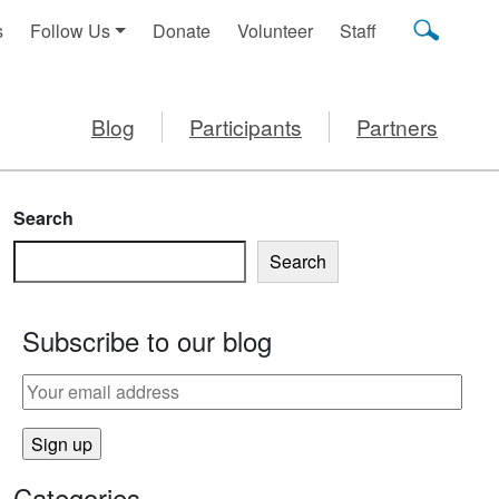
s
Follow Us
Donate
Volunteer
Staff
Blog
Participants
Partners
Search
Search
Subscribe to our blog
E PHYSICALLY ACTIVE
Categories