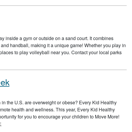
play inside a gym or outside on a sand court. It combines
s, and handball, making it a unique game! Whether you play in
places to play volleyball near you. Contact your local parks
eek
n in the U.S. are overweight or obese? Every Kid Healthy
omote health and wellness. This year, Every Kid Healthy
portunity for you to encourage your children to Move More!
ABOUT EVERY KID HEALTHY WEEK
E