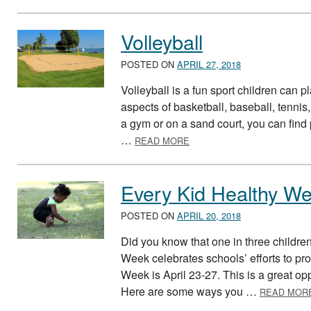
Volleyball
POSTED ON
APRIL 27, 2018
Volleyball is a fun sport children can 
aspects of basketball, baseball, tenni
a gym or on a sand court, you can find 
ABOUT VOLLEYBALL
…
READ MORE
Every Kid Healthy W
POSTED ON
APRIL 20, 2018
Did you know that one in three childre
Week celebrates schools’ efforts to pr
Week is April 23-27. This is a great op
Here are some ways you …
READ MOR