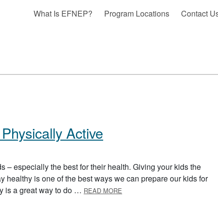
What Is EFNEP?
Program Locations
Contact U
Physically Active
s – especially the best for their health. Giving your kids the
tay healthy is one of the best ways we can prepare our kids for
ABOUT HELPING YOUR KIDS B
ity is a great way to do …
READ MORE