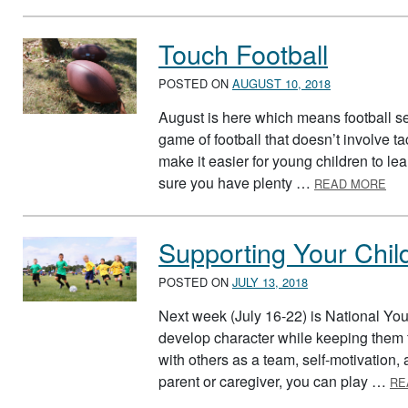
Touch Football
POSTED ON
AUGUST 10, 2018
August is here which means football se
game of football that doesn’t involve ta
make it easier for young children to lea
ABO
sure you have plenty …
READ MORE
Supporting Your Chil
POSTED ON
JULY 13, 2018
Next week (July 16-22) is National Yo
develop character while keeping them f
with others as a team, self-motivation
parent or caregiver, you can play …
RE