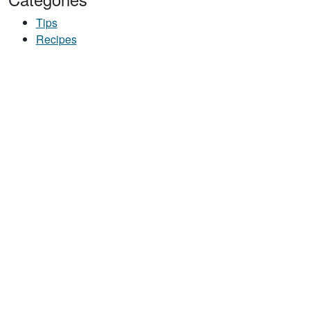
Tips
Recipes