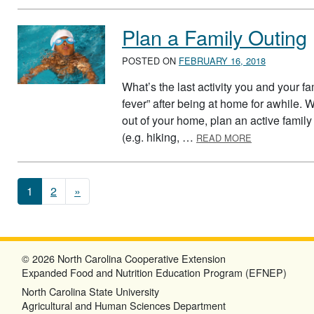
Plan a Family Outing
POSTED ON
FEBRUARY 16, 2018
What’s the last activity you and your fa
fever” after being at home for awhile. 
out of your home, plan an active family 
ABOUT PLAN 
(e.g. hiking, …
READ MORE
Posts navigation
1
2
»
© 2026 North Carolina Cooperative Extension
Expanded Food and Nutrition Education Program (EFNEP)
North Carolina State University
Agricultural and Human Sciences Department