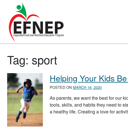
Main Navigation
Tag:
sport
Helping Your Kids Be 
POSTED ON
MARCH 16, 2020
As parents, we want the best for our kid
tools, skills, and habits they need to s
a healthy life. Creating a love for activ