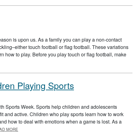
ason is upon us. As a family you can play a non-contact
ckling–either touch football or flag football. These variations
rn how to play. Before you play touch or flag football, make
UT TOUCH FOOTBALL
dren Playing Sports
uth Sports Week. Sports help children and adolescents
it and active. Children who play sports learn how to work
, and how to deal with emotions when a game is lost. As a
ABOUT SUPPORTING YOUR CHILDREN PLAYING SPORTS
AD MORE