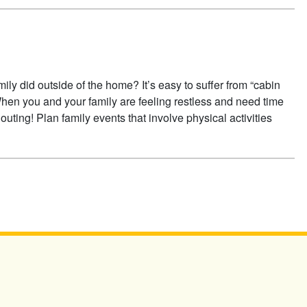
mily did outside of the home? It’s easy to suffer from “cabin
When you and your family are feeling restless and need time
outing! Plan family events that involve physical activities
A FAMILY OUTING