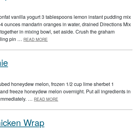
nfat vanilla yogurt 3 tablespoons lemon instant pudding mix
4 ounces mandarin oranges in water, drained Directions Mix
ogether in mixing bowl, set aside. Crush the graham
ABOUT LEMON YOGURT FRUIT CUP
olling pin …
READ MORE
ie
ubed honeydew melon, frozen 1/2 cup lime sherbet 1
and freeze honeydew melon overnight. Put all ingredients in
ABOUT GERMBUSTER’S SMOOTHIE
 immediately. …
READ MORE
icken Wrap