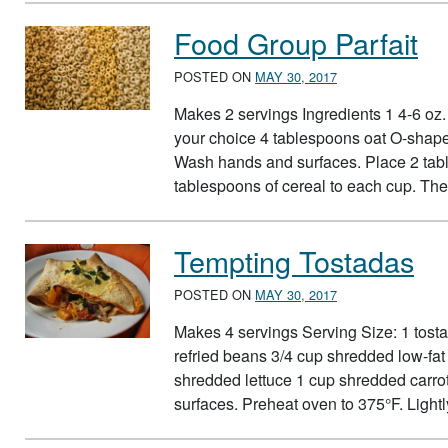
Food Group Parfait
POSTED ON
MAY 30, 2017
Makes 2 servings Ingredients 1 4-6 oz. c
your choice 4 tablespoons oat O-shape
Wash hands and surfaces. Place 2 tabl
tablespoons of cereal to each cup. T
Tempting Tostadas
POSTED ON
MAY 30, 2017
Makes 4 servings Serving Size: 1 tostada
refried beans 3/4 cup shredded low-fa
shredded lettuce 1 cup shredded carro
surfaces. Preheat oven to 375°F. Ligh