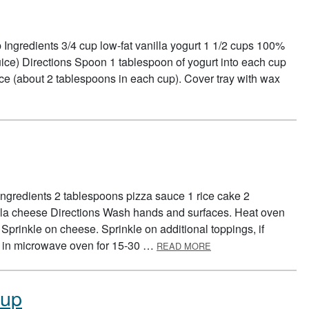
Ingredients 3/4 cup low-fat vanilla yogurt 1 1/2 cups 100%
 juice) Directions Spoon 1 tablespoon of yogurt into each cup
 juice (about 2 tablespoons in each cup). Cover tray with wax
RT POPS
Ingredients 2 tablespoons pizza sauce 1 rice cake 2
lla cheese Directions Wash hands and surfaces. Heat oven
Sprinkle on cheese. Sprinkle on additional toppings, if
ABOUT PIZZA CAKE
at in microwave oven for 15-30 …
READ MORE
Cup