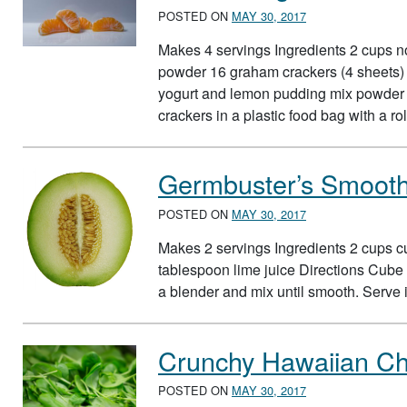
POSTED ON
MAY 30, 2017
Makes 4 servings Ingredients 2 cups no
powder 16 graham crackers (4 sheets) 
yogurt and lemon pudding mix powder t
crackers in a plastic food bag with a r
Germbuster’s Smooth
POSTED ON
MAY 30, 2017
Makes 2 servings Ingredients 2 cups c
tablespoon lime juice Directions Cube 
a blender and mix until smooth. Serve
Crunchy Hawaiian Ch
POSTED ON
MAY 30, 2017