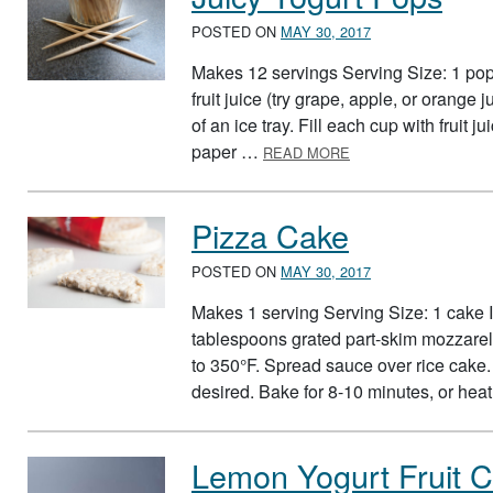
POSTED ON
MAY 30, 2017
Makes 12 servings Serving Size: 1 pop 
fruit juice (try grape, apple, or orange
of an ice tray. Fill each cup with fruit
ABOUT JUICY YOGU
paper …
READ MORE
Pizza Cake
POSTED ON
MAY 30, 2017
Makes 1 serving Serving Size: 1 cake 
tablespoons grated part-skim mozzare
to 350°F. Spread sauce over rice cake. 
desired. Bake for 8-10 minutes, or he
Lemon Yogurt Fruit 