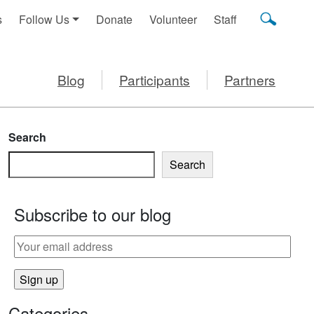
s
Follow Us
Donate
Volunteer
Staff
Blog
Participants
Partners
Search
Search
Subscribe to our blog
Categories