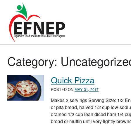
Main Navigation
Category:
Uncategorize
Quick Pizza
POSTED ON
MAY 31, 2017
Makes 2 servings Serving Size: 1/2 Engl
or pita bread, halved 1/2 cup low-sodiu
drained 1/2 cup lean diced ham 1/4 cu
bread or muffin until very lightly bro