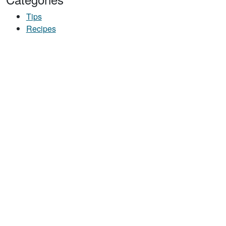
Tips
Recipes