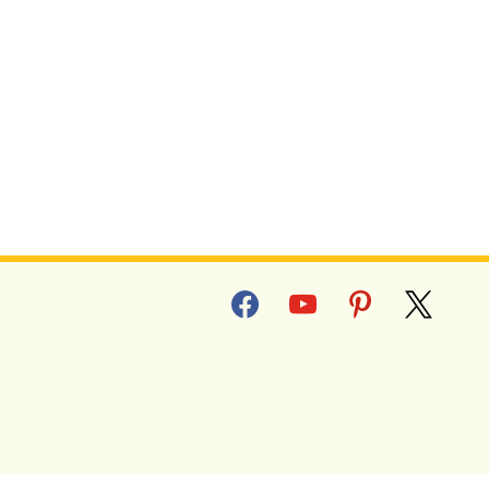
P
facebook
youtube
pinterest
x