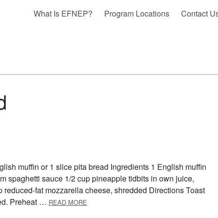
What Is EFNEP?
Program Locations
Contact U
d
ish muffin or 1 slice pita bread Ingredients 1 English muffin
m spaghetti sauce 1/2 cup pineapple tidbits in own juice,
p reduced-fat mozzarella cheese, shredded Directions Toast
ABOUT QUICK PIZZA
wned. Preheat …
READ MORE