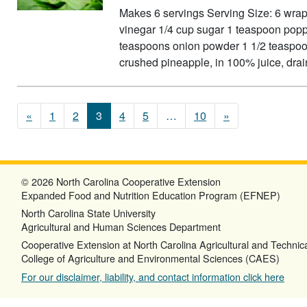
Makes 6 servings Serving Size: 6 wrap
vinegar 1/4 cup sugar 1 teaspoon popp
teaspoons onion powder 1 1/2 teaspoon
crushed pineapple, in 100% juice, dr
Posts navigation
«
1
2
3
4
5
…
10
»
© 2026 North Carolina Cooperative Extension
Expanded Food and Nutrition Education Program (EFNEP)
North Carolina State University
Agricultural and Human Sciences Department
Cooperative Extension at North Carolina Agricultural and Technica
College of Agriculture and Environmental Sciences (CAES)
For our disclaimer, liability, and contact information click here