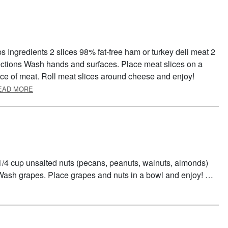
s Ingredients 2 slices 98% fat-free ham or turkey deli meat 2
rections Wash hands and surfaces. Place meat slices on a
ice of meat. Roll meat slices around cheese and enjoy!
ABOUT RICOTTA ROLL-UPS
EAD MORE
1/4 cup unsalted nuts (pecans, peanuts, walnuts, almonds)
Wash grapes. Place grapes and nuts in a bowl and enjoy! …