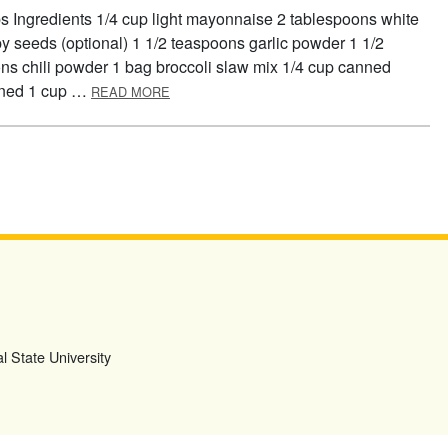
s Ingredients 1/4 cup light mayonnaise 2 tablespoons white
y seeds (optional) 1 1/2 teaspoons garlic powder 1 1/2
s chili powder 1 bag broccoli slaw mix 1/4 cup canned
ABOUT CRUNCHY HAWAIIAN CHICKEN WRA
ained 1 cup …
READ MORE
l State University