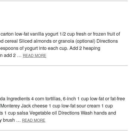
arton low-fat vanilla yogurt 1/2 cup fresh or frozen fruit of
d cereal Sliced almonds or granola (optional) Directions
espoons of yogurt into each cup. Add 2 heaping
ABOUT FOOD GROUP PARFAIT
hen add 2 …
READ MORE
 Ingredients 4 corn tortillas, 6-inch 1 cup low-fat or fat-free
t Monterey Jack cheese 1 cup low-fat sour cream 1 cup
ts 1 cup salsa Vegetable oil Directions Wash hands and
ABOUT TEMPTING TOSTADAS
tly brush …
READ MORE