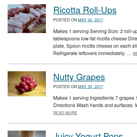
Ricotta Roll-Ups
POSTED ON
MAY 30, 2017
Makes 1 serving Serving Size: 2 roll-up
tablespoons low-fat ricotta cheese Di
plate. Spoon ricotta cheese on each sl
Refrigerate leftovers immediately. …
R
Nutty Grapes
POSTED ON
MAY 30, 2017
Makes 1 serving Ingredients 7 grapes 
Directions Wash hands and surfaces. 
ABOUT NUTTY GRAPES
READ MORE
Juicy Yogurt Pops